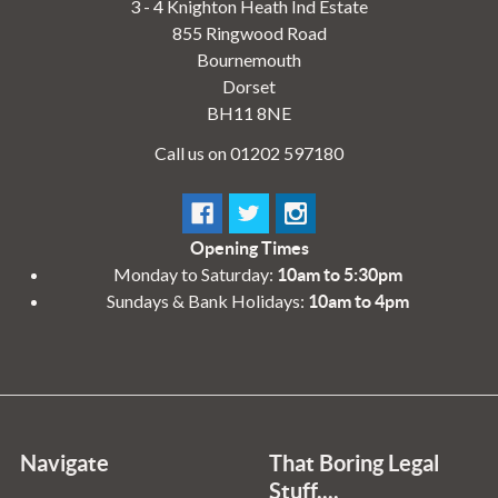
3 - 4 Knighton Heath Ind Estate
855 Ringwood Road
Bournemouth
Dorset
BH11 8NE
Call us on 01202 597180
Opening Times
Monday to Saturday:
10am to 5:30pm
Sundays & Bank Holidays:
10am to 4pm
Navigate
That Boring Legal
Stuff....