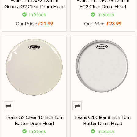
Evans TT13G2 13 Inch
Evans TT12EC2S 12 Inch
Genera G2 Clear Drum Head
EC2 Clear Drum Head
In Stock
In Stock
Our Price:
Our Price:
£21.99
£23.99
Evans G2 Clear 10 Inch Tom
Evans G1 Clear 8 Inch Tom
Batter Drum Head
Batter Drum Head
In Stock
In Stock