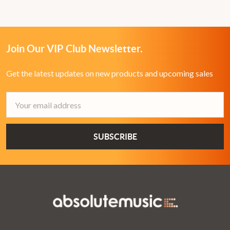
Join Our VIP Club Newsletter.
Get the latest updates on new products and upcoming sales
Email
Address