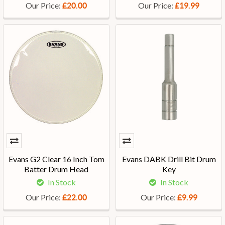
Our Price:
Our Price:
£20.00
£19.99
Evans G2 Clear 16 Inch Tom
Evans DABK Drill Bit Drum
Batter Drum Head
Key
In Stock
In Stock
Our Price:
Our Price:
£22.00
£9.99