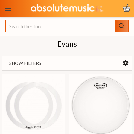
Search
Evans
SHOW FILTERS