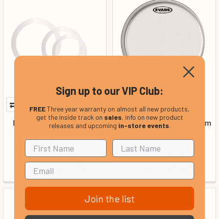
Sign up to our VIP Club:
FREE
Three year warranty on almost all new products,
get the inside track on
sales
, info on new product
Evans ER-STANDARD E-
Evans G1 Clear 16 Inch Tom
releases and upcoming
in-store events
.
Ring Dampening Ring
Batter Drum Head
PrePack, Standard
In Stock
In Stock
Our Price:
Our Price:
£16.25
£21.90
Join the list