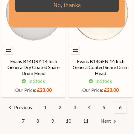
No, thanks
Evans B14DRY 14 Inch
Evans B14GEN 14 Inch
Genera Dry Coated Snare
Genera Coated Snare Drum
Drum Head
Head
In Stock
In Stock
Our Price:
Our Price:
£23.00
£23.00
Previous
1
2
3
4
5
6
7
8
9
10
11
Next