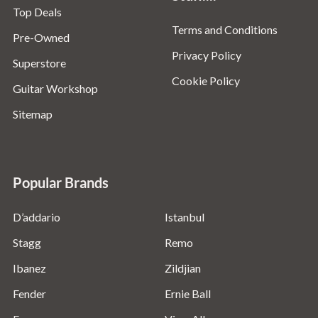
Top Deals
Terms and Conditions
Pre-Owned
Privacy Policy
Superstore
Cookie Policy
Guitar Workshop
Sitemap
Popular Brands
D’addario
Istanbul
Stagg
Remo
Ibanez
Zildjian
Fender
Ernie Ball