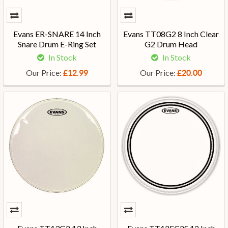
Evans ER-SNARE 14 Inch
Evans TT08G2 8 Inch Clear
Snare Drum E-Ring Set
G2 Drum Head
In Stock
In Stock
Our Price:
Our Price:
£12.99
£20.00