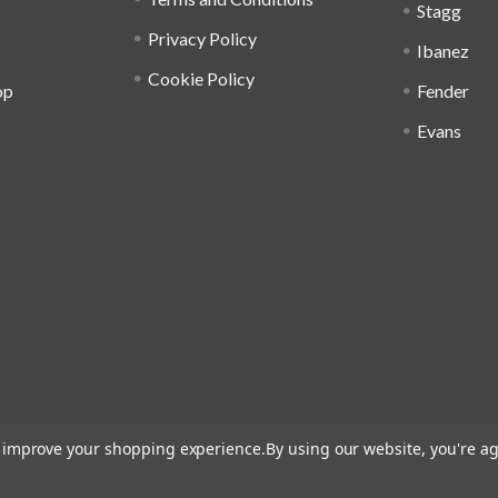
Stagg
Privacy Policy
Ibanez
Cookie Policy
op
Fender
Evans
to improve your shopping experience.
By using our website, you're ag