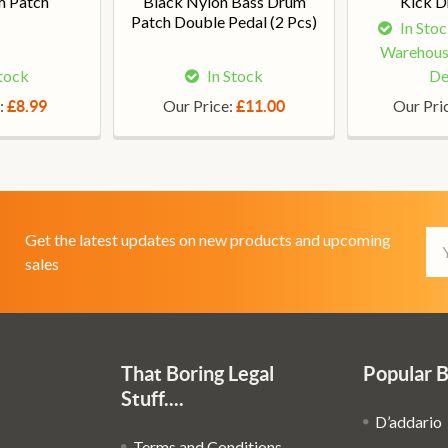
m Patch
Black Nylon Bass Drum
Kick D
Patch Double Pedal (2 Pcs)
In Sto
Warehous
Stock
In Stock
De
:
Our Price:
Our Pri
£8.99
£11.00
Em
Get the latest updates on new products and upcoming
Ad
sales
That Boring Legal
Popular 
Stuff....
D’addario
Terms and Conditions