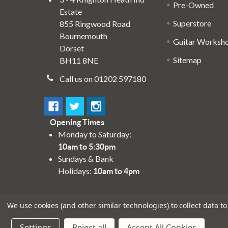
Pre-Owned
Estate
Superstore
855 Ringwood Road
Bournemouth
Guitar Worksh
Dorset
Sitemap
BH11 8NE
Call us on 01202 597180
Opening Times
Monday to Saturday:
10am to 5:30pm
Sundays & Bank
Holidays:
10am to 4pm
We use cookies (and other similar technologies) to collect data 
Settings
Reject all
Accept All Cookies