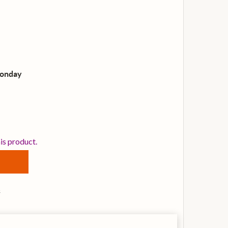
Monday
VANS EQPC2 CLEAR PLASTIC DOUBLE KICK DRUM PATCH
TITY OF EVANS EQPC2 CLEAR PLASTIC DOUBLE KICK DRU
his product.
s