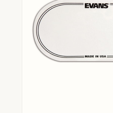
ADD
SELECTED
TO
BASKET