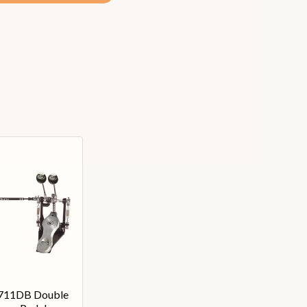
6711DB Double