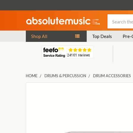
Search
Shop All
Top Deals
Pre-
HOME
DRUMS & PERCUSSION
DRUM ACCESSORIES
FREQUENTLY
BOUGHT
TOGETHER:
SELECT
ALL