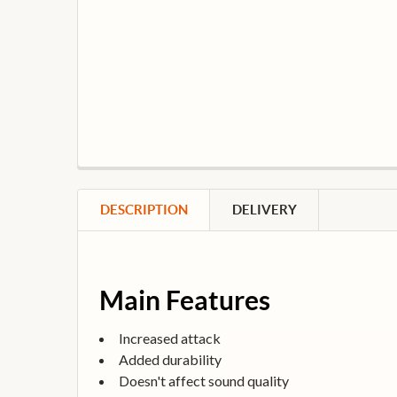
DESCRIPTION
DELIVERY
Main Features
Increased attack
Added durability
Doesn't affect sound quality