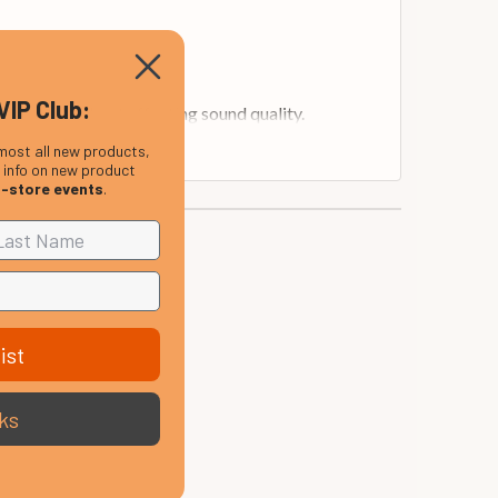
VIP Club:
the head without affecting sound quality.
most all new products,
, info on new product
n-store events
.
ist
ks