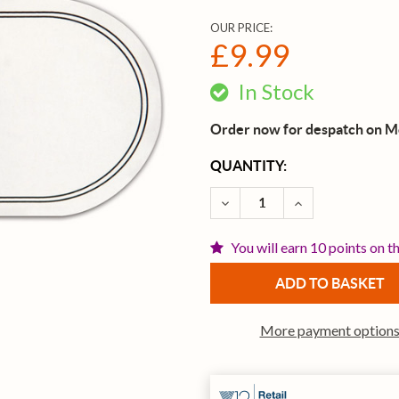
OUR PRICE:
£9.99
In Stock
Order now for despatch on 
CURRENT
QUANTITY:
STOCK:
DECREASE QUANTITY OF E
INCREASE QUAN
You will earn 10 points on t
More payment option