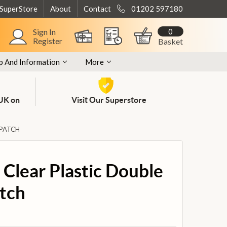
 SuperStore
About
Contact
01202 597180
0
Sign In
Register
Basket
p And Information
More
 UK on
Visit Our Superstore
 PATCH
Clear Plastic Double
tch