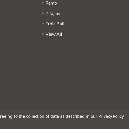
Remo
Zildjian
Ernie Ball
View All
reeing to the collection of data as described in our
Privacy Policy
.