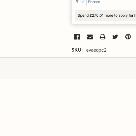
Spend £270.01 more to apply for 
evaeqpc2
SKU: