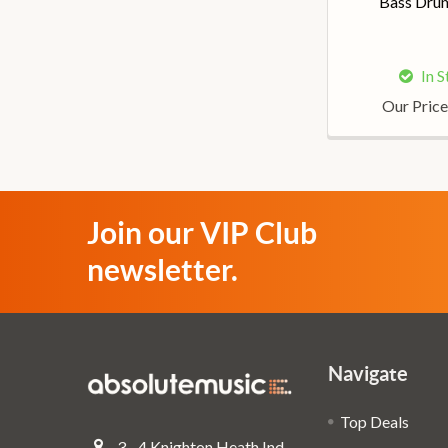
Bass Dru
In 
Our Price
Join our VIP Club
newsletter.
Navigate
Top Deals
3 - 4 Knighton Heath Ind