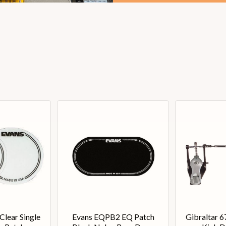
lear Single
Evans EQPB2 EQ Patch
Gibraltar 