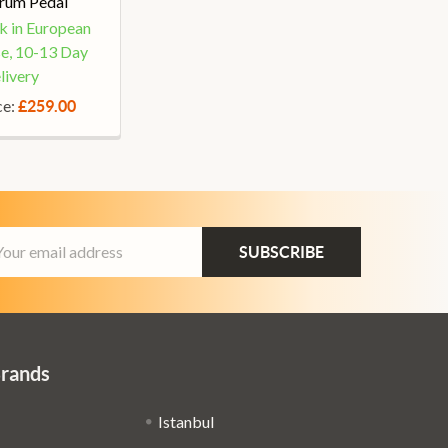
rum Pedal
ck in European
e, 10-13 Day
livery
ce:
£259.00
ail
dress
Brands
Istanbul