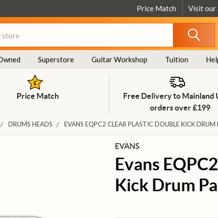
Price Match
Visit our
Owned
Superstore
Guitar Workshop
Tuition
Hel
Price Match
Free Delivery to Mainland
orders over £199
DRUMS HEADS
EVANS EQPC2 CLEAR PLASTIC DOUBLE KICK DRUM
EVANS
Evans EQPC2 
Kick Drum Pa