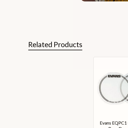
Related Products
Evans EQPC1 C