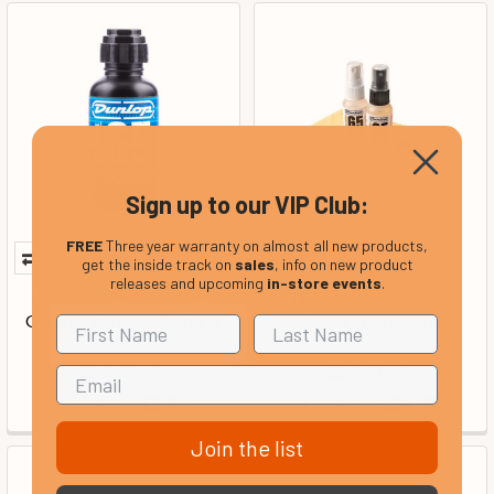
Sign up to our VIP Club:
FREE
Three year warranty on almost all new products,
get the inside track on
sales
, info on new product
releases and upcoming
in-store events
.
Dunlop Formula 65 Ultra
Dunlop Maintenance
Glide String Conditioner 2
Silicone Free Care Kit
Oz
In Stock
In Stock
Our Price:
Our Price:
£8.99
£21.99
Join the list