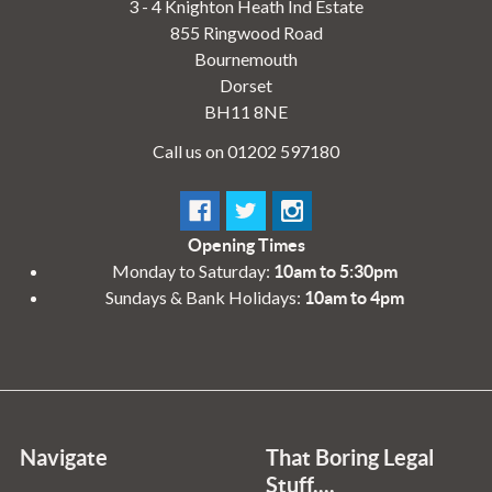
3 - 4 Knighton Heath Ind Estate
855 Ringwood Road
Bournemouth
Dorset
BH11 8NE
Call us on 01202 597180
Opening Times
Monday to Saturday:
10am to 5:30pm
Sundays & Bank Holidays:
10am to 4pm
Navigate
That Boring Legal
Stuff....