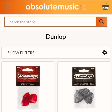
Search
Dunlop
SHOW FILTERS