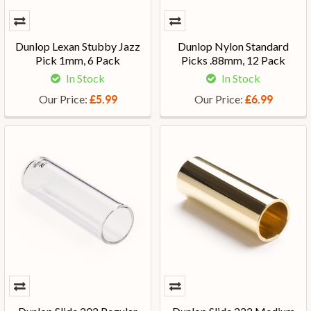
Dunlop Lexan Stubby Jazz
Dunlop Nylon Standard
Pick 1mm, 6 Pack
Picks .88mm, 12 Pack
In Stock
In Stock
Our Price:
Our Price:
£5.99
£6.99