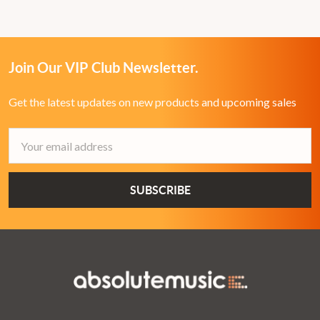
Join Our VIP Club Newsletter.
Get the latest updates on new products and upcoming sales
Email
Address