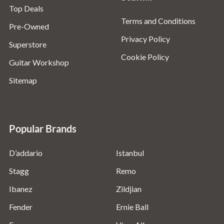
Top Deals
Terms and Conditions
Pre-Owned
Privacy Policy
Superstore
Cookie Policy
Guitar Workshop
Sitemap
Popular Brands
D’addario
Istanbul
Stagg
Remo
Ibanez
Zildjian
Fender
Ernie Ball