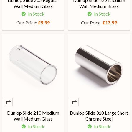
Dunlop Slide 202 Regular
Dunlop Slide 222 Medium
Wall Medium Glass
Wall Medium Brass
In Stock
In Stock
Our Price:
Our Price:
£9.99
£13.99
Dunlop Slide 210 Medium
Dunlop Slide 318 Large Short
Wall Medium Glass
Chrome Steel
In Stock
In Stock