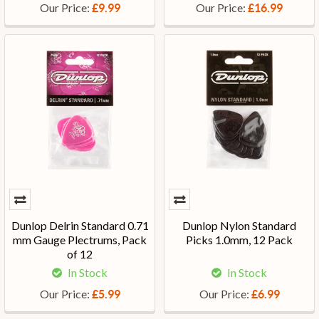
Our Price:
Our Price:
£9.99
£16.99
Dunlop Delrin Standard 0.71
Dunlop Nylon Standard
mm Gauge Plectrums, Pack
Picks 1.0mm, 12 Pack
of 12
In Stock
In Stock
Our Price:
Our Price:
£5.99
£6.99