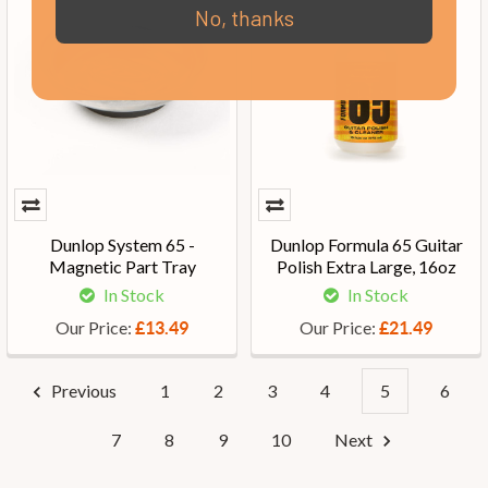
No, thanks
Dunlop System 65 -
Dunlop Formula 65 Guitar
Magnetic Part Tray
Polish Extra Large, 16oz
In Stock
In Stock
Our Price:
Our Price:
£13.49
£21.49
Previous
1
2
3
4
5
6
7
8
9
10
Next