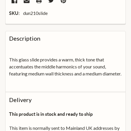
dun210slide
SKU:
FREQUENTLY
BOUGHT
Description
TOGETHER:
This glass slide provides a warm, thick tone that
SELECT
ALL
accentuates the middle harmonics of your sound,
featuring medium wall thickness and a medium diameter.
ADD
SELECTED
TO
BASKET
Delivery
This product is in stock and ready to ship
This item is normally sent to Mainland UK addresses by