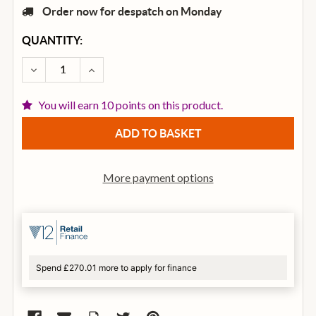
Order now for despatch on Monday
CURRENT
QUANTITY:
STOCK:
DECREASE QUANTITY OF DUNLOP SLIDE 210 MEDIU
INCREASE QUANTITY OF DUNLOP SLIDE 2
You will earn 10 points on this product.
More payment options
Spend £270.01 more to apply for finance