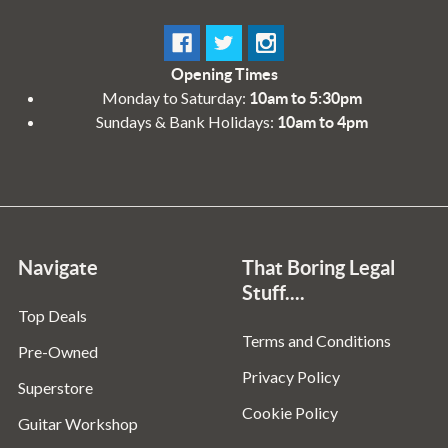
Opening Times
Monday to Saturday:
10am to 5:30pm
Sundays & Bank Holidays:
10am to 4pm
Navigate
That Boring Legal
Stuff....
Top Deals
Terms and Conditions
Pre-Owned
Privacy Policy
Superstore
Cookie Policy
Guitar Workshop