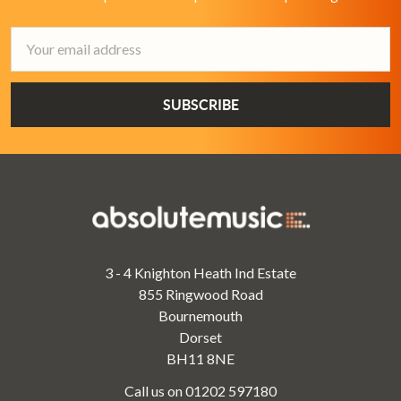
Email
Address
3 - 4 Knighton Heath Ind Estate
855 Ringwood Road
Bournemouth
Dorset
BH11 8NE
Call us on 01202 597180