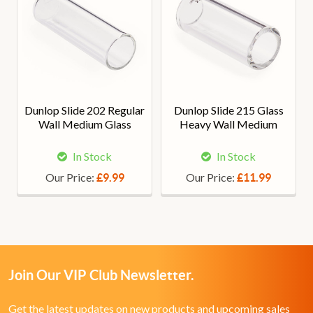
Dunlop Slide 202 Regular
Dunlop Slide 215 Glass
Wall Medium Glass
Heavy Wall Medium
In Stock
In Stock
Our Price:
Our Price:
£9.99
£11.99
Join Our VIP Club Newsletter.
Get the latest updates on new products and upcoming sales