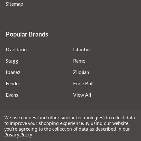
Sitemap
Popular Brands
D’addario
Istanbul
Stagg
Remo
Ibanez
Zildjian
Fender
Ernie Ball
Evans
View All
We use cookies (and other similar technologies) to collect data
to improve your shopping experience.
By using our website,
you're agreeing to the collection of data as described in our
©
2026
Absolute Music Solutions Ltd - VAT Number:
Privacy Policy
.
816095918 - Registered in England and Wales: 04827522