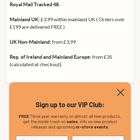
.
Royal Mail Tracked 48
£3.99 within mainland UK ( Orders over
Mainland UK:
£199 are delivered FREE )
from £3.99
UK Non-Mainland:
from £35
Rep. of Ireland and Mainland Europe:
(calculated at checkout).
Sign up to our VIP Club:
FREE
Three year warranty on almost all new products,
get the inside track on
sales
, info on new product
releases and upcoming
in-store events
.