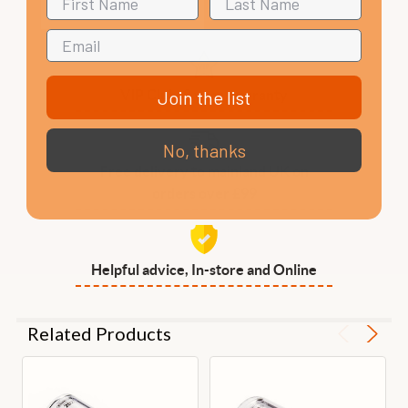
Join the list
VIP Club, 3 year warranty
No, thanks
Free delivery to mainland UK on
orders over £99
Helpful advice, In-store and Online
Related Products