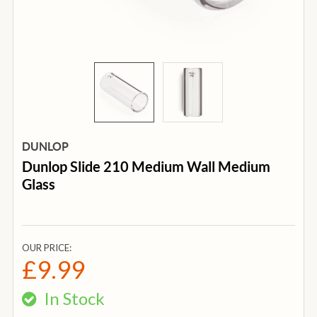
DUNLOP
Dunlop Slide 210 Medium Wall Medium
Glass
OUR PRICE:
£9.99
In Stock