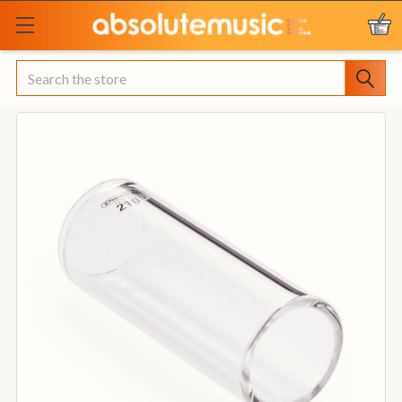
Search