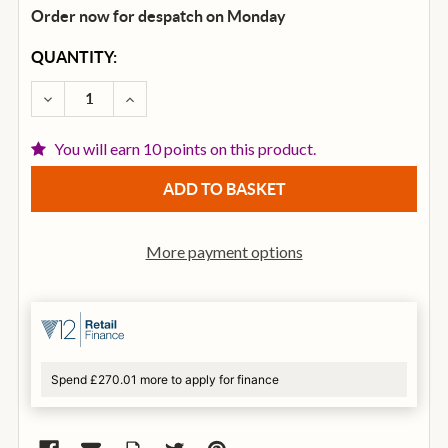
Order now for despatch on Monday
CURRENT
QUANTITY:
STOCK:
DECREASE QUANTITY OF DUNLOP SLIDE 202 REGULA
INCREASE QUANTITY OF DUNLOP SLIDE 2
You will earn 10 points on this product.
More payment options
Spend £270.01 more to apply for finance