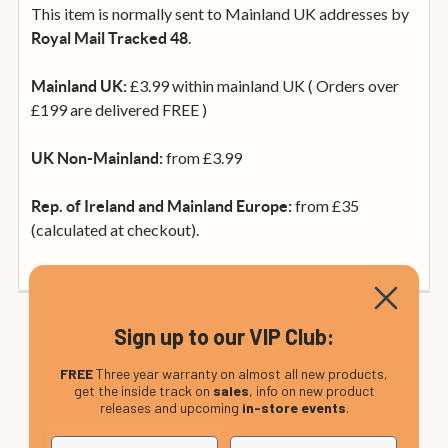
This item is normally sent to Mainland UK addresses by
.
Royal Mail Tracked 48
£3.99 within mainland UK ( Orders over
Mainland UK:
£199 are delivered FREE )
from £3.99
UK Non-Mainland:
from £35
Rep. of Ireland and Mainland Europe:
(calculated at checkout).
Sign up to our VIP Club:
FREE
Three year warranty on almost all new products,
get the inside track on
sales
, info on new product
releases and upcoming
in-store events
.