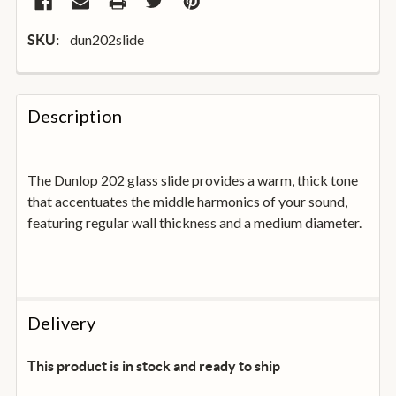
dun202slide
SKU:
FREQUENTLY
BOUGHT
Description
TOGETHER:
The Dunlop 202 glass slide provides a warm, thick tone
SELECT
ALL
that accentuates the middle harmonics of your sound,
featuring regular wall thickness and a medium diameter.
ADD
SELECTED
TO
BASKET
Delivery
This product is in stock and ready to ship