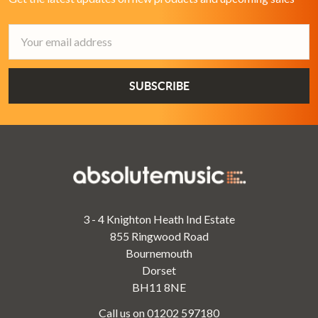
Email
Address
3 - 4 Knighton Heath Ind Estate
855 Ringwood Road
Bournemouth
Dorset
BH11 8NE
Call us on 01202 597180