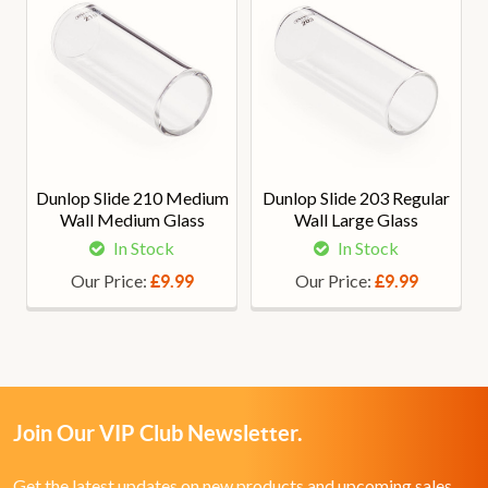
Dunlop Slide 210 Medium
Dunlop Slide 203 Regular
Wall Medium Glass
Wall Large Glass
In Stock
In Stock
Our Price:
Our Price:
£9.99
£9.99
Join Our VIP Club Newsletter.
Get the latest updates on new products and upcoming sales