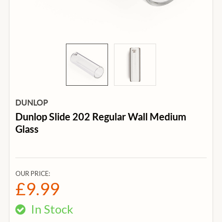
DUNLOP
Dunlop Slide 202 Regular Wall Medium
Glass
OUR PRICE:
£9.99
In Stock