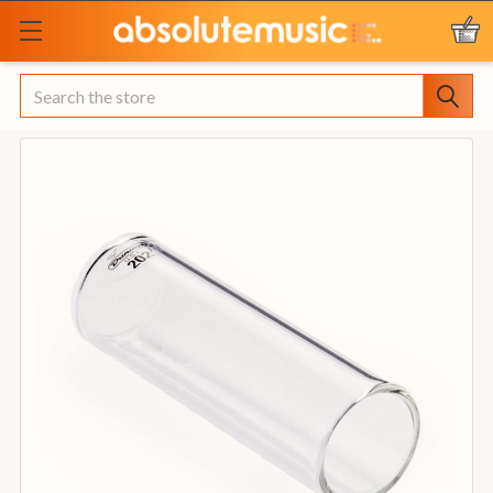
Search