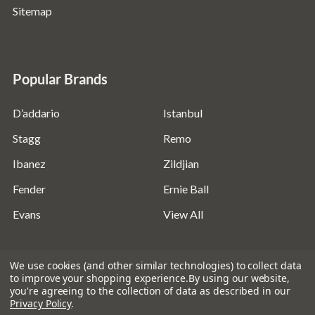
Sitemap
Popular Brands
D’addario
Istanbul
Stagg
Remo
Ibanez
Zildjian
Fender
Ernie Ball
Evans
View All
We use cookies (and other similar technologies) to collect data
to improve your shopping experience.
By using our website,
you're agreeing to the collection of data as described in our
©
2026
Absolute Music Solutions Ltd - VAT Number:
Privacy Policy
.