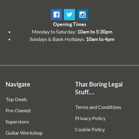
Opening Times
Monday to Saturday:
10am to 5:30pm
Sundays & Bank Holidays:
10am to 4pm
Navigate
That Boring Legal
Stuff....
Top Deals
Terms and Conditions
Pre-Owned
Privacy Policy
Superstore
Cookie Policy
Guitar Workshop