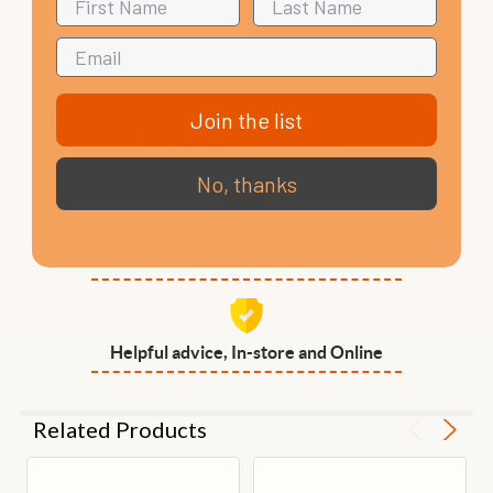
Join the list
VIP Club, 3 year warranty
No, thanks
Free delivery to mainland UK on
orders over £99
Helpful advice, In-store and Online
Related Products