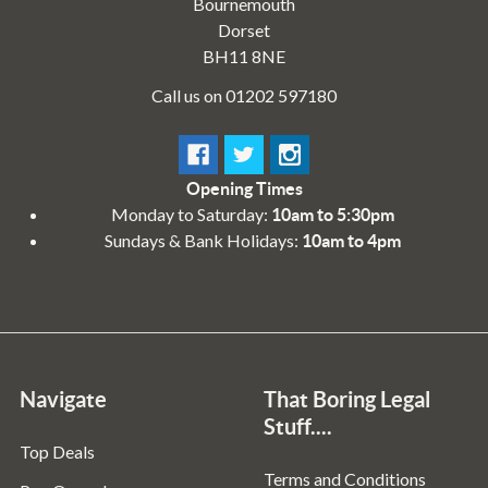
Bournemouth
Dorset
BH11 8NE
Call us on 01202 597180
Opening Times
Monday to Saturday:
10am to 5:30pm
Sundays & Bank Holidays:
10am to 4pm
Navigate
That Boring Legal
Stuff....
Top Deals
Terms and Conditions