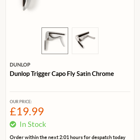
DUNLOP
Dunlop Trigger Capo Fly Satin Chrome
OUR PRICE:
£19.99
In Stock
Order within the next 2:01 hours for despatch
today