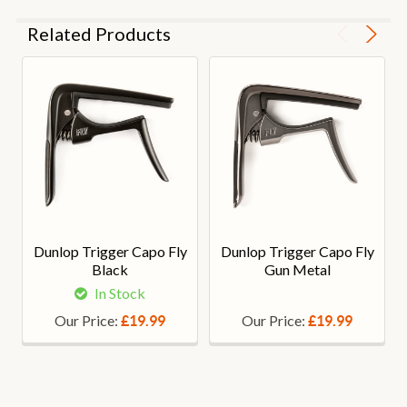
Related Products
Dunlop Trigger Capo Fly
Dunlop Trigger Capo Fly
Black
Gun Metal
In Stock
Our Price:
Our Price:
£19.99
£19.99