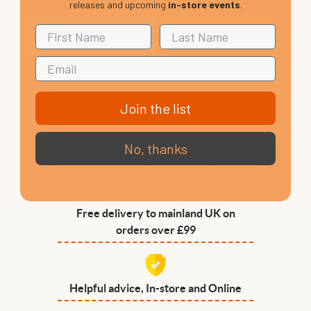
releases and upcoming
in-store events
.
Join the list
No, thanks
VIP Club, 3 year warranty
Free delivery to mainland UK on
orders over £99
Helpful advice, In-store and Online