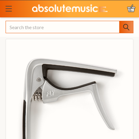
Search