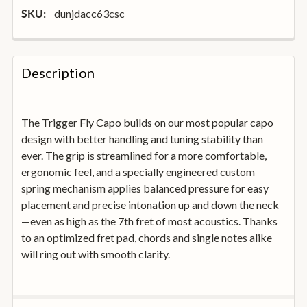
dunjdacc63csc
SKU:
FREQUENTLY
BOUGHT
Description
TOGETHER:
The Trigger Fly Capo builds on our most popular capo
SELECT
ALL
design with better handling and tuning stability than
ever. The grip is streamlined for a more comfortable,
ergonomic feel, and a specially engineered custom
ADD
SELECTED
spring mechanism applies balanced pressure for easy
TO
placement and precise intonation up and down the neck
BASKET
—even as high as the 7th fret of most acoustics. Thanks
to an optimized fret pad, chords and single notes alike
will ring out with smooth clarity.