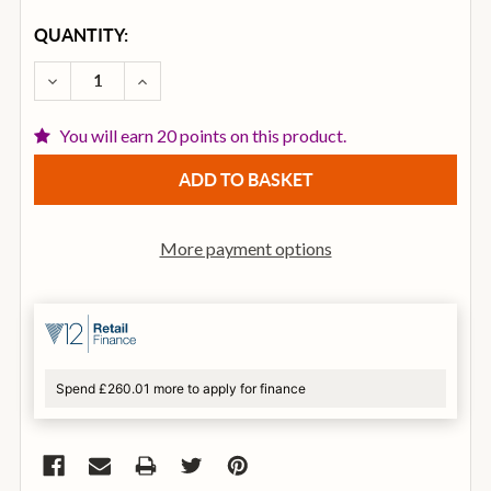
CURRENT
QUANTITY:
STOCK:
DECREASE QUANTITY OF DUNLOP TRIGGER CAPO FL
INCREASE QUANTITY OF DUNLOP TRIGGER
You will earn 20 points on this product.
More payment options
Spend £260.01 more to apply for finance