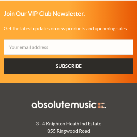
Join Our VIP Club Newsletter.
Get the latest updates on new products and upcoming sales
Email
Address
3 - 4 Knighton Heath Ind Estate
855 Ringwood Road