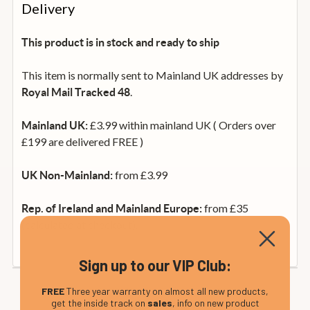
Delivery
This product is in stock and ready to ship
This item is normally sent to Mainland UK addresses by
.
Royal Mail Tracked 48
£3.99 within mainland UK ( Orders over
Mainland UK:
£199 are delivered FREE )
from £3.99
UK Non-Mainland:
from £35
Rep. of Ireland and Mainland Europe:
(calculated at checkout).
Sign up to our VIP Club:
FREE
Three year warranty on almost all new products,
get the inside track on
sales
, info on new product