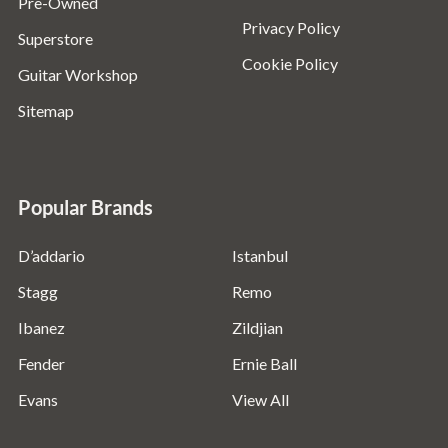
Pre-Owned
Privacy Policy
Superstore
Cookie Policy
Guitar Workshop
Sitemap
Popular Brands
D’addario
Istanbul
Stagg
Remo
Ibanez
Zildjian
Fender
Ernie Ball
Evans
View All