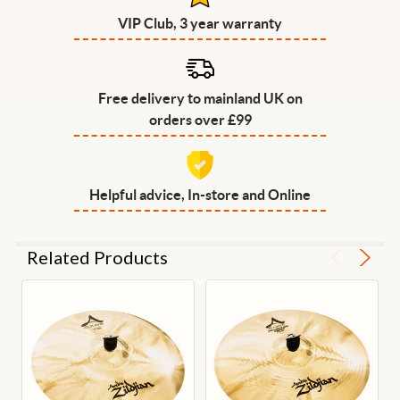
VIP Club, 3 year warranty
Free delivery to mainland UK on
orders over £99
Helpful advice, In-store and Online
Related Products