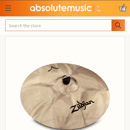
Search