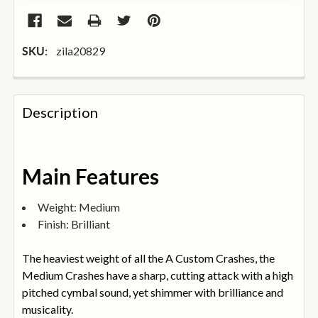
zila20829
SKU:
FREQUENTLY
BOUGHT
Description
TOGETHER:
SELECT
Main Features
ALL
Weight: Medium
ADD
Finish: Brilliant
SELECTED
TO
BASKET
The heaviest weight of all the A Custom Crashes, the
Medium Crashes have a sharp, cutting attack with a high
pitched cymbal sound, yet shimmer with brilliance and
musicality.