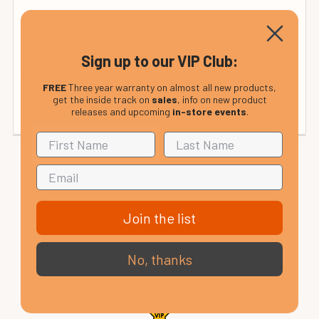
from £12.99
UK Non-Mainland:
from £35
Rep. of Ireland and Mainland Europe:
Sign up to our VIP Club:
(calculated at checkout). Please see our international
FREE
Three year warranty on almost all new products,
delivery page or contact us for details.
get the inside track on
sales
, info on new product
releases and upcoming
in-store events
.
Join the list
No, thanks