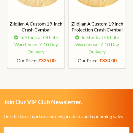
Zildjian A Custom 19-Inch
Zildjian A Custom 19 Inch
Crash Cymbal
Projection Crash Cymbal
In Stock at Offsite
In Stock at Offsite
Warehouse, 7-10 Day
Warehouse, 7-10 Day
Delivery
Delivery
Our Price:
Our Price:
£325.00
£330.00
Join Our VIP Club Newsletter.
Get the latest updates on new products and upcoming sales
Email