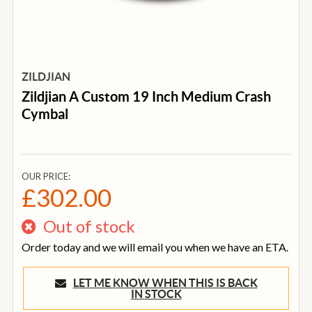
ZILDJIAN
Zildjian A Custom 19 Inch Medium Crash
Cymbal
OUR PRICE:
£302.00
Out of stock
Order today and we will email you when we have an ETA.
LET ME KNOW WHEN THIS IS BACK
IN STOCK