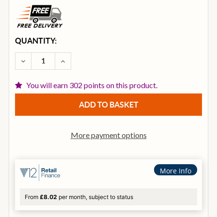
CURRENT
QUANTITY:
STOCK:
DECREASE QUANTITY OF ZILDJIAN A CUSTOM 19 IN
INCREASE QUANTITY OF ZILDJIAN A CUS
You will earn 302 points on this product.
More payment options
More Info
From
£8.02
per month, subject to status