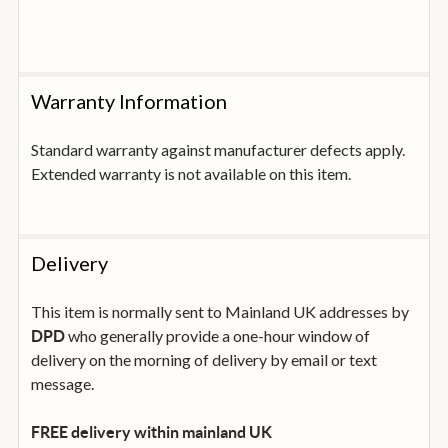
Warranty Information
Standard warranty against manufacturer defects apply.
Extended warranty is not available on this item.
Delivery
This item is normally sent to Mainland UK addresses by
who generally provide a one-hour window of
DPD
delivery on the morning of delivery by email or text
message.
FREE delivery within mainland UK