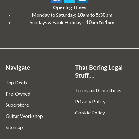
Opening Times
Monday to Saturday:
10am to 5:30pm
Sundays & Bank Holidays:
10am to 4pm
Navigate
That Boring Legal
Stuff....
Top Deals
Terms and Conditions
Pre-Owned
Privacy Policy
Superstore
Cookie Policy
Guitar Workshop
Sitemap