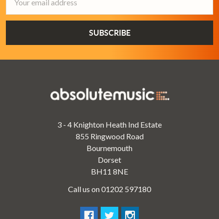
Address
3 - 4 Knighton Heath Ind Estate
855 Ringwood Road
Bournemouth
Dorset
BH11 8NE
Call us on 01202 597180