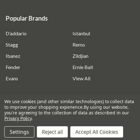
Popular Brands
D’addario
Istanbul
Stagg
Remo
Ibanez
Zildjian
Fender
Ernie Ball
Evans
View All
We use cookies (and other similar technologies) to collect data
to improve your shopping experience.
By using our website,
you're agreeing to the collection of data as described in our
©
2026
Absolute Music Solutions Ltd - VAT Number:
Privacy Policy
.
816095918 - Registered in England and Wales: 04827522
Settings
Reject all
Accept All Cookies