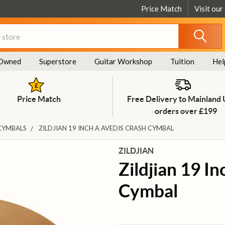
Price Match
Visit our
Owned
Superstore
Guitar Workshop
Tuition
Hel
Price Match
Free Delivery to Mainland
orders over £199
CYMBALS
ZILDJIAN 19 INCH A AVEDIS CRASH CYMBAL
ZILDJIAN
Zildjian 19 I
Cymbal