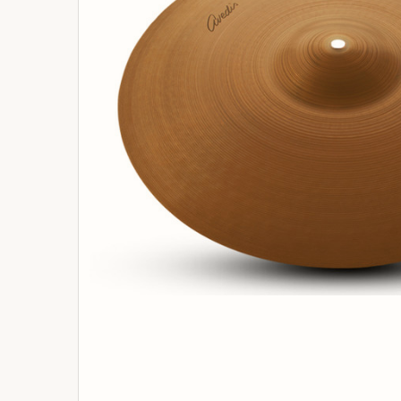
ADD
SELECTED
TO
BASKET