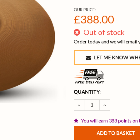
OUR PRICE:
£388.00
Out of stock
Order today and we will email
LET ME KNOW 
CURRENT
QUANTITY:
STOCK:
DECREASE QUANTITY OF Z
INCREASE QUAN
You will earn 388 points on 