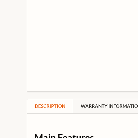
DESCRIPTION
WARRANTY INFORMATI
Main Features