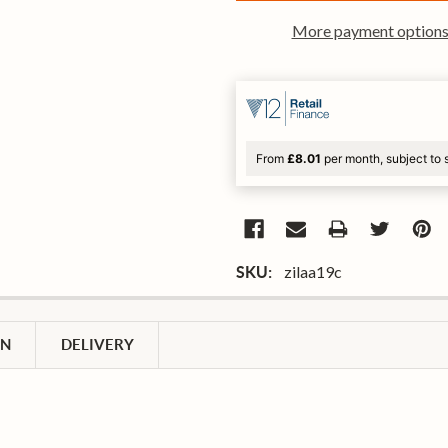
More payment option
From
£8.01
per month, subject to 
zilaa19c
SKU:
ON
DELIVERY