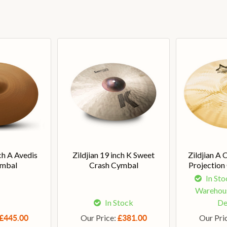
nch A Avedis
Zildjian 19 inch K Sweet
Zildjian A 
ymbal
Crash Cymbal
Projection
In Sto
Warehous
In Stock
De
Our Price:
Our Pri
£445.00
£381.00