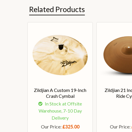
Related Products
Zildjian A Custom 19-Inch
Zildjian 21 I
Crash Cymbal
Ride C
In Stock at Offsite
Warehouse, 7-10 Day
Delivery
Our Price:
Our Price:
£325.00