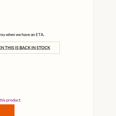
 you when we have an ETA.
WHEN THIS IS BACK IN STOCK
ILDJIAN 19 INCH A AVEDIS CRASH CYMBAL
TITY OF ZILDJIAN 19 INCH A AVEDIS CRASH CYMBAL
this product.