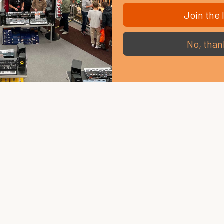
Join the l
No, than