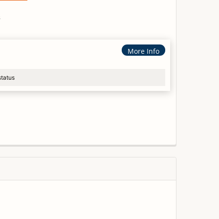
s
More Info
status