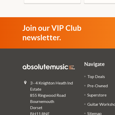
Join our VIP Club
newsletter.
Navigate
Top Deals
3 - 4 Knighton Heath Ind
Pre-Owned
Estate
Superstore
855 Ringwood Road
Bournemouth
Guitar Worksh
Dorset
Sitemap
BH11 8NE