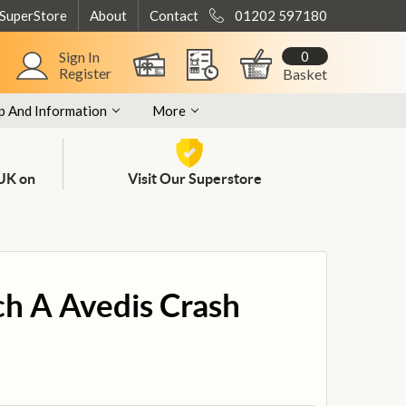
 SuperStore
About
Contact
01202 597180
0
Sign In
Register
Basket
p And Information
More
 UK on
Visit Our Superstore
nch A Avedis Crash