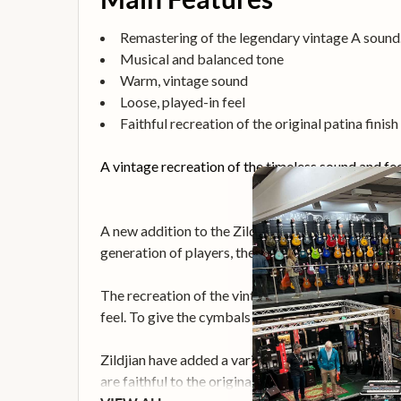
Remastering of the legendary vintage A sound
Musical and balanced tone
Warm, vintage sound
Loose, played-in feel
Faithful recreation of the original patina finish
A vintage recreation of the timeless sound and fe
A new addition to the Zildjian A Family, the A Ave
generation of players, the series is names in hono
The recreation of the vintage A sound delivers im
feel. To give the cymbals that vintage warm tone, 
Zildjian have added a variety of intricate detail
are faithful to the original cymbals. Each cymbal is