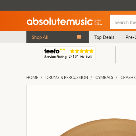
Search
Shop All
Top Deals
Pre-
HOME
DRUMS & PERCUSSION
CYMBALS
CRASH 
FREQUENTLY
BOUGHT
TOGETHER:
SELECT
ALL