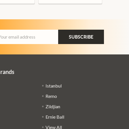
ail
dress
Brands
Istanbul
Remo
Zildjian
Ernie Ball
View All