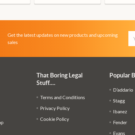
Em
Get the latest updates on new products and upcoming
Ad
sales
That Boring Legal
Popular 
Stuff....
D’addario
Terms and Conditions
Stagg
Privacy Policy
Ibanez
Cookie Policy
op
Fender
Evans