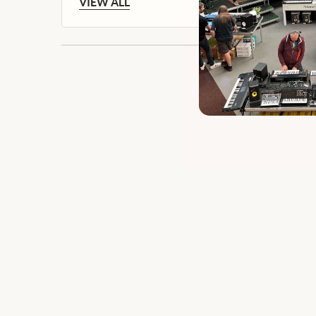
VIEW ALL