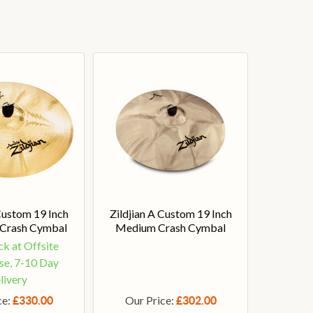
Custom 19 Inch
Zildjian A Custom 19 Inch
 Crash Cymbal
Medium Crash Cymbal
ck at Offsite
e, 7-10 Day
livery
ce:
Our Price:
£330.00
£302.00