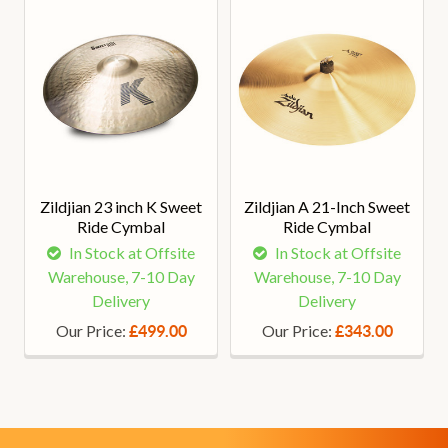
Zildjian 23 inch K Sweet
Zildjian A 21-Inch Sweet
Ride Cymbal
Ride Cymbal
In Stock at Offsite
In Stock at Offsite
Warehouse, 7-10 Day
Warehouse, 7-10 Day
Delivery
Delivery
Our Price:
Our Price:
£499.00
£343.00