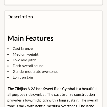
FREQUENTLY
BOUGHT
Description
TOGETHER:
SELECT
Main Features
ALL
Cast bronze
ADD
Medium weight
SELECTED
TO
Low, mid pitch
BASKET
Dark overall sound
Gentle, moderate overtones
Long sustain
The Zildjian A 23 inch Sweet Ride Cymbal is a beautiful
all purpose ride cymbal. The cast bronze construction
provides a low, mid pitch with a long sustain. The overall
tone is dark with gentle, medium overtones. The large