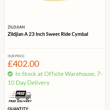
ZILDJIAN
Zildjian A 23 Inch Sweet Ride Cymbal
OUR PRICE:
£402.00
In Stock at Offsite Warehouse, 7-
10 Day Delivery
CURRENT
QUANTITY: