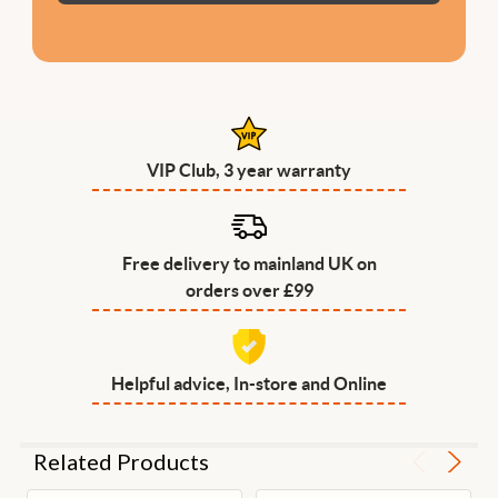
VIP Club, 3 year warranty
Free delivery to mainland UK on
orders over £99
Helpful advice, In-store and Online
Related Products