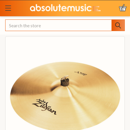
Search