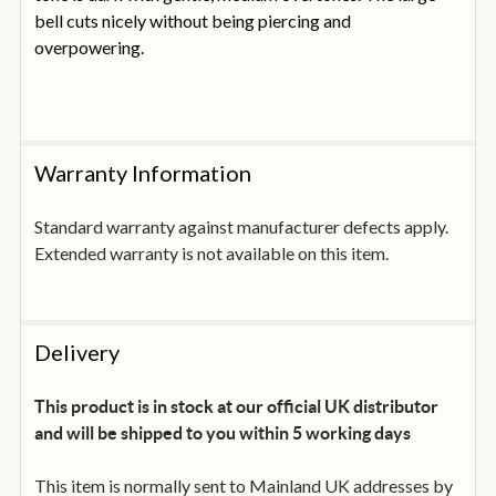
bell cuts nicely without being piercing and
overpowering.
Warranty Information
Standard warranty against manufacturer defects apply.
Extended warranty is not available on this item.
Delivery
This product is in stock at our official UK distributor
and will be shipped to you within 5 working days
This item is normally sent to Mainland UK addresses by