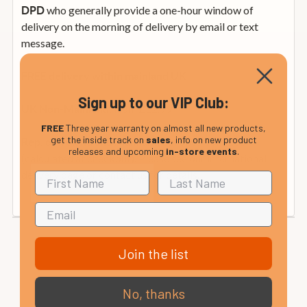
who generally provide a one-hour window of
DPD
delivery on the morning of delivery by email or text
message.
FREE delivery within mainland UK
Sign up to our VIP Club:
from £12.99
UK Non-Mainland:
FREE
Three year warranty on almost all new products,
get the inside track on
sales
, info on new product
from £35
Rep. of Ireland and Mainland Europe:
releases and upcoming
in-store events
.
(calculated at checkout). Please see our international
delivery page or contact us for details.
Join the list
No, thanks