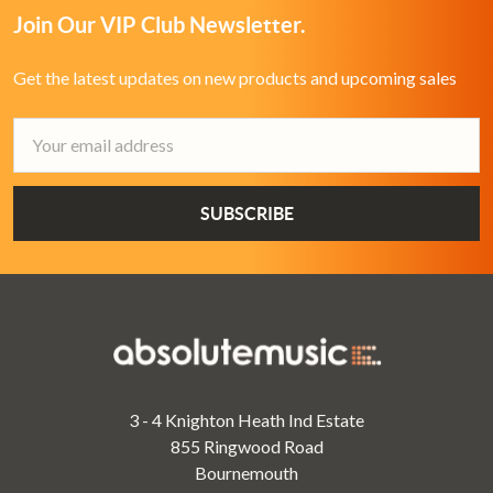
Join Our VIP Club Newsletter.
Get the latest updates on new products and upcoming sales
Email
Address
3 - 4 Knighton Heath Ind Estate
855 Ringwood Road
Bournemouth