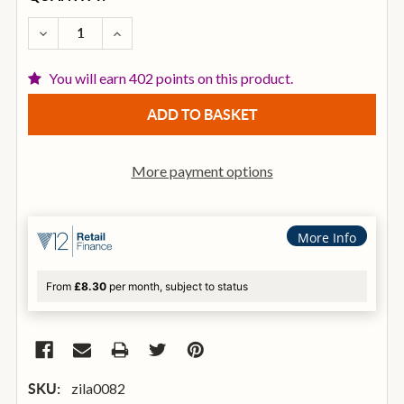
STOCK:
DECREASE QUANTITY OF ZILDJIAN A 23 INCH SWEET
INCREASE QUANTITY OF ZILDJIAN A 23 IN
You will earn 402 points on this product.
More payment options
More Info
From
£8.30
per month, subject to status
zila0082
SKU: