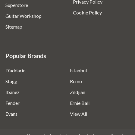
Privacy Policy
Superstore
Cookie Policy
Guitar Workshop
Sitemap
Popular Brands
D’addario
Istanbul
Stagg
Remo
Ibanez
Zildjian
Fender
Ernie Ball
Evans
View All