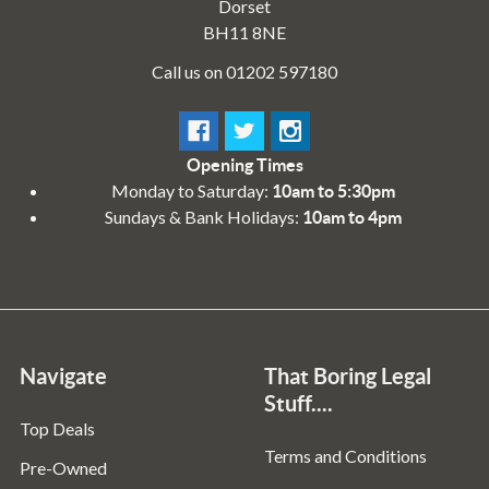
Dorset
BH11 8NE
Call us on 01202 597180
Opening Times
Monday to Saturday:
10am to 5:30pm
Sundays & Bank Holidays:
10am to 4pm
Navigate
That Boring Legal
Stuff....
Top Deals
Terms and Conditions
Pre-Owned