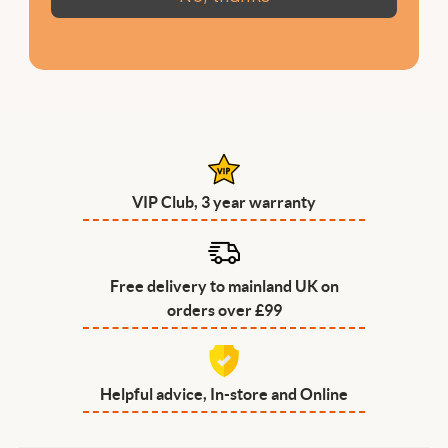
VIP Club, 3 year warranty
Free delivery to mainland UK on
orders over £99
Helpful advice, In-store and Online