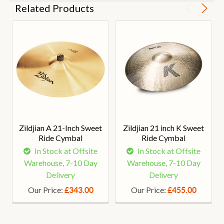
Related Products
Zildjian A 21-Inch Sweet
Zildjian 21 inch K Sweet
Ride Cymbal
Ride Cymbal
In Stock at Offsite
In Stock at Offsite
Warehouse, 7-10 Day
Warehouse, 7-10 Day
Delivery
Delivery
Our Price:
Our Price:
£343.00
£455.00