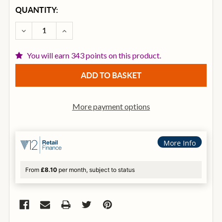
CURRENT
QUANTITY:
STOCK:
DECREASE QUANTITY OF ZILDJIAN A 21 INCH BRILLI
INCREASE QUANTITY OF ZILDJIAN A 21 IN
You will earn 343 points on this product.
More payment options
More Info
From
£8.10
per month, subject to status