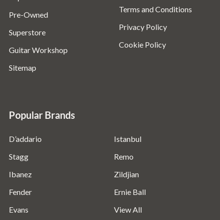
Terms and Conditions
Pre-Owned
Privacy Policy
Superstore
Cookie Policy
Guitar Workshop
Sitemap
Popular Brands
D’addario
Istanbul
Stagg
Remo
Ibanez
Zildjian
Fender
Ernie Ball
Evans
View All