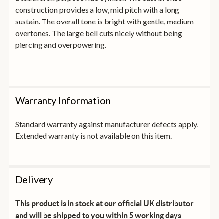
construction provides a low, mid pitch with a long
sustain. The overall tone is bright with gentle, medium
overtones. The large bell cuts nicely without being
piercing and overpowering.
Warranty Information
Standard warranty against manufacturer defects apply.
Extended warranty is not available on this item.
Delivery
This product is in stock at our official UK distributor
and will be shipped to you within 5 working days