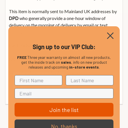
This item is normally sent to Mainland UK addresses by
who generally provide a one-hour window of
DPD
delivery on the morning of delivery by email or text
message.
Sign up to our VIP Club:
FREE delivery within mainland UK
FREE
Three year warranty on almost all new products,
from £12.99
UK Non-Mainland:
get the inside track on
sales
, info on new product
releases and upcoming
in-store events
.
from £35
Rep. of Ireland and Mainland Europe:
(calculated at checkout). Please see our international
delivery page or contact us for details.
Join the list
No, thanks