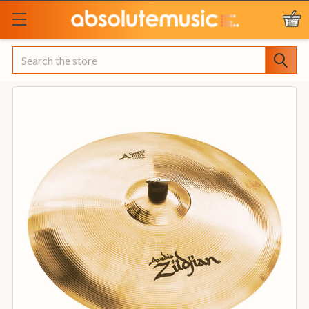
Search