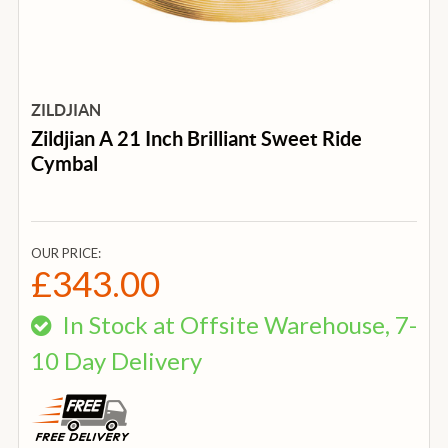
ZILDJIAN
Zildjian A 21 Inch Brilliant Sweet Ride
Cymbal
OUR PRICE:
£343.00
In Stock at Offsite Warehouse, 7-
10 Day Delivery