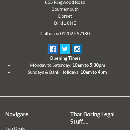
855 Ringwood Road
Bournemouth
Dorset
BH11 8NE
Call us on 01202 597180
Opening Times
Monday to Saturday:
10am to 5:30pm
Sundays & Bank Holidays:
10am to 4pm
Navigate
That Boring Legal
Stuff....
Top Deals