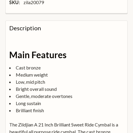
zila20079
SKU:
FREQUENTLY
BOUGHT
Description
TOGETHER:
SELECT
Main Features
ALL
Cast bronze
ADD
Medium weight
SELECTED
TO
Low, mid pitch
BASKET
Bright overall sound
Gentle, moderate overtones
Long sustain
Brilliant finish
The Zildjian A 21 Inch Brilliant Sweet Ride Cymbal is a
beautiful all purpose ride cymbal. The cast bronze