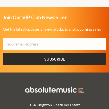
Join Our VIP Club Newsletter.
Get the latest updates on new products and upcoming sales
Email
Address
3 - 4 Knighton Heath Ind Estate