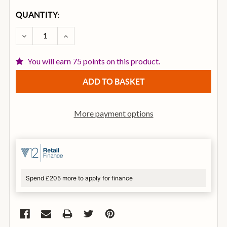
CURRENT
QUANTITY:
STOCK:
DECREASE QUANTITY OF SENNHEISER E835S HAND
INCREASE QUANTITY OF SENNHEISER E8
You will earn 75 points on this product.
More payment options
Spend £205 more to apply for finance