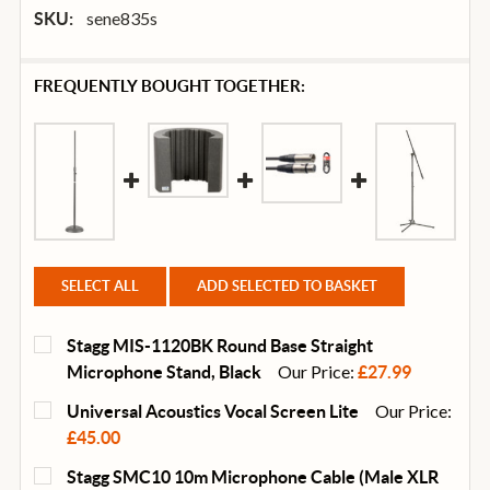
sene835s
SKU:
FREQUENTLY BOUGHT TOGETHER:
SELECT ALL
ADD SELECTED TO BASKET
Stagg MIS-1120BK Round Base Straight
Our Price:
Microphone Stand, Black
£27.99
CURRENT
QUANTITY:
Our Price:
Universal Acoustics Vocal Screen Lite
STOCK:
DECREASE QUANTITY OF STAGG MIS-1120BK ROUND
INCREASE QUANTITY OF STAGG MIS-1120
£45.00
CURRENT
QUANTITY:
Stagg SMC10 10m Microphone Cable (Male XLR
STOCK: