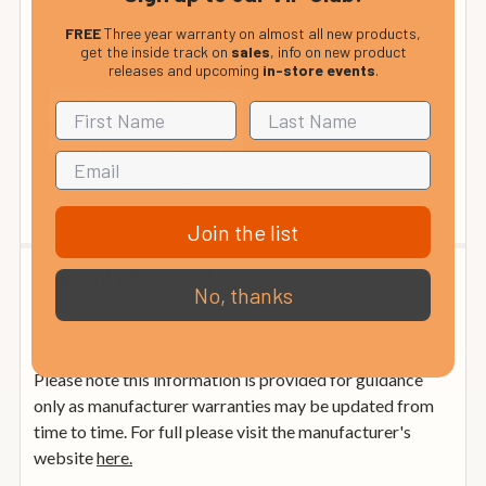
Connector: XLR-3
FREE
Three year warranty on almost all new products,
Frequency response: 40 Hz to 16 kHz
get the inside track on
sales
, info on new product
releases and upcoming
in-store events
.
Transducer principle: Dynamic
Weight: Without cable: 330 g
Pick-up pattern: Cardioid
Nominal impedance: 350 Ohm
Included accessories: Clip, pouch
Join the list
Warranty Information
No, thanks
Sennheiser Warranty Information: 2 Years
Please note this information is provided for guidance
only as manufacturer warranties may be updated from
time to time. For full please visit the manufacturer's
website
here.