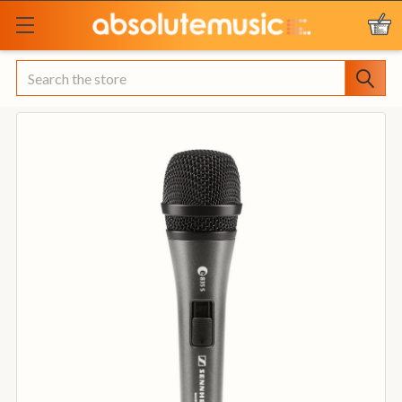
Search