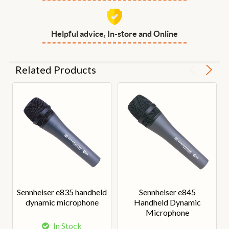
Helpful advice, In-store and Online
Related Products
Sennheiser e835 handheld
Sennheiser e845
dynamic microphone
Handheld Dynamic
Microphone
In Stock