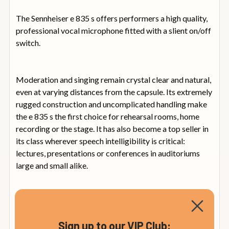
The Sennheiser e 835 s offers performers a high quality,
professional vocal microphone fitted with a slient on/off
switch.
Moderation and singing remain crystal clear and natural,
even at varying distances from the capsule. Its extremely
rugged construction and uncomplicated handling make
the e 835 s the first choice for rehearsal rooms, home
recording or the stage. It has also become a top seller in
its class wherever speech intelligibility is critical:
lectures, presentations or conferences in auditoriums
large and small alike.
Sennheiser e 835 s Specifications
Sign up to our VIP Club:
Dimensions: Diameter 48 x 180 mm