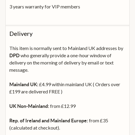
3 years warranty for VIP members
Delivery
This item is normally sent to Mainland UK addresses by
who generally provide a one-hour window of
DPD
delivery on the morning of delivery by email or text
message.
£4.99 within mainland UK ( Orders over
Mainland UK:
£199 are delivered FREE )
from £12.99
UK Non-Mainland:
from £35
Rep. of Ireland and Mainland Europe:
(calculated at checkout).