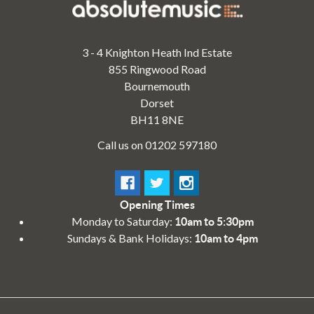
3 - 4 Knighton Heath Ind Estate
855 Ringwood Road
Bournemouth
Dorset
BH11 8NE
Call us on 01202 597180
Opening Times
Monday to Saturday:
10am to 5:30pm
Sundays & Bank Holidays:
10am to 4pm