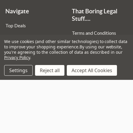
Navigate
That Boring Legal
Stuff....
Top Deals
Terms and Conditions
Pre-Owned
We use cookies (and other similar technologies) to collect data
Privacy Policy
Superstore
to improve your shopping experience.
By using our website,
you're agreeing to the collection of data as described in our
Cookie Policy
Guitar Workshop
Privacy Policy
.
Sitemap
Settings
Reject all
Accept All Cookies
Popular Brands
D’addario
Istanbul
Stagg
Remo
Ibanez
Zildjian