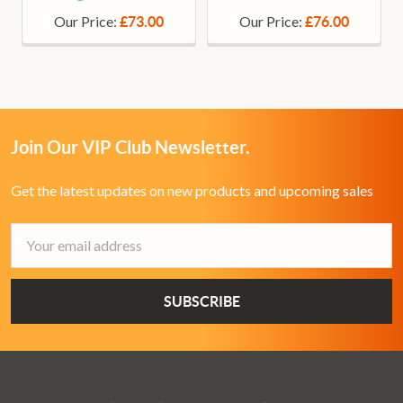
Our Price:
Our Price:
£73.00
£76.00
Join Our VIP Club Newsletter.
Get the latest updates on new products and upcoming sales
Email
Address