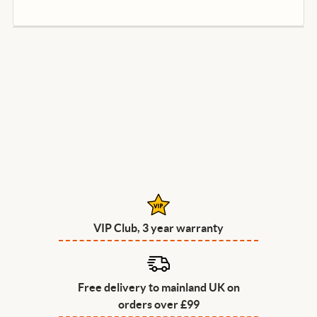
VIP Club, 3 year warranty
Free delivery to mainland UK on
orders over £99