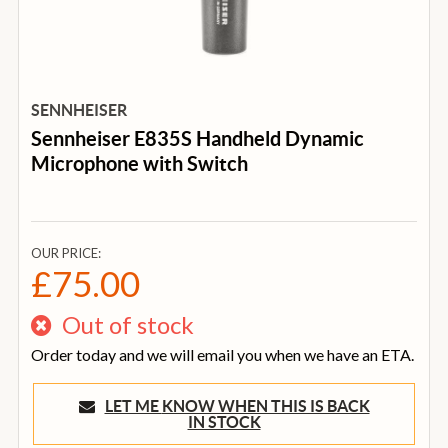
SENNHEISER
Sennheiser E835S Handheld Dynamic
Microphone with Switch
OUR PRICE:
£75.00
Out of stock
Order today and we will email you when we have an ETA.
LET ME KNOW WHEN THIS IS BACK
IN STOCK