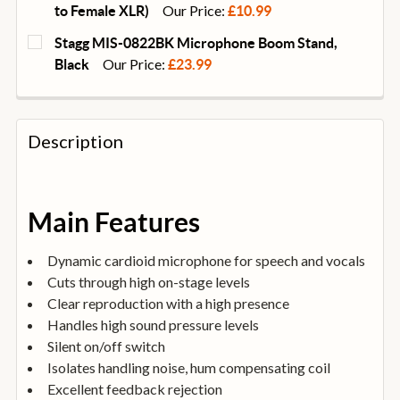
DECREASE QUANTITY OF UNIVERSAL ACOUSTICS VOC
INCREASE QUANTITY OF UNIVERSAL ACOU
Our Price:
to Female XLR)
£10.99
CURRENT
QUANTITY:
Stagg MIS-0822BK Microphone Boom Stand,
STOCK:
DECREASE QUANTITY OF STAGG SMC10 10M MICROPH
Our Price:
INCREASE QUANTITY OF STAGG SMC10 10
Black
£23.99
CURRENT
QUANTITY:
STOCK:
DECREASE QUANTITY OF STAGG MIS-0822BK MICRO
INCREASE QUANTITY OF STAGG MIS-082
Description
Main Features
Dynamic cardioid microphone for speech and vocals
Cuts through high on-stage levels
Clear reproduction with a high presence
Handles high sound pressure levels
Silent on/off switch
Isolates handling noise, hum compensating coil
Excellent feedback rejection