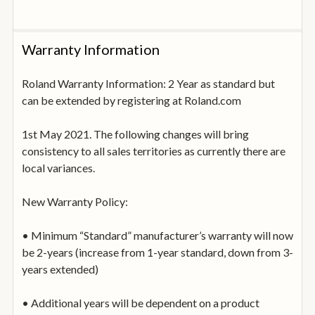
diverse Reverb/Delay section, which features a newly
developed Shimmer Reverb that infuses any sound with
spaciousness and rich harmonic content. Along with
Warranty Information
adding a finishing touch, you can assign effect
parameters to an LFO or the Motional Pad for real-time
Roland Warranty Information: 2 Year as standard but
interest and movement.
can be extended by registering at Roland.com
Motional Pad: Sound Design in Motion
1st May 2021. The following changes will bring
GAIA 2’s powerful Motional Pad is a dynamic and
consistency to all sales territories as currently there are
expressive tool that brings static sounds to life. You can
local variances.
assign nearly any synth or effect parameter to each of
the X/Y points, then morph between them by moving a
New Warranty Policy:
finger on the pad. It’s also possible to record your
movements to create complex, modulated
• Minimum “Standard” manufacturer’s warranty will now
transformations that play on their own. Many presets
be 2-years (increase from 1-year standard, down from 3-
have Motional Pad settings baked in, ready to explore or
years extended)
customise for your own needs.
• Additional years will be dependent on a product
Full-Size Keys: The Keys are the Key