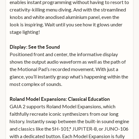
enables instant programming without having to resort to
creativity-killing menu diving. And with the streamlined
knobs and white anodised aluminium panel, even the
look is inspiring. Wait until you see how it glows under
stage lighting!
Display: See the Sound
Positioned front and center, the informative display
shows the output audio waveform as well as the path of
the Motional Pad’s recorded movement. With just a
glance, you’ll instantly grasp what’s happening within the
most complex of sounds.
Roland Model Expansions: Classical Education
GAIA 2 supports Roland Model Expansions, which
faithfully recreate iconic synthesizers from our long
history. Instantly swap between the built-in sound engine
and classics like the SH-101,* JUPITER-8, or JUNO-106
with a dedicated button. Each Model Expansion is fully