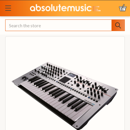
Search