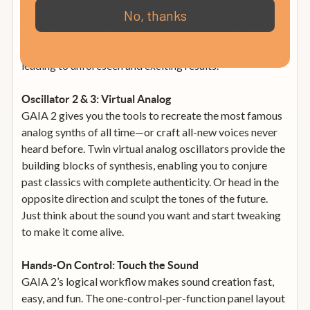
No, thanks
between them for everything from dramatic shifts to
slowly evolving textures. Adding the wavetable
oscillator introduces contrasting textures into the mix,
leading to unforeseen and exciting results.
Oscillator 2 & 3: Virtual Analog
GAIA 2 gives you the tools to recreate the most famous
analog synths of all time—or craft all-new voices never
heard before. Twin virtual analog oscillators provide the
building blocks of synthesis, enabling you to conjure
past classics with complete authenticity. Or head in the
opposite direction and sculpt the tones of the future.
Just think about the sound you want and start tweaking
to make it come alive.
Hands-On Control: Touch the Sound
GAIA 2’s logical workflow makes sound creation fast,
easy, and fun. The one-control-per-function panel layout