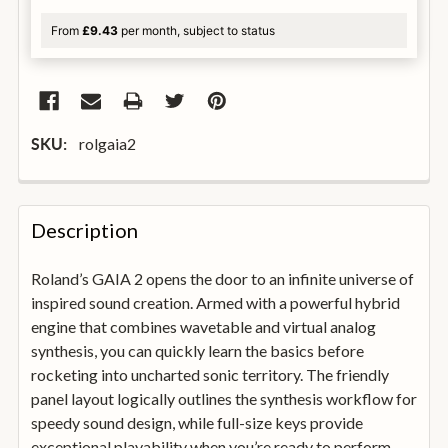
From
£9.43
per month, subject to status
rolgaia2
SKU:
FREQUENTLY
BOUGHT
Description
TOGETHER:
Roland’s GAIA 2 opens the door to an infinite universe of
inspired sound creation. Armed with a powerful hybrid
SELECT
ALL
engine that combines wavetable and virtual analog
synthesis, you can quickly learn the basics before
rocketing into uncharted sonic territory. The friendly
ADD
SELECTED
panel layout logically outlines the synthesis workflow for
TO
speedy sound design, while full-size keys provide
BASKET
exceptional playability when you’re ready to perform.