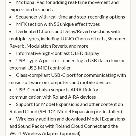
Motional Pad for adding real-time movement and
expression to sounds
Sequencer with real-time and step-recording options
MFX section with 53 unique effect types
Dedicated Chorus and Delay/Reverb sections with
multiple types, including JUNO Chorus effects, Shimmer
Reverb, Modulation Reverb, and more
Informative high-contrast OLED display
USB Type-A port for connecting a USB flash drive or
external USB MIDI controller
Class-compliant USB-C port for communicating with
music software on computers and mobile devices
USB-C port also supports AIRA Link for
communication with Roland AIRA devices
Support for Model Expansions and other content on
Roland Cloud (SH-101 Model Expansion pre-installed)
Wirelessly audition and download Model Expansions
and Sound Packs with Roland Cloud Connect and the
WC-1 Wireless Adapter (optional)