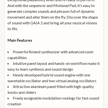
And with the sequencer and Motional Pad, it’s easy to
generate complex sounds and phrases full of dynamic
movement and alter them on the fly. Discover the shape
of sound with GAIA 2 and bring all your musical visions
to life.
Main Features
Powerful Roland synthesizer with advanced sonic
capabilities
Intuitive panel layout and hands-on workflow make it
easy to learn synthesis and sound design
Newly developed hybrid sound engine with one
wavetable oscillator and two virtual analog oscillators
Attractive aluminum panel filled with high-quality
knobs and sliders
Freely assignable modulation routings for fast sound
creation