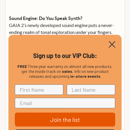
Sound Engine: Do You Speak Synth?
GAIA 2’s newly developed sound engine puts a never-
ending realm of tonal exploration under your fingers.
Build familiar sounds inspired by past and present synth
icons. Then dive into unique phase and shape modulation
tools to unleash cutting-edge textures with complex
Sign up to our VIP Club:
overtones that can’t be expressed with traditional analog
FREE
Three year warranty on almost all new products,
synths. Need something more extreme? Just crank the
get the inside track on
sales
, info on new product
Drive knob in the multimode filter section for even more
releases and upcoming
in-store events
.
grit and power. Whatever you desire—from smooth
tones reminiscent of vintage synths to edgy, biting leads
to sci-fi soundscapes—GAIA 2 can do it.
Oscillator 1: Wavetable
Complementing the basic shapes we all know and love,
Join the list
the wavetable oscillator section in GAIA 2 offers
multiple waveforms, and you can jump or morph