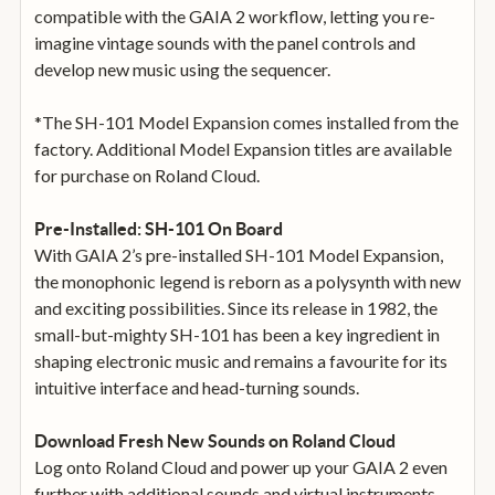
compatible with the GAIA 2 workflow, letting you re-
imagine vintage sounds with the panel controls and
develop new music using the sequencer.
*The SH-101 Model Expansion comes installed from the
factory. Additional Model Expansion titles are available
for purchase on Roland Cloud.
Pre-Installed: SH-101 On Board
With GAIA 2’s pre-installed SH-101 Model Expansion,
the monophonic legend is reborn as a polysynth with new
and exciting possibilities. Since its release in 1982, the
small-but-mighty SH-101 has been a key ingredient in
shaping electronic music and remains a favourite for its
intuitive interface and head-turning sounds.
Download Fresh New Sounds on Roland Cloud
Log onto Roland Cloud and power up your GAIA 2 even
further with additional sounds and virtual instruments.