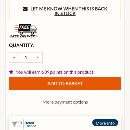
LET ME KNOW WHEN THIS IS BACK
IN STOCK
CURRENT
QUANTITY:
STOCK:
DECREASE QUANTITY OF ROLAND GAIA 2 POLYPHONI
INCREASE QUANTITY OF ROLAND GAIA 2 
You will earn 639 points on this product.
More payment options
More Info