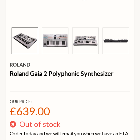
ROLAND
Roland Gaia 2 Polyphonic Synthesizer
OUR PRICE:
£639.00
Out of stock
Order today and we will email you when we have an ETA.