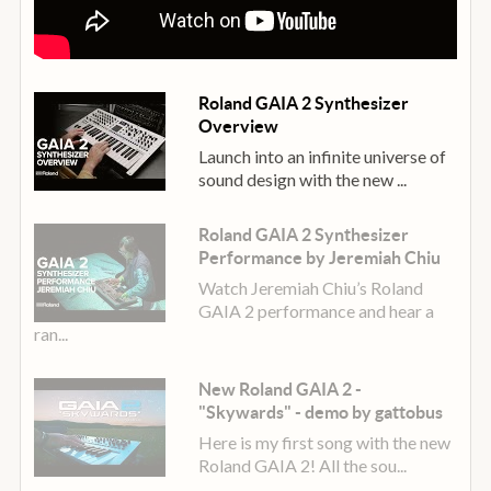
fly—all without stopping playback. Or tap into the
Random Pattern feature to ignite your creative engine
with spontaneous musical energy.
Roland GAIA 2 Synthesizer
Along with note information, the sequencer records your
Overview
panel movements, including tweaks to the pitch and
Launch into an infinite universe of
modulation wheels, knobs, and sliders. External
sound design with the new ...
synchronisation is also supported via MIDI or USB,
enabling you to smoothly change sounds and patterns
Roland GAIA 2 Synthesizer
while staying in sync with a drum machine, DAW, or
Performance by Jeremiah Chiu
another device.
Watch Jeremiah Chiu’s Roland
GAIA 2 performance and hear a
Effects: FX Appeal
ran...
GAIA 2 comes loaded with classic Roland effects to take
your sonic creations to the next level. Colour, enhance,
New Roland GAIA 2 -
and mangle tones with a vast selection of MFX types,
"Skywards" - demo by gattobus
from filters, phasers, and distortions to scatter, lo-fi, and
Here is my first song with the new
more. Add width and dimension with the dedicated
Roland GAIA 2! All the sou...
Chorus section. Then bring on ambient depth with the