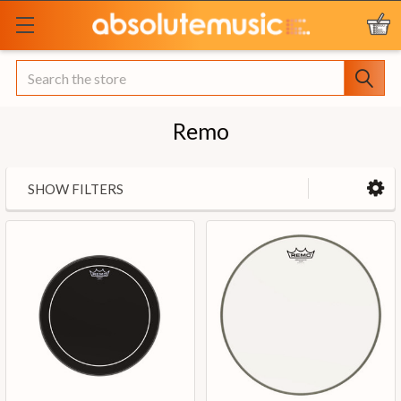
Search
Remo
SHOW FILTERS