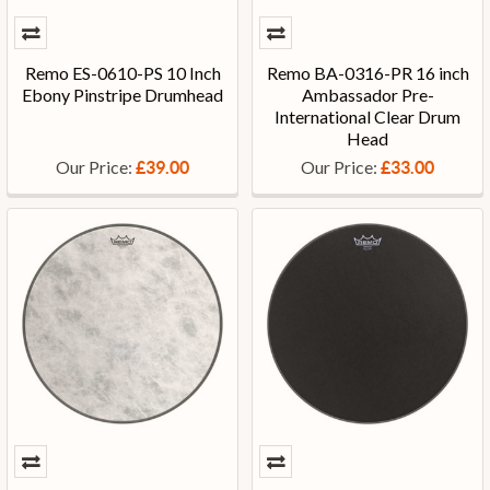
Remo ES-0610-PS 10 Inch
Remo BA-0316-PR 16 inch
Ebony Pinstripe Drumhead
Ambassador Pre-
International Clear Drum
Head
Our Price:
Our Price:
£39.00
£33.00