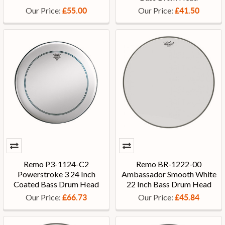
Our Price:
Our Price:
£55.00
£41.50
Remo P3-1124-C2
Remo BR-1222-00
Powerstroke 3 24 Inch
Ambassador Smooth White
Coated Bass Drum Head
22 Inch Bass Drum Head
Our Price:
Our Price:
£66.73
£45.84