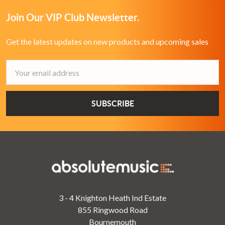
Join Our VIP Club Newsletter.
Get the latest updates on new products and upcoming sales
Email
Address
3 - 4 Knighton Heath Ind Estate
855 Ringwood Road
Bournemouth