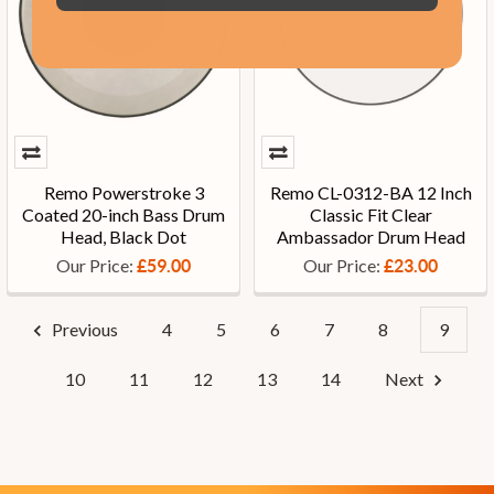
Remo Powerstroke 3
Remo CL-0312-BA 12 Inch
Coated 20-inch Bass Drum
Classic Fit Clear
Head, Black Dot
Ambassador Drum Head
Our Price:
Our Price:
£59.00
£23.00
Previous
4
5
6
7
8
9
10
11
12
13
14
Next