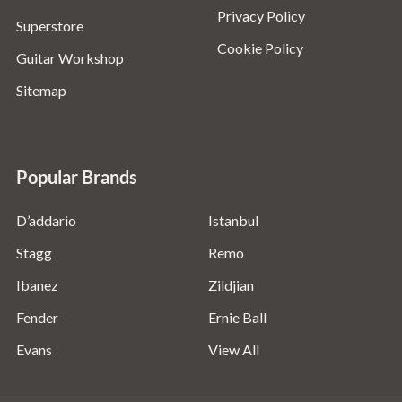
Privacy Policy
Superstore
Cookie Policy
Guitar Workshop
Sitemap
Popular Brands
D’addario
Istanbul
Stagg
Remo
Ibanez
Zildjian
Fender
Ernie Ball
Evans
View All