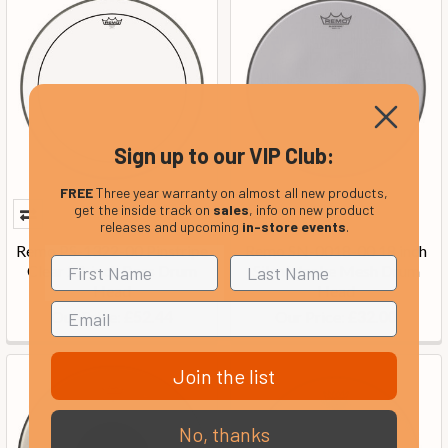
Sign up to our VIP Club:
FREE
Three year warranty on almost all new products,
get the inside track on
sales
, info on new product
releases and upcoming
in-store events
.
Remo PS-1322-00 Pinstripe
Remo SN-0018-00 18 inch
Clear 22-inch Bass Drum
Silentstroke Mesh Drum
Head
Head
Our Price:
Our Price:
£52.44
£32.00
Join the list
No, thanks