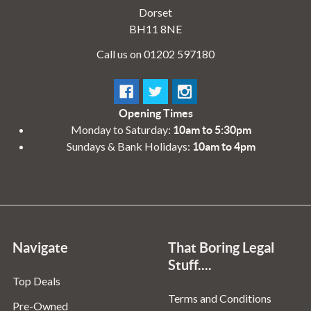
Dorset
BH11 8NE
Call us on 01202 597180
Opening Times
Monday to Saturday:
10am to 5:30pm
Sundays & Bank Holidays:
10am to 4pm
Navigate
That Boring Legal
Stuff....
Top Deals
Terms and Conditions
Pre-Owned