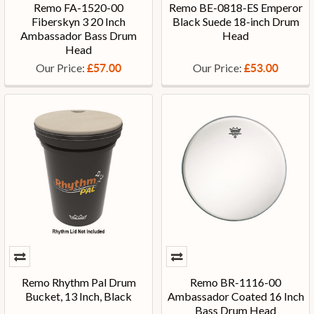
Remo FA-1520-00
Remo BE-0818-ES Emperor
Fiberskyn 3 20 Inch
Black Suede 18-inch Drum
Ambassador Bass Drum
Head
Head
Our Price:
Our Price:
£57.00
£53.00
Remo Rhythm Pal Drum
Remo BR-1116-00
Bucket, 13 Inch, Black
Ambassador Coated 16 Inch
Bass Drum Head