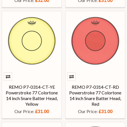
Our Price:
Our Price:
£32.00
£31.00
REMO P7-0314-CT-YE
REMO P7-0314-CT-RD
Powerstroke 77 Colortone
Powerstroke 77 Colortone
14 inch Snare Batter Head,
14 inch Snare Batter Head,
Yellow
Red
Our Price:
Our Price:
£31.00
£31.00