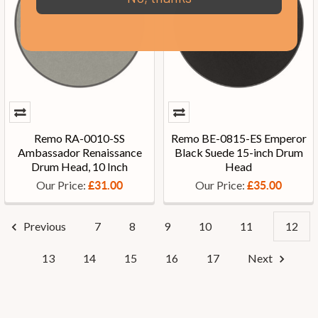
Remo RA-0010-SS
Remo BE-0815-ES Emperor
Ambassador Renaissance
Black Suede 15-inch Drum
Drum Head, 10 Inch
Head
Our Price:
Our Price:
£31.00
£35.00
Previous
7
8
9
10
11
12
13
14
15
16
17
Next