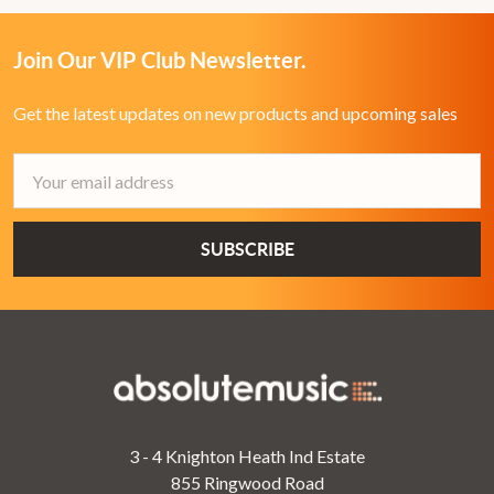
Join Our VIP Club Newsletter.
Get the latest updates on new products and upcoming sales
Email
Address
3 - 4 Knighton Heath Ind Estate
855 Ringwood Road