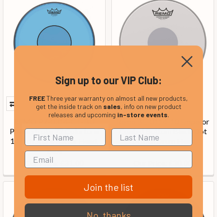
Sign up to our VIP Club:
FREE
Three year warranty on almost all new products,
get the inside track on
sales
, info on new product
releases and upcoming
in-store events
.
REMO P7-0314-CT-BU
Remo BE-0114-10 Emperor
Powerstroke 77 Colortone
Coated Bottom Black Dot
14 inch Snare Batter Head,
14 Inch Drum Head
Blue
Our Price:
Our Price:
£31.00
£30.00
Join the list
No, thanks