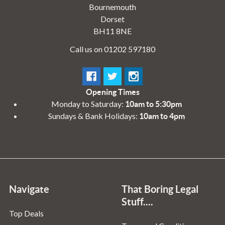
Bournemouth
Dorset
BH11 8NE
Call us on 01202 597180
Opening Times
Monday to Saturday:
10am to 5:30pm
Sundays & Bank Holidays:
10am to 4pm
Navigate
That Boring Legal
Stuff....
Top Deals