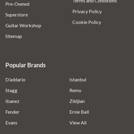
Terms and Conditions
Pre-Owned
Privacy Policy
Superstore
Cookie Policy
Guitar Workshop
Sitemap
Popular Brands
D’addario
Istanbul
Stagg
Remo
Ibanez
Zildjian
Fender
Ernie Ball
Evans
View All