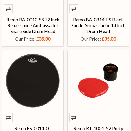
Remo RA-0012-SS 12 Inch
Remo BA-0814-ES Black
Renaissance Ambassador
Suede Ambassador 14 Inch
Snare Side Drum Head
Drum Head
Our Price:
Our Price:
£35.00
£35.00
Remo ES-0014-00
Remo RT-1001-52 Putty