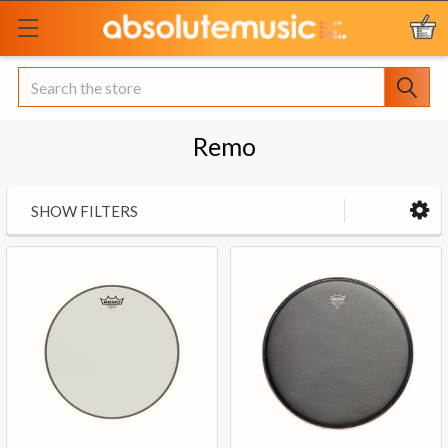
Search
Remo
SHOW FILTERS