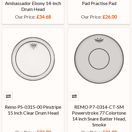
Ambassador Ebony 14-inch
Pad Practise Pad
Drum Head
Our Price:
Our Price:
£34.68
£26.00
Remo PS-0315-00 Pinstripe
REMO P7-0314-CT-SM
15 Inch Clear Drum Head
Powerstroke 77 Colortone
14 inch Snare Batter Head,
Smoke