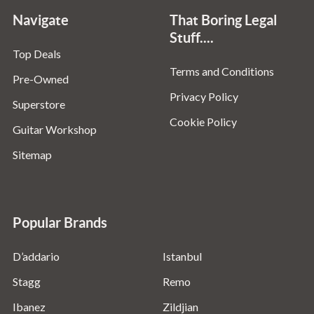
Navigate
That Boring Legal
Stuff....
Top Deals
Terms and Conditions
Pre-Owned
Privacy Policy
Superstore
Cookie Policy
Guitar Workshop
Sitemap
Popular Brands
D’addario
Istanbul
Stagg
Remo
Ibanez
Zildjian