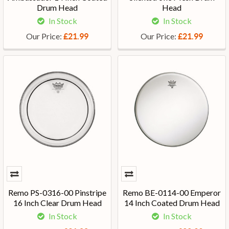
Drum Head
Head
In Stock
In Stock
Our Price:
Our Price:
£21.99
£21.99
Remo PS-0316-00 Pinstripe
Remo BE-0114-00 Emperor
16 Inch Clear Drum Head
14 Inch Coated Drum Head
In Stock
In Stock