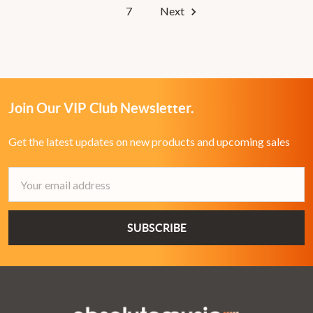
7
Next
Join Our VIP Club Newsletter.
Get the latest updates on new products and upcoming sales
Email
Address