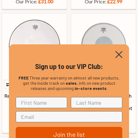
Our Price:
Our Price:
£31.00
£22.99
Sign up to our VIP Club:
FREE
Three year warranty on almost all new products,
get the inside track on
sales
, info on new product
releases and upcoming
in-store events
.
Remo SD-0114-00 Diplomat
Remo CS-0114-10 14 Inch
Hazy 14 Inch Snare Side
CS Batter Coated Snare
Head
Drum Head with Black Dot
In Stock
In Stock
Our Price:
Our Price:
£21.00
£23.99
Join the list