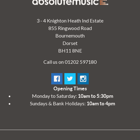
3 - 4 Knighton Heath Ind Estate
855 Ringwood Road
Bournemouth
Dorset
BH11 8NE
Call us on 01202 597180
Opening Times
Monday to Saturday:
10am to 5:30pm
Sundays & Bank Holidays:
10am to 4pm