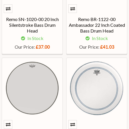
Remo SN-1020-00 20 Inch
Remo BR-1122-00
Silentstroke Bass Drum
Ambassador 22 Inch Coated
Head
Bass Drum Head
In Stock
In Stock
Our Price:
Our Price:
£37.00
£41.03