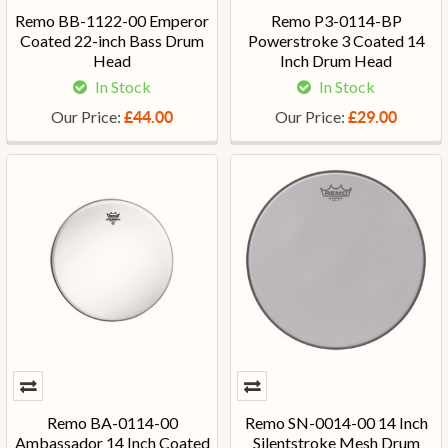
Remo BB-1122-00 Emperor
Remo P3-0114-BP
Coated 22-inch Bass Drum
Powerstroke 3 Coated 14
Head
Inch Drum Head
In Stock
In Stock
Our Price:
Our Price:
£44.00
£29.00
Remo BA-0114-00
Remo SN-0014-00 14 Inch
Ambassador 14 Inch Coated
Silentstroke Mesh Drum