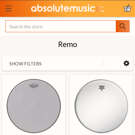
Search
Remo
SHOW FILTERS