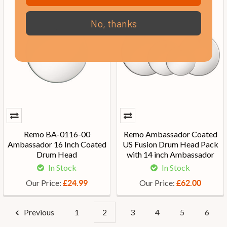
No, thanks
Remo BA-0116-00
Remo Ambassador Coated
Ambassador 16 Inch Coated
US Fusion Drum Head Pack
Drum Head
with 14 inch Ambassador
In Stock
In Stock
Our Price:
Our Price:
£24.99
£62.00
Previous
1
2
3
4
5
6