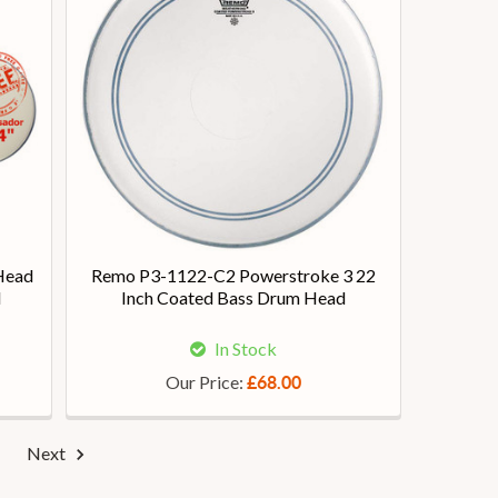
Head
Remo P3-1122-C2 Powerstroke 3 22
d
Inch Coated Bass Drum Head
In Stock
Our Price:
£68.00
Next