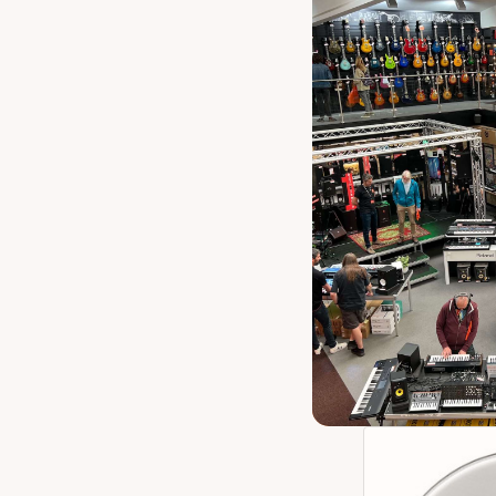
Remo P3-1322
Inch Cle
Our 