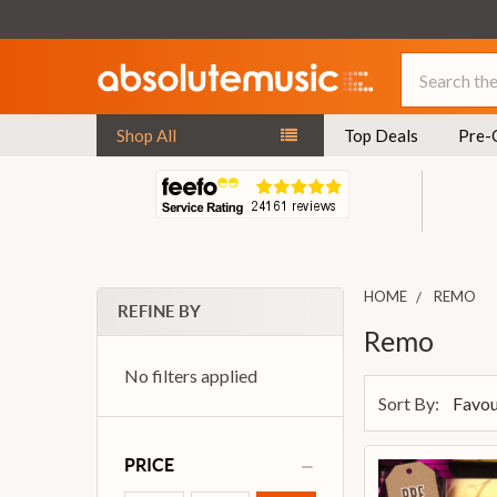
Search
Shop All
Top Deals
Pre-
HOME
REMO
REFINE BY
Remo
No filters applied
Sort By:
PRICE