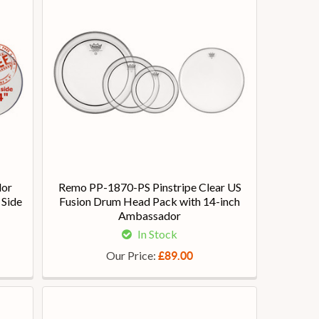
dor
Remo PP-1870-PS Pinstripe Clear US
 Side
Fusion Drum Head Pack with 14-inch
Ambassador
In Stock
Our Price:
£89.00