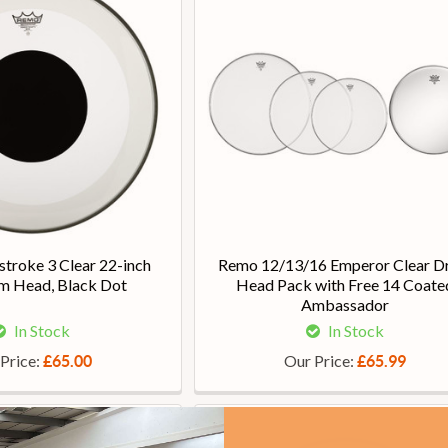
troke 3 Clear 22-inch
Remo 12/13/16 Emperor Clear D
m Head, Black Dot
Head Pack with Free 14 Coate
Ambassador
In Stock
In Stock
Price:
Our Price:
£65.00
£65.99