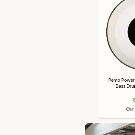
Remo Powers
Bass Dru
Our 