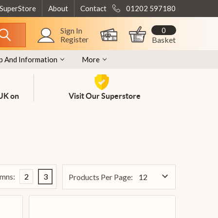
 SuperStore
About
Contact
01202 597180
0
Sign In
Register
Basket
p And Information
More
 UK on
Visit Our Superstore
mns:
2
3
Products Per Page: