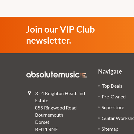
Join our VIP Club
newsletter.
Navigate
Top Deals
3 - 4 Knighton Heath Ind
Pre-Owned
Estate
Superstore
855 Ringwood Road
Bournemouth
Guitar Worksh
Dorset
Sitemap
BH11 8NE