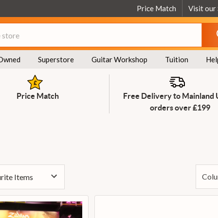
Price Match
Visit our
Owned
Superstore
Guitar Workshop
Tuition
Hel
Price Match
Free Delivery to Mainland
orders over £199
Colu