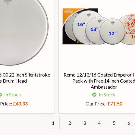
00 22 Inch Silentstroke
Remo 12/13/16 Coated Emperor 
s Drum Head
Pack with Free 14 Inch Coate
Ambassador
In Stock
In Stock
Price:
Our Price:
£43.33
£71.50
1
2
3
4
5
6