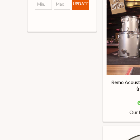
UPDATE
Remo Acousti
(
Our 