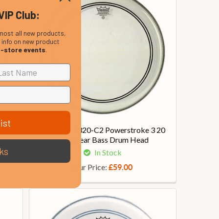
VIP Club:
most all new products,
, info on new product
n-store events
.
ist
 Inch
Remo P3-1320-C2 Powerstroke 3 20
Inch Clear Bass Drum Head
ks
In Stock
Our Price:
£59.00