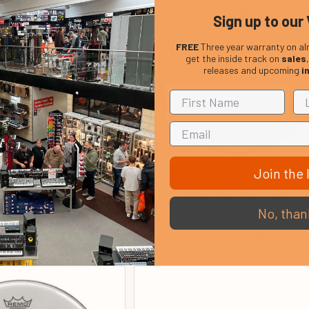
Sign up to our 
FREE
Three year warranty on al
get the inside track on
sales
releases and upcoming
i
Join the l
-C2 Powerstroke 3 22
Remo SA-0114-00 Ambassador 14
ar Bass Drum Head
Snare Side Drum Head
No, than
In Stock
In Stock
Price:
Our Price:
£68.00
£18.99