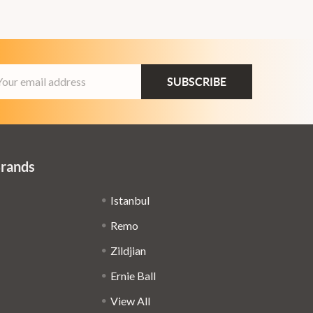
ail
dress
Brands
Istanbul
Remo
Zildjian
Ernie Ball
View All