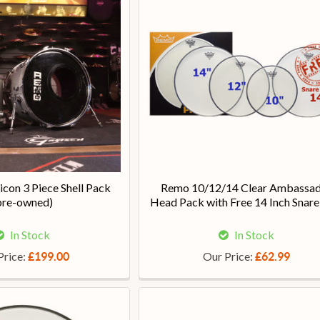
con 3 Piece Shell Pack
Remo 10/12/14 Clear Ambassa
pre-owned)
Head Pack with Free 14 Inch Snare
In Stock
In Stock
Price:
Our Price:
£199.00
£62.99