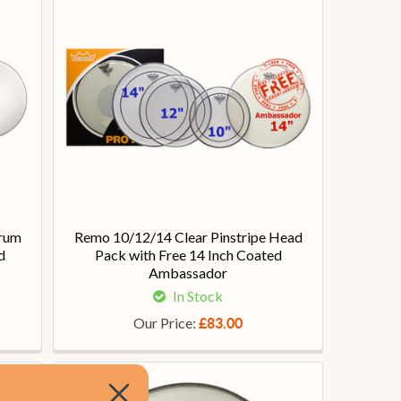
rum
Remo 10/12/14 Clear Pinstripe Head
d
Pack with Free 14 Inch Coated
Ambassador
In Stock
Our Price:
£83.00