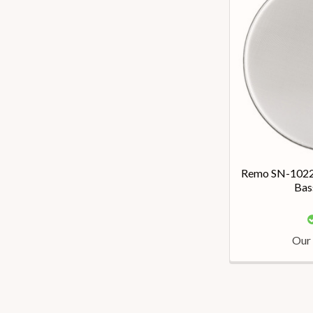
Remo SN-1022-
Bas
Our 