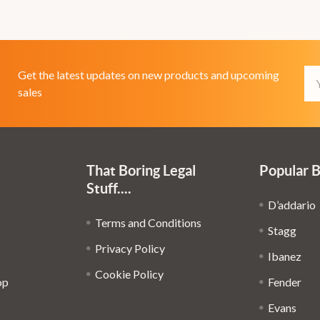
Em
Get the latest updates on new products and upcoming
Ad
sales
That Boring Legal
Popular 
Stuff....
D’addario
Terms and Conditions
Stagg
Privacy Policy
Ibanez
Cookie Policy
op
Fender
Evans