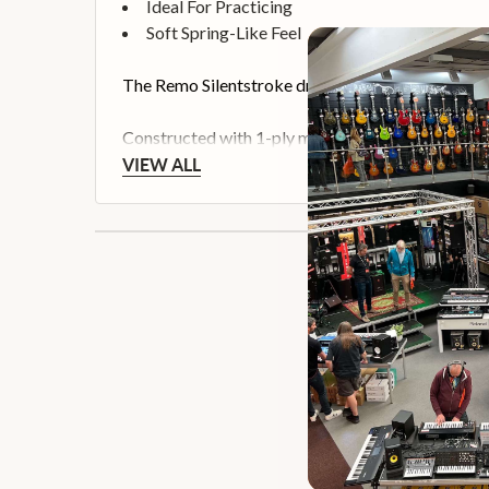
Ideal For Practicing
Soft Spring-Like Feel
The Remo Silentstroke drum head is the ultimate 
Constructed with 1-ply mesh material, the Silentst
VIEW ALL