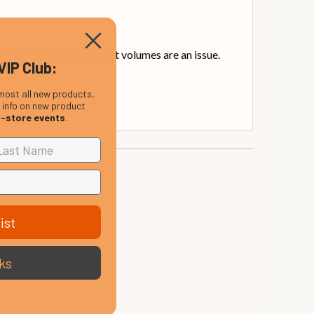
s where standard drumset volumes are an issue.
VIP Club:
 levels.
most all new products,
, info on new product
n-store events
.
ist
ks