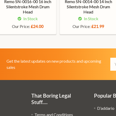
Remo SN-0016-00 16 inch
Remo SN-0014-00 14 Inch
Silentstroke Mesh Drum
Silentstroke Mesh Drum
Head
Head
In Stock
In Stock
Our Price:
Our Price:
£24.00
£21.99
Em
Get the latest updates on new products and upcoming
Ad
sales
That Boring Legal
Popular 
Stuff....
D’addario
Terms and Conditions