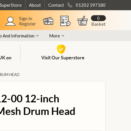
 SuperStore
About
Contact
01202 597180
0
Sign In
Register
Basket
p And Information
More
 UK on
Visit Our Superstore
DRUM HEAD
2-00 12-inch
 Mesh Drum Head