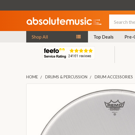
Search
Shop All
Top Deals
Pre-
HOME
DRUMS & PERCUSSION
DRUM ACCESSORIES
FREQUENTLY
BOUGHT
TOGETHER:
SELECT
ALL