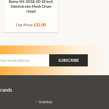
Remo SN-0018-00 18 inch
Silentstroke Mesh Drum
Head
Our Price:
£32.00
ail
dress
Brands
Istanbul