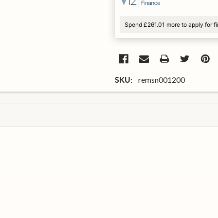
Spend £261.01 more to apply for f
remsn001200
SKU: