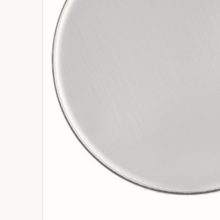
ADD
SELECTED
TO
BASKET