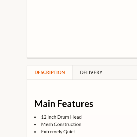
DESCRIPTION
DELIVERY
Main Features
12 Inch Drum Head
Mesh Construction
Extremely Quiet