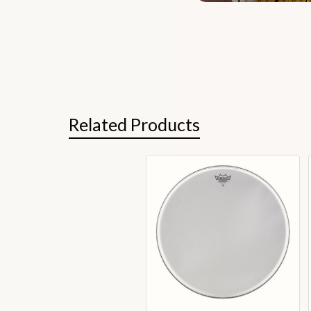
Related Products