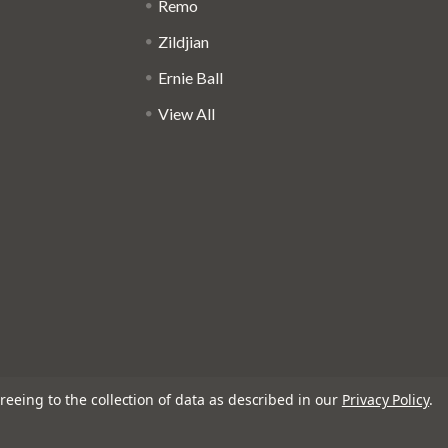
Remo
Zildjian
Ernie Ball
View All
reeing to the collection of data as described in our
Privacy Policy
.