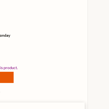
Monday
EMO SN-0012-00 12-INCH SILENTSTROKE MESH DRUM HE
TITY OF REMO SN-0012-00 12-INCH SILENTSTROKE MESH
his product.
s