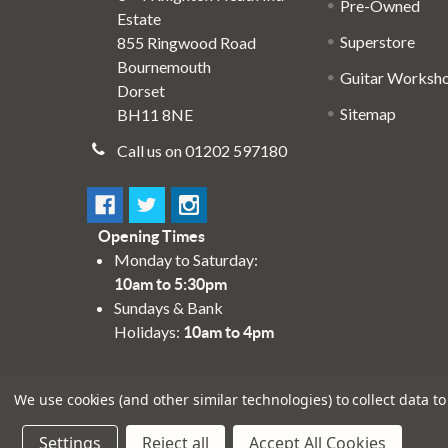
Pre-Owned
Estate
Superstore
855 Ringwood Road
Bournemouth
Guitar Worksh
Dorset
Sitemap
BH11 8NE
Call us on 01202 597180
Opening Times
Monday to Saturday:
10am to 5:30pm
Sundays & Bank
Holidays:
10am to 4pm
We use cookies (and other similar technologies) to collect data 
Settings
Reject all
Accept All Cookies
©
2026
Absolute Music Solutions Ltd - VAT Number