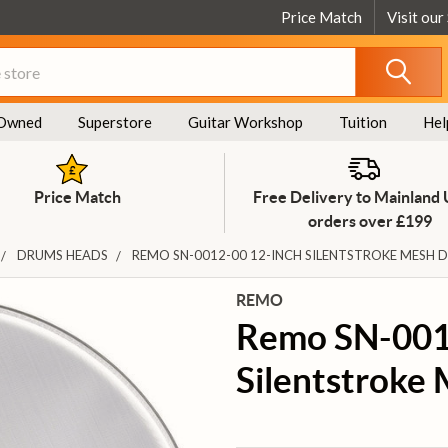
Price Match
Visit our
Owned
Superstore
Guitar Workshop
Tuition
Hel
Price Match
Free Delivery to Mainland
orders over £199
DRUMS HEADS
REMO SN-0012-00 12-INCH SILENTSTROKE MESH 
REMO
Remo SN-001
Silentstroke