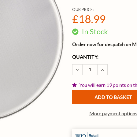
OUR PRICE:
£18.99
In Stock
Order now for despatch on 
CURRENT
QUANTITY:
STOCK:
DECREASE QUANTITY OF R
INCREASE QUAN
You will earn 19 points on t
More payment option