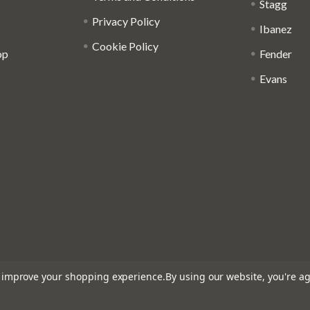
Stagg
Privacy Policy
Ibanez
Cookie Policy
op
Fender
Evans
to improve your shopping experience.
By using our website, you're ag
: 816095918 - Registered in England and Wales: 04827522