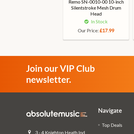
Remo SN-0010-00 10-inch
Silentstroke Mesh Drum
Head
In Stock
Our Price:
£17.99
Join our VIP Club
newsletter.
Navigate
Top Deals
3 - 4 Knighton Heath Ind