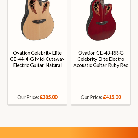
Ovation Celebrity Elite
Ovation CE-48-RR-G
CE-44-4-G Mid-Cutaway
Celebrity Elite Electro
Electric Guitar, Natural
Acoustic Guitar, Ruby Red
Our Price:
Our Price:
£385.00
£415.00