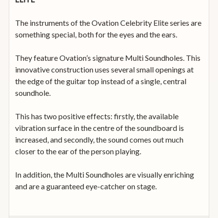
The instruments of the Ovation Celebrity Elite series are
something special, both for the eyes and the ears.
They feature Ovation’s signature Multi Soundholes. This
innovative construction uses several small openings at
the edge of the guitar top instead of a single, central
soundhole.
This has two positive effects: firstly, the available
vibration surface in the centre of the soundboard is
increased, and secondly, the sound comes out much
closer to the ear of the person playing.
In addition, the Multi Soundholes are visually enriching
and are a guaranteed eye-catcher on stage.