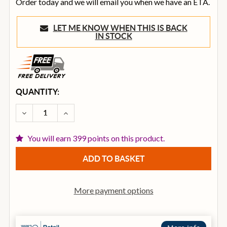
Order today and we will email you when we have an ETA.
LET ME KNOW WHEN THIS IS BACK
IN STOCK
CURRENT
QUANTITY:
STOCK:
DECREASE QUANTITY OF OVATION CELEBRITY ELITE 
INCREASE QUANTITY OF OVATION CELEBRI
You will earn 399 points on this product.
More payment options