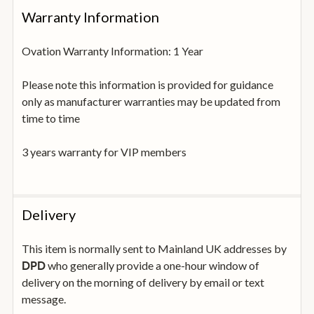
Warranty Information
Ovation Warranty Information: 1 Year
Please note this information is provided for guidance
only as manufacturer warranties may be updated from
time to time
3 years warranty for VIP members
Delivery
This item is normally sent to Mainland UK addresses by
who generally provide a one-hour window of
DPD
delivery on the morning of delivery by email or text
message.