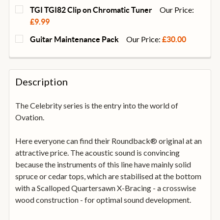
Our Price:
TGI TGI82 Clip on Chromatic Tuner
£9.99
CURRENT
QUANTITY:
Our Price:
Guitar Maintenance Pack
£30.00
STOCK:
DECREASE QUANTITY OF TGI TGI82 CLIP ON CHROMA
INCREASE QUANTITY OF TGI TGI82 CLIP 
CURRENT
QUANTITY:
STOCK:
DECREASE QUANTITY OF GUITAR MAINTENANCE PA
INCREASE QUANTITY OF GUITAR MAINTE
Description
The Celebrity series is the entry into the world of
Ovation.
Here everyone can find their Roundback® original at an
attractive price. The acoustic sound is convincing
because the instruments of this line have mainly solid
spruce or cedar tops, which are stabilised at the bottom
with a Scalloped Quartersawn X-Bracing - a crosswise
wood construction - for optimal sound development.