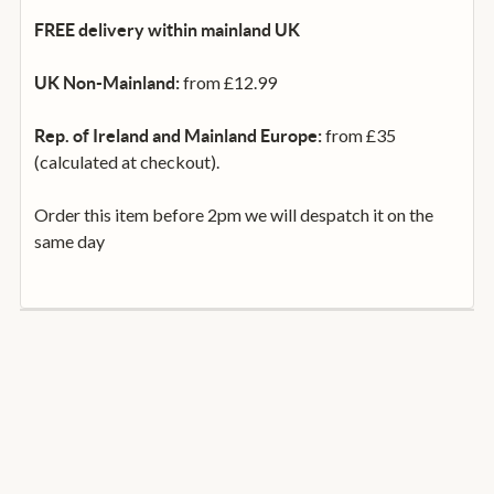
FREE delivery within mainland UK
from £12.99
UK Non-Mainland:
from £35
Rep. of Ireland and Mainland Europe:
(calculated at checkout).
Order this item before 2pm we will despatch it on the
same day