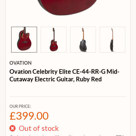
OVATION
Ovation Celebrity Elite CE-44-RR-G Mid-
Cutaway Electric Guitar, Ruby Red
OUR PRICE:
£399.00
Out of stock