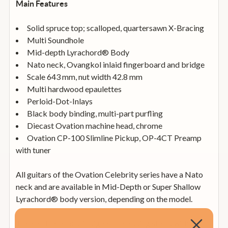
Main Features
Solid spruce top; scalloped, quartersawn X-Bracing
Multi Soundhole
Mid-depth Lyrachord® Body
Nato neck, Ovangkol inlaid fingerboard and bridge
Scale 643 mm, nut width 42.8 mm
Multi hardwood epaulettes
Perloid-Dot-Inlays
Black body binding, multi-part purfling
Diecast Ovation machine head, chrome
Ovation CP-100 Slimline Pickup, OP-4CT Preamp
with tuner
All guitars of the Ovation Celebrity series have a Nato
neck and are available in Mid-Depth or Super Shallow
Lyrachord® body version, depending on the model.
The electro-acoustic signal processing starts with an