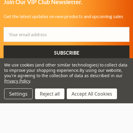
Join Our VIP Club Newsletter.
Get the latest updates on new products and upcoming sales
Email
Address
We use cookies (and other similar technologies) to collect data
to improve your shopping experience.
By using our website,
you're agreeing to the collection of data as described in our
Privacy Policy
.
Settings
Reject all
Accept All Cookies
3 - 4 Knighton Heath Ind Estate
855 Ringwood Road
Bournemouth
Dorset