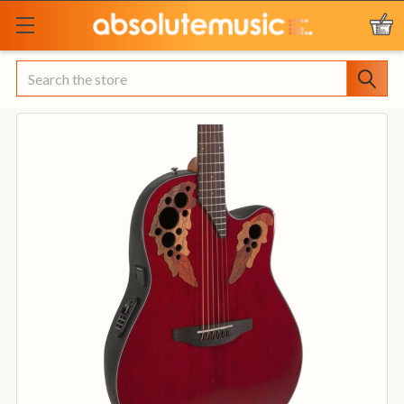
Search