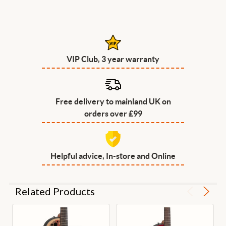
VIP Club, 3 year warranty
Free delivery to mainland UK on
orders over £99
Helpful advice, In-store and Online
Related Products