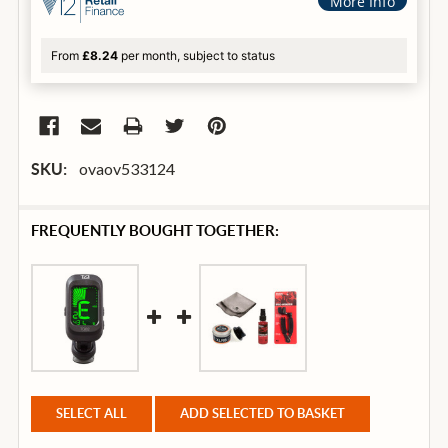
More Info
From
£8.24
per month, subject to status
ovaov533124
SKU:
FREQUENTLY BOUGHT TOGETHER:
SELECT ALL
ADD SELECTED TO BASKET