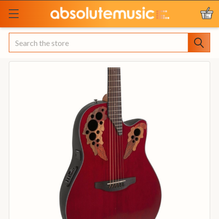
Search