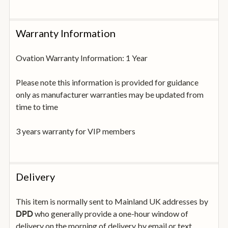
Warranty Information
Ovation Warranty Information: 1 Year
Please note this information is provided for guidance
only as manufacturer warranties may be updated from
time to time
3 years warranty for VIP members
Delivery
This item is normally sent to Mainland UK addresses by
who generally provide a one-hour window of
DPD
delivery on the morning of delivery by email or text