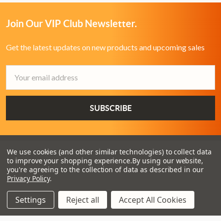
Join Our VIP Club Newsletter.
Get the latest updates on new products and upcoming sales
Email
Address
We use cookies (and other similar technologies) to collect data
to improve your shopping experience.
By using our website,
you're agreeing to the collection of data as described in our
Privacy Policy
.
Settings
Reject all
Accept All Cookies
3 - 4 Knighton Heath Ind Estate
855 Ringwood Road