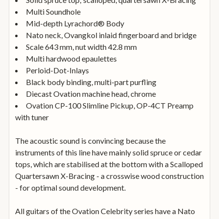
Multi Soundhole
Mid-depth Lyrachord® Body
Nato neck, Ovangkol inlaid fingerboard and bridge
Scale 643 mm, nut width 42.8 mm
Multi hardwood epaulettes
Perloid-Dot-Inlays
Black body binding, multi-part purfling
Diecast Ovation machine head, chrome
Ovation CP-100 Slimline Pickup, OP-4CT Preamp
with tuner
The acoustic sound is convincing because the
instruments of this line have mainly solid spruce or cedar
tops, which are stabilised at the bottom with a Scalloped
Quartersawn X-Bracing - a crosswise wood construction
- for optimal sound development.
All guitars of the Ovation Celebrity series have a Nato