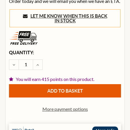
Order today and we will email you when we have an ETA.
LET ME KNOW WHEN THIS IS BACK
IN STOCK
CURRENT
QUANTITY:
STOCK:
DECREASE QUANTITY OF OVATION CE-48-RR-G CELEB
INCREASE QUANTITY OF OVATION CE-48-R
You will earn 415 points on this product.
More payment options