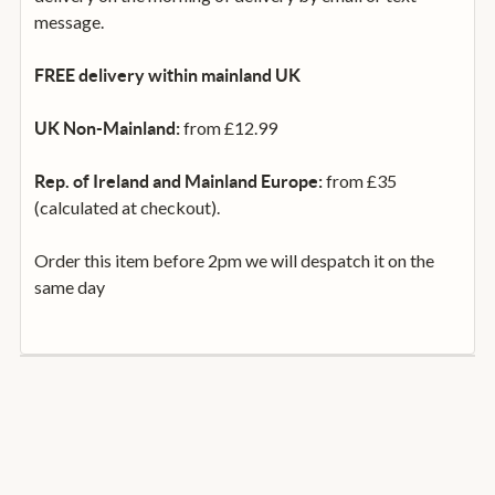
message.
FREE delivery within mainland UK
from £12.99
UK Non-Mainland:
from £35
Rep. of Ireland and Mainland Europe:
(calculated at checkout).
Order this item before 2pm we will despatch it on the
same day