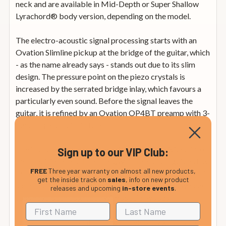
neck and are available in Mid-Depth or Super Shallow
Lyrachord® body version, depending on the model.
The electro-acoustic signal processing starts with an
Ovation Slimline pickup at the bridge of the guitar, which
- as the name already says - stands out due to its slim
design. The pressure point on the piezo crystals is
increased by the serrated bridge inlay, which favours a
particularly even sound. Before the signal leaves the
guitar, it is refined by an Ovation OP4BT preamp with 3-
band EQ and built-in tuner.
The instruments of the Celebrity series are divided into
Sign up to our VIP Club:
the Traditional and Elite lines, which are distinguished by
FREE
Three year warranty on almost all new products,
the types of soundholes used (centre soundhole or multi
get the inside track on
sales
, info on new product
soundholes). The addition Plus identifies guitars whose
releases and upcoming
in-store events
.
tops have been upgraded with special woods.
To round off the tonal quality, all Celebrity guitars are