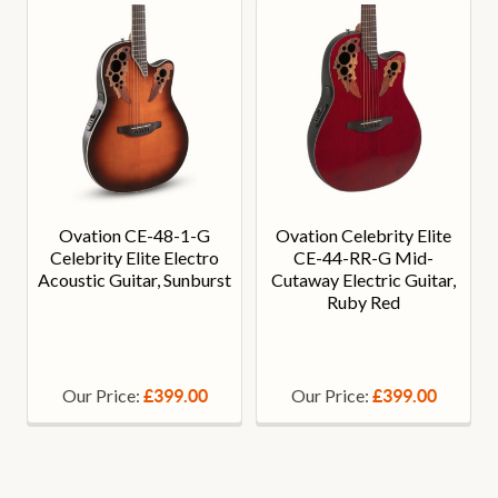
Ovation CE-48-1-G
Ovation Celebrity Elite
Celebrity Elite Electro
CE-44-RR-G Mid-
Acoustic Guitar, Sunburst
Cutaway Electric Guitar,
Ruby Red
Our Price:
Our Price:
£399.00
£399.00