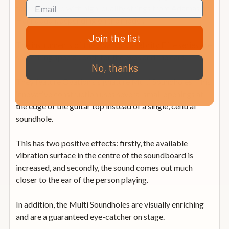
factory-fitted with high-quality strings from Adamas or
Hannabach, depending on the model.
Join the list
The instruments of the Ovation Celebrity Elite series are
something special, both for the eyes and the ears.
No, thanks
They feature Ovation’s signature Multi Soundholes. This
innovative construction uses several small openings at
the edge of the guitar top instead of a single, central
soundhole.
This has two positive effects: firstly, the available
vibration surface in the centre of the soundboard is
increased, and secondly, the sound comes out much
closer to the ear of the person playing.
In addition, the Multi Soundholes are visually enriching
and are a guaranteed eye-catcher on stage.