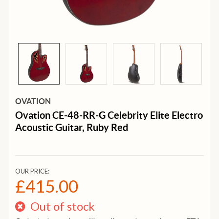
OVATION
Ovation CE-48-RR-G Celebrity Elite Electro
Acoustic Guitar, Ruby Red
OUR PRICE:
£415.00
Out of stock