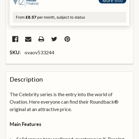
More Info
From
£8.57
per month, subject to status
ovaov533244
SKU:
FREQUENTLY
BOUGHT
Description
TOGETHER:
The Celebrity series is the entry into the world of
Ovation. Here everyone can find their Roundback®
SELECT
ALL
original at an attractive price.
ADD
Main Features
SELECTED
TO
BASKET
Solid spruce top; scalloped, quartersawn X-Bracing