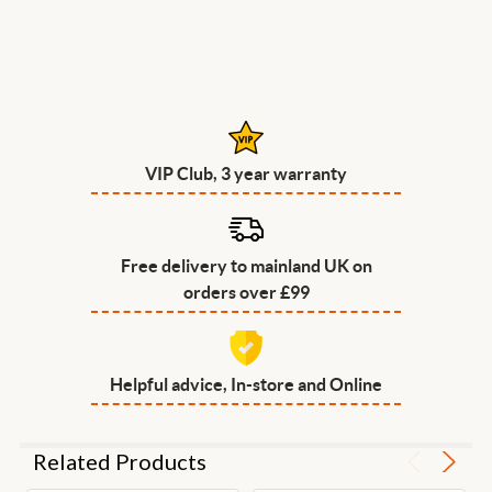
VIP Club, 3 year warranty
Free delivery to mainland UK on
orders over £99
Helpful advice, In-store and Online
Related Products