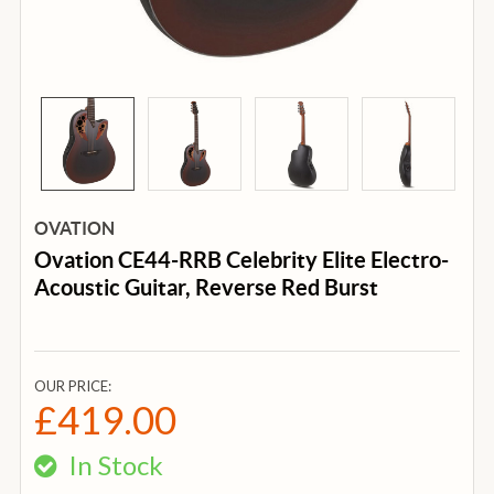
OVATION
Ovation CE44-RRB Celebrity Elite Electro-
Acoustic Guitar, Reverse Red Burst
OUR PRICE:
£419.00
In Stock