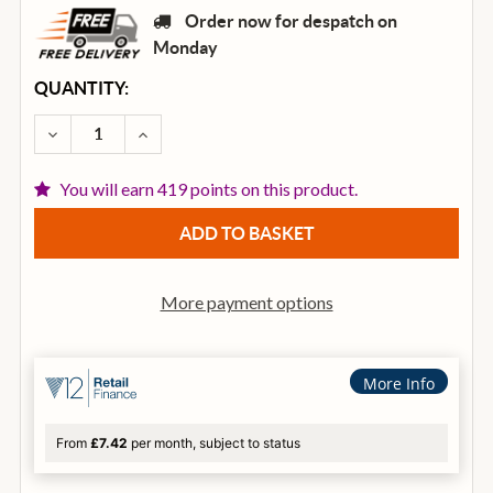
Order now for despatch on
Monday
CURRENT
QUANTITY:
STOCK:
DECREASE QUANTITY OF OVATION CE44-RRB CELEBRI
INCREASE QUANTITY OF OVATION CE44-RR
You will earn 419 points on this product.
More payment options
More Info
From
£7.42
per month, subject to status