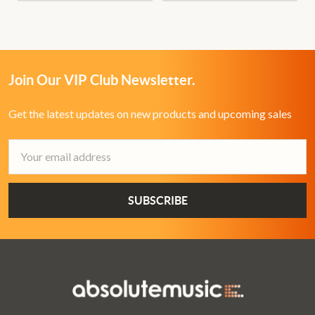
Join Our VIP Club Newsletter.
Get the latest updates on new products and upcoming sales
Email
Address