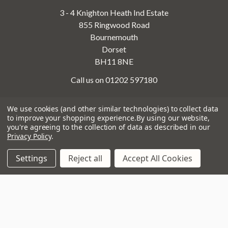
3 - 4 Knighton Heath Ind Estate
855 Ringwood Road
Bournemouth
Dorset
BH11 8NE
Call us on 01202 597180
We use cookies (and other similar technologies) to collect data
to improve your shopping experience.
By using our website,
Opening Times
you're agreeing to the collection of data as described in our
Monday to Saturday:
10am to 5:30pm
Privacy Policy
.
Sundays & Bank Holidays:
10am to 4pm
Settings
Reject all
Accept All Cookies
Navigate
That Boring Legal