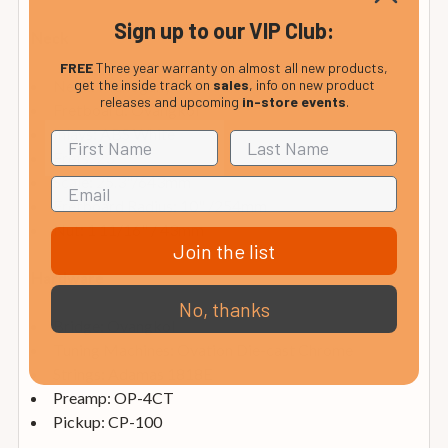
Sign up to our VIP Club:
Neck
FREE
Three year warranty on almost all new products,
get the inside track on
sales
, info on new product
Neck: Mahogany
releases and upcoming
in-store events
.
Fretboard: Ovangkol
Inlays: ABS White
Frets: 23
Scale: 25.3"/643mm
Fretboard Radius: 10" /254mm
Nut: 1 11/16" / 43mm
Join the list
Hardware
No, thanks
Bridge: Ovangkol
Tuning Machines: Ovation Die-cast Chrome
Strings: Adamas 1818E
Preamp: OP-4CT
Pickup: CP-100