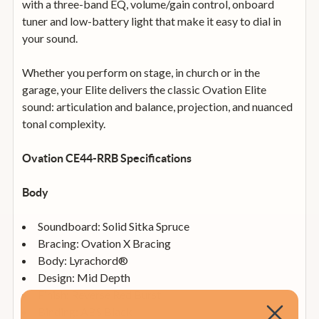
with a three-band EQ, volume/gain control, onboard
tuner and low-battery light that make it easy to dial in
your sound.
Whether you perform on stage, in church or in the
garage, your Elite delivers the classic Ovation Elite
sound: articulation and balance, projection, and nuanced
tonal complexity.
Ovation CE44-RRB Specifications
Body
Soundboard: Solid Sitka Spruce
Bracing: Ovation X Bracing
Body: Lyrachord®
Design: Mid Depth
Finish: Reverse Red Burst
Binding: ABS Black