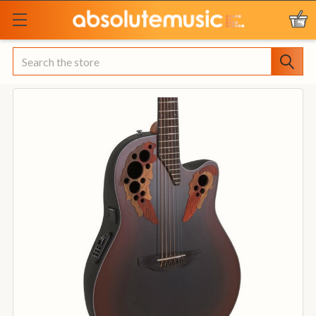
Search