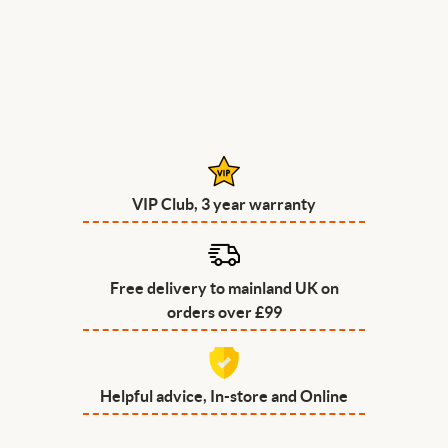
VIP Club, 3 year warranty
Free delivery to mainland UK on
orders over £99
Helpful advice, In-store and Online