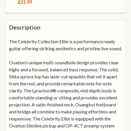
DECREASE QUANTITY OF STAGG SGA108BK A-FRAME 
INCREASE QUANTITY OF STAGG SGA108BK
£21.99
CURRENT
QUANTITY:
STOCK:
DECREASE QUANTITY OF DUNLOP SYSTEM 65 GUITAR 
INCREASE QUANTITY OF DUNLOP SYSTEM 6
Description
The Celebrity Collection Elite is a performance ready
guitar offering striking aesthetics and pristine live sound.
Ovation’s unique multi-soundhole design provides clear
highs and a focused, balanced bass response. The solid,
Sitka spruce top has laser-cut epaulets that set it apart
from the rest, and provide remarkable note for note
clarity. The Lyrachord® composite, mid depth body is
comfortable standing or sitting and provides excellent
projection. A satin-finished neck, Ovangkol fretboard
and bridge all combine to make playing effortless and
responsive. The Celebrity Elite is equipped with the
Ovation Slimline pickup and OP-4CT preamp system