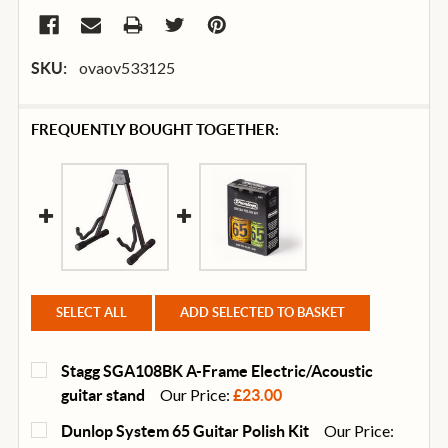
ovaov533125
SKU:
FREQUENTLY BOUGHT TOGETHER:
SELECT ALL
ADD SELECTED TO BASKET
Stagg SGA108BK A-Frame Electric/Acoustic
Our Price:
guitar stand
£23.00
CURRENT
QUANTITY:
Our Price:
Dunlop System 65 Guitar Polish Kit
STOCK: