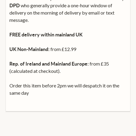
who generally provide a one-hour window of
DPD
delivery on the morning of delivery by email or text
message.
FREE delivery within mainland UK
from £12.99
UK Non-Mainland:
from £35
Rep. of Ireland and Mainland Europe:
(calculated at checkout).
Order this item before 2pm we will despatch it on the
same day