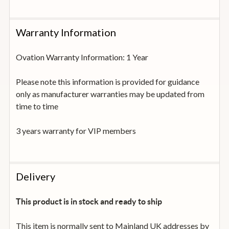
Warranty Information
Ovation Warranty Information: 1 Year
Please note this information is provided for guidance
only as manufacturer warranties may be updated from
time to time
3 years warranty for VIP members
Delivery
This product is in stock and ready to ship
This item is normally sent to Mainland UK addresses by