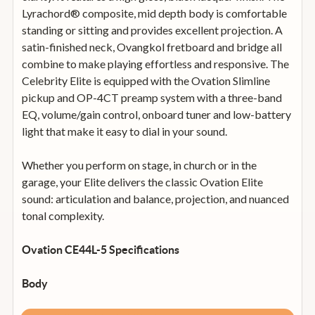
Lyrachord® composite, mid depth body is comfortable
standing or sitting and provides excellent projection. A
satin-finished neck, Ovangkol fretboard and bridge all
combine to make playing effortless and responsive. The
Celebrity Elite is equipped with the Ovation Slimline
pickup and OP-4CT preamp system with a three-band
EQ, volume/gain control, onboard tuner and low-battery
light that make it easy to dial in your sound.
Whether you perform on stage, in church or in the
garage, your Elite delivers the classic Ovation Elite
sound: articulation and balance, projection, and nuanced
tonal complexity.
Ovation CE44L-5 Specifications
Body