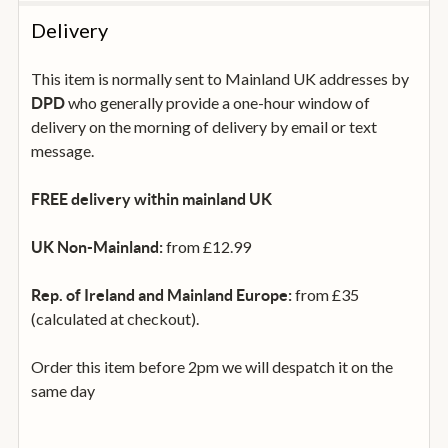
Delivery
This item is normally sent to Mainland UK addresses by
who generally provide a one-hour window of
DPD
delivery on the morning of delivery by email or text
message.
FREE delivery within mainland UK
from £12.99
UK Non-Mainland:
from £35
Rep. of Ireland and Mainland Europe:
(calculated at checkout).
Order this item before 2pm we will despatch it on the
same day