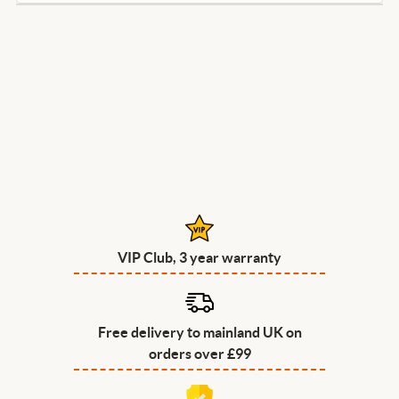
VIP Club, 3 year warranty
Free delivery to mainland UK on
orders over £99