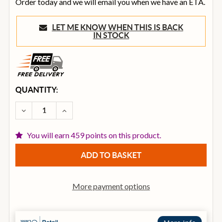
Order today and we will email you when we have an ETA.
LET ME KNOW WHEN THIS IS BACK
IN STOCK
CURRENT
QUANTITY:
STOCK:
DECREASE QUANTITY OF OVATION CE44L-5 CELEBRIT
INCREASE QUANTITY OF OVATION CE44L-5
You will earn 459 points on this product.
More payment options