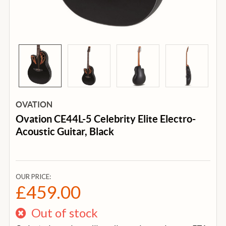
OVATION
Ovation CE44L-5 Celebrity Elite Electro-
Acoustic Guitar, Black
OUR PRICE:
£459.00
Out of stock