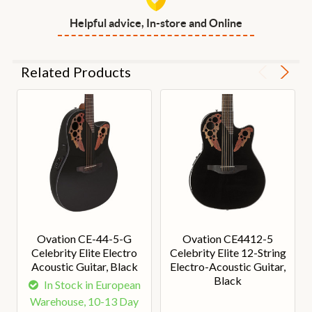
Helpful advice, In-store and Online
Related Products
Ovation CE-44-5-G
Ovation CE4412-5
Celebrity Elite Electro
Celebrity Elite 12-String
Acoustic Guitar, Black
Electro-Acoustic Guitar,
Black
In Stock in European
Warehouse, 10-13 Day