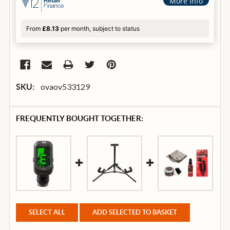
More Info
From
£8.13
per month, subject to status
ovaov533129
SKU:
FREQUENTLY BOUGHT TOGETHER:
SELECT ALL
ADD SELECTED TO BASKET