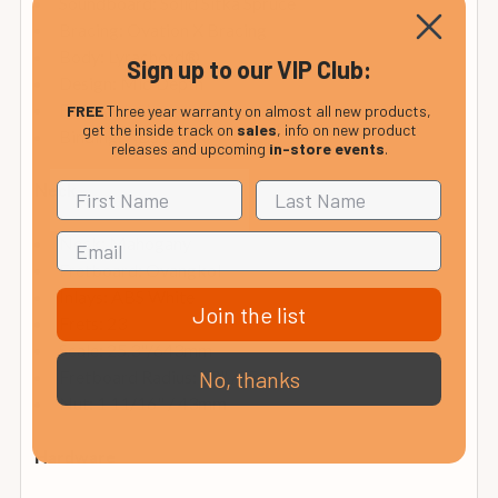
Soundboard: Solid Sitka Spruce
Bracing: Ovation X Bracing
Body: Lyrachord®
Sign up to our VIP Club:
Design: Mid Depth
Finish: Black
FREE
Three year warranty on almost all new products,
get the inside track on
sales
, info on new product
Binding: ABS Black
releases and upcoming
in-store events
.
Neck
Neck: Mahogany
Fretboard: Ovangkol
Inlays: ABS White
Join the list
Frets: 23
Scale: 25.3"/643mm
Fretboard Radius: 10" /254mm
No, thanks
Nut: 1 11/16" / 43mm
Hardware