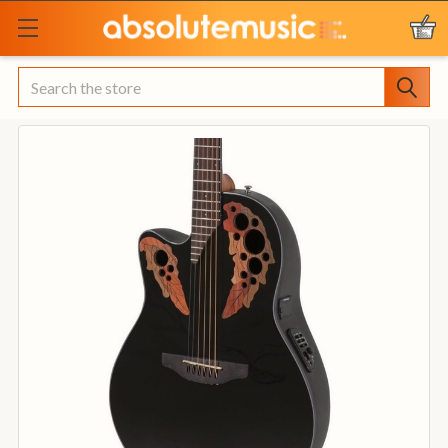
Search