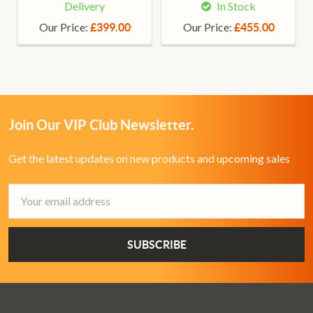
Delivery
In Stock
Our Price:
Our Price:
£399.00
£455.00
Join Our VIP Club Newsletter.
Get the latest updates on new products and upcoming sales
Email
Address