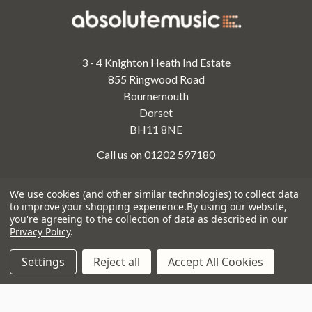
3 - 4 Knighton Heath Ind Estate
855 Ringwood Road
Bournemouth
Dorset
BH11 8NE
Call us on 01202 597180
We use cookies (and other similar technologies) to collect data
to improve your shopping experience.
By using our website,
Opening Times
you're agreeing to the collection of data as described in our
Monday to Saturday:
10am to 5:30pm
Privacy Policy
.
Sundays & Bank Holidays:
10am to 4pm
Settings
Reject all
Accept All Cookies