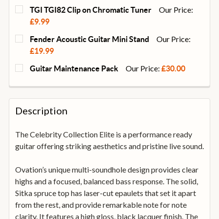
Our Price:
TGI TGI82 Clip on Chromatic Tuner
£9.99
CURRENT
QUANTITY:
Our Price:
Fender Acoustic Guitar Mini Stand
STOCK:
DECREASE QUANTITY OF TGI TGI82 CLIP ON CHROMA
INCREASE QUANTITY OF TGI TGI82 CLIP 
£19.99
CURRENT
QUANTITY:
Our Price:
Guitar Maintenance Pack
£30.00
STOCK:
DECREASE QUANTITY OF FENDER ACOUSTIC GUITAR 
INCREASE QUANTITY OF FENDER ACOUSTI
CURRENT
QUANTITY:
STOCK:
DECREASE QUANTITY OF GUITAR MAINTENANCE PA
INCREASE QUANTITY OF GUITAR MAINTE
Description
The Celebrity Collection Elite is a performance ready
guitar offering striking aesthetics and pristine live sound.
Ovation’s unique multi-soundhole design provides clear
highs and a focused, balanced bass response. The solid,
Sitka spruce top has laser-cut epaulets that set it apart
from the rest, and provide remarkable note for note
clarity. It features a high gloss, black lacquer finish. The