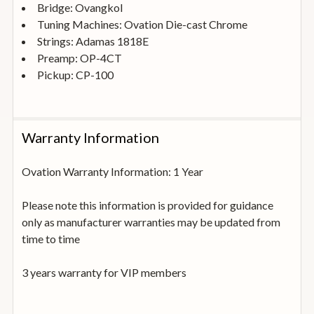
Bridge: Ovangkol
Tuning Machines: Ovation Die-cast Chrome
Strings: Adamas 1818E
Preamp: OP-4CT
Pickup: CP-100
Warranty Information
Ovation Warranty Information: 1 Year
Please note this information is provided for guidance
only as manufacturer warranties may be updated from
time to time
3 years warranty for VIP members