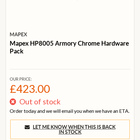
MAPEX
Mapex HP8005 Armory Chrome Hardware
Pack
OUR PRICE:
£423.00
Out of stock
Order today and we will email you when we have an ETA.
LET ME KNOW WHEN THIS IS BACK
IN STOCK