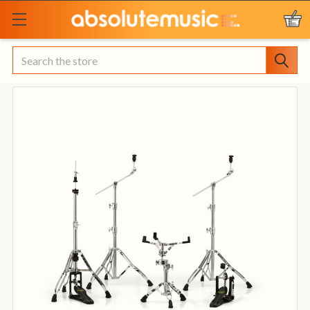
Search