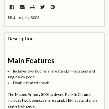
mpxhp8005
SKU:
FREQUENTLY
BOUGHT
Description
TOGETHER:
SELECT
Main Features
ALL
Includes two booms, snare stand, hi-hat stand and
ADD
single kick pedal
SELECTED
TO
Double braced stands
BASKET
The Mapex Armory 800 hardware Pack in Chrome
includes two booms, a snare stand, a hi-hat stand and a
single kick pedal.