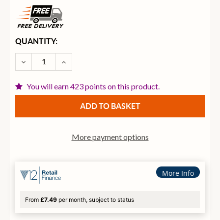
CURRENT
QUANTITY:
STOCK:
DECREASE QUANTITY OF MAPEX HP8005 ARMORY 
INCREASE QUANTITY OF MAPEX HP8005
You will earn 423 points on this product.
More payment options
More Info
From
£7.49
per month, subject to status