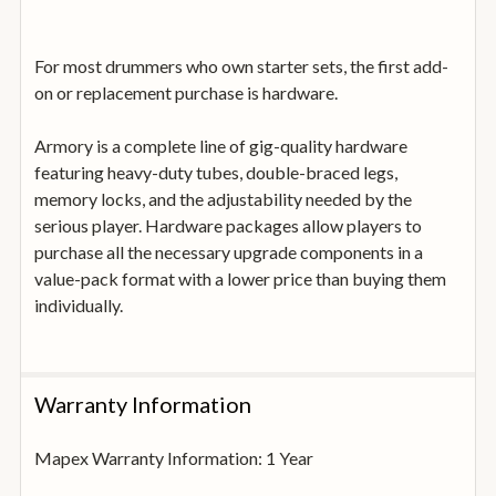
For most drummers who own starter sets, the first add-
on or replacement purchase is hardware.
Armory is a complete line of gig-quality hardware
featuring heavy-duty tubes, double-braced legs,
memory locks, and the adjustability needed by the
serious player. Hardware packages allow players to
purchase all the necessary upgrade components in a
value-pack format with a lower price than buying them
individually.
Warranty Information
Mapex Warranty Information: 1 Year