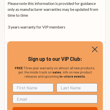
Please note this information is provided for guidance
only as manufacturer warranties may be updated from
time to time
3 years warranty for VIP members
Delivery
Sign up to our VIP Club:
This item is normally sent to Mainland UK addresses by
who generally provide a one-hour window of
DPD
FREE
Three year warranty on almost all new products,
get the inside track on
sales
, info on new product
delivery on the morning of delivery by email or text
releases and upcoming
in-store events
.
message.
FREE delivery within mainland UK
from £12.99
UK Non-Mainland: