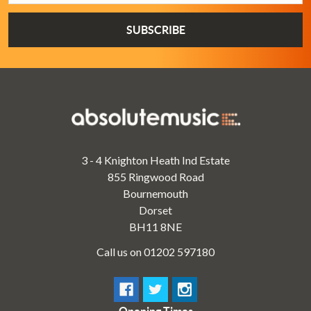
3 - 4 Knighton Heath Ind Estate
855 Ringwood Road
Bournemouth
Dorset
BH11 8NE
Call us on 01202 597180
Opening Times