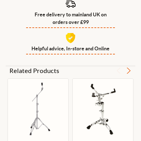
Free delivery to mainland UK on
orders over £99
Helpful advice, In-store and Online
Related Products