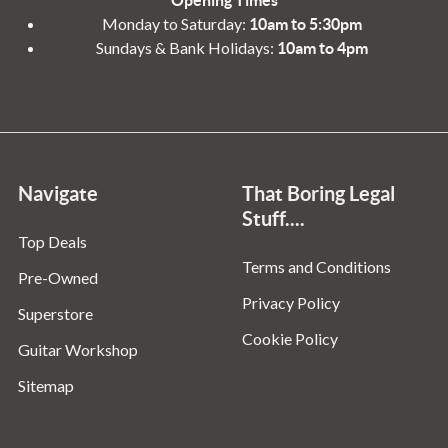
Monday to Saturday:
10am to 5:30pm
Sundays & Bank Holidays:
10am to 4pm
Navigate
That Boring Legal
Stuff....
Top Deals
Terms and Conditions
Pre-Owned
Privacy Policy
Superstore
Cookie Policy
Guitar Workshop
Sitemap