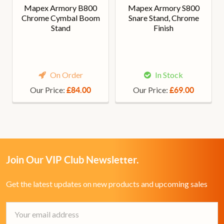
Mapex Armory B800
Mapex Armory S800
Chrome Cymbal Boom
Snare Stand, Chrome
Stand
Finish
On Order
In Stock
Our Price:
Our Price:
£84.00
£69.00
Join Our VIP Club Newsletter.
Get the latest updates on new products and upcoming sales
Email
Address