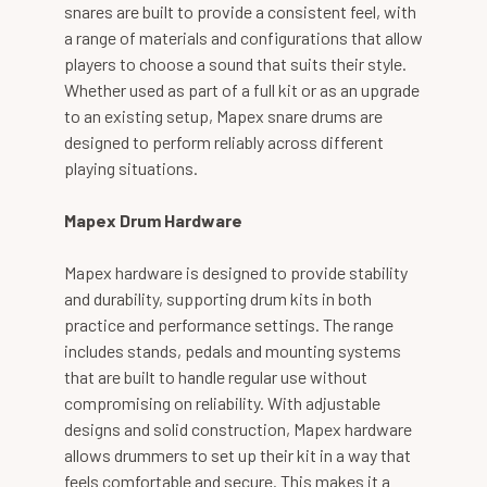
snares are built to provide a consistent feel, with
a range of materials and configurations that allow
players to choose a sound that suits their style.
Whether used as part of a full kit or as an upgrade
to an existing setup, Mapex snare drums are
designed to perform reliably across different
playing situations.
Mapex Drum Hardware
Mapex hardware is designed to provide stability
and durability, supporting drum kits in both
practice and performance settings. The range
includes stands, pedals and mounting systems
that are built to handle regular use without
compromising on reliability. With adjustable
designs and solid construction, Mapex hardware
allows drummers to set up their kit in a way that
feels comfortable and secure. This makes it a