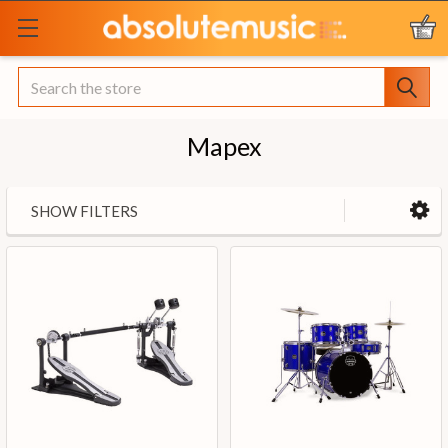
Search
Mapex
SHOW FILTERS