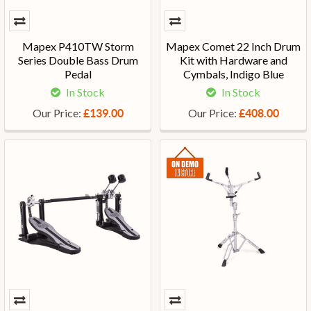
Mapex P410TW Storm
Mapex Comet 22 Inch Drum
Series Double Bass Drum
Kit with Hardware and
Pedal
Cymbals, Indigo Blue
In Stock
In Stock
Our Price:
Our Price:
£139.00
£408.00