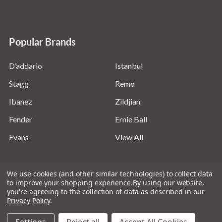
Popular Brands
D’addario
Istanbul
Stagg
Remo
Ibanez
Zildjian
Fender
Ernie Ball
Evans
View All
We use cookies (and other similar technologies) to collect data
to improve your shopping experience.
By using our website,
you're agreeing to the collection of data as described in our
©
2026
Absolute Music Solutions Ltd - VAT Number:
Privacy Policy
.
816095918 - Registered in England and Wales: 04827522