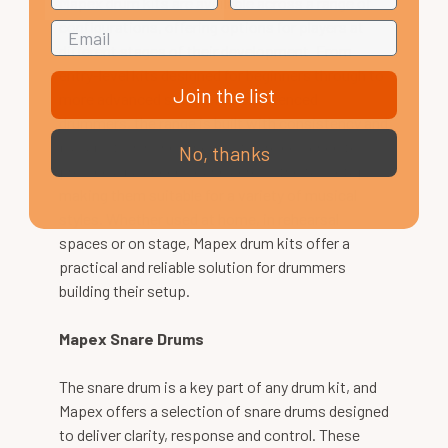
Mapex drum kits are available across a range of
configurations, offering options for players at
different stages of their development. From
entry-level kits designed for beginners through to
Join the list
more advanced setups for experienced
drummers, the range is built with consistency and
playability in mind. These kits are designed to
No, thanks
provide a balanced sound across the full setup,
making them suitable for a variety of musical
styles. Whether used at home, in rehearsal
spaces or on stage, Mapex drum kits offer a
practical and reliable solution for drummers
building their setup.
Mapex Snare Drums
The snare drum is a key part of any drum kit, and
Mapex offers a selection of snare drums designed
to deliver clarity, response and control. These