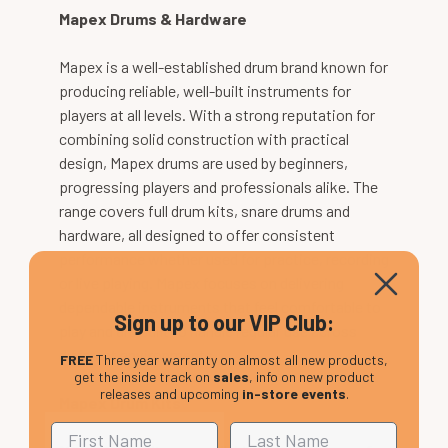
Mapex Drums & Hardware
Mapex is a well-established drum brand known for
producing reliable, well-built instruments for
players at all levels. With a strong reputation for
combining solid construction with practical
design, Mapex drums are used by beginners,
progressing players and professionals alike. The
range covers full drum kits, snare drums and
hardware, all designed to offer consistent
performance whether used for practice, recording
or live playing. Mapex focuses on delivering
dependable instruments that feel comfortable to
Sign up to our VIP Club:
play and are built to handle regular use across
different environments.
FREE
Three year warranty on almost all new products,
get the inside track on
sales
, info on new product
releases and upcoming
in-store events
.
Mapex Drum Kits