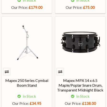
In Stock
In Stock
Our Price:
Our Price:
£179.00
£75.00
Mapex 250 Series Cymbal
Mapex MPX 14 x 6.5
Boom Stand
Maple/Poplar Snare Drum,
Transparent Midnight Black
In Stock
In Stock
Our Price:
Our Price:
£34.95
£138.00