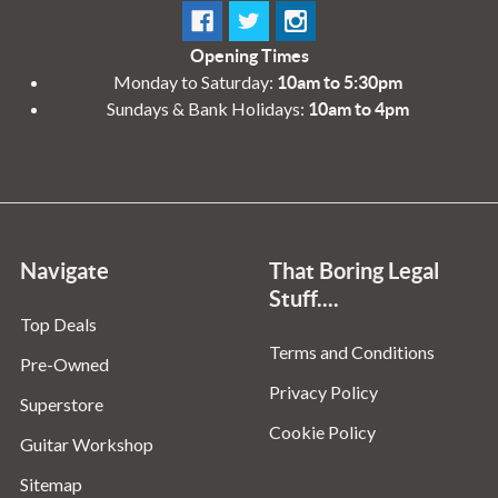
Opening Times
Monday to Saturday:
10am to 5:30pm
Sundays & Bank Holidays:
10am to 4pm
Navigate
That Boring Legal
Stuff....
Top Deals
Terms and Conditions
Pre-Owned
Privacy Policy
Superstore
Cookie Policy
Guitar Workshop
Sitemap