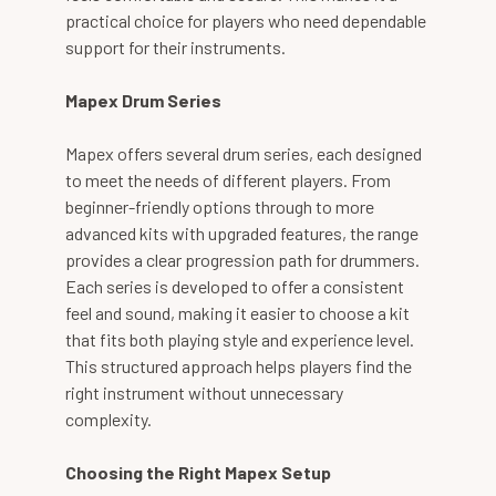
practical choice for players who need dependable
support for their instruments.
Mapex Drum Series
Mapex offers several drum series, each designed
to meet the needs of different players. From
beginner-friendly options through to more
advanced kits with upgraded features, the range
provides a clear progression path for drummers.
Each series is developed to offer a consistent
feel and sound, making it easier to choose a kit
that fits both playing style and experience level.
This structured approach helps players find the
right instrument without unnecessary
complexity.
Choosing the Right Mapex Setup