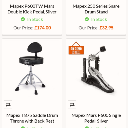
Mapex P600TW Mars
Mapex 250 Series Snare
Double Kick Pedal, Silver
Drum Stand
In Stock
In Stock
Our Price:
Our Price:
£174.00
£32.95
Mapex T875 Saddle Drum
Mapex Mars P600 Single
Throne with Back Rest
Pedal, Silver