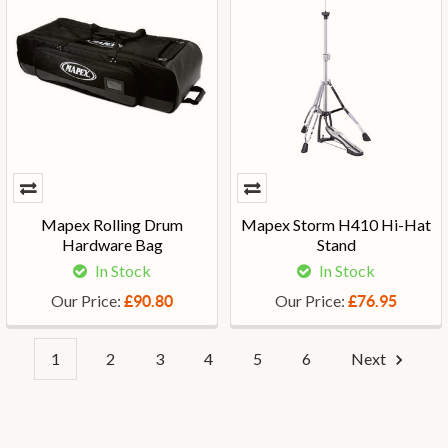
Mapex Rolling Drum
Mapex Storm H410 Hi-Hat
Hardware Bag
Stand
In Stock
In Stock
Our Price:
Our Price:
£90.80
£76.95
1
2
3
4
5
6
Next