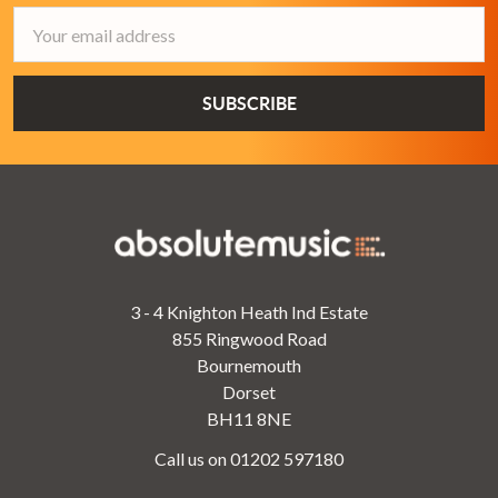
Email
Address
3 - 4 Knighton Heath Ind Estate
855 Ringwood Road
Bournemouth
Dorset
BH11 8NE
Call us on 01202 597180