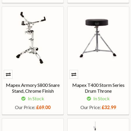
Mapex Armory S800 Snare
Mapex T400 Storm Series
Stand, Chrome Finish
Drum Throne
In Stock
In Stock
Our Price:
Our Price:
£69.00
£32.99