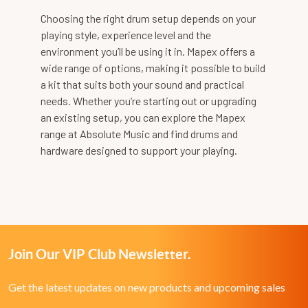
Choosing the right drum setup depends on your
playing style, experience level and the
environment you’ll be using it in. Mapex offers a
wide range of options, making it possible to build
a kit that suits both your sound and practical
needs. Whether you’re starting out or upgrading
an existing setup, you can explore the Mapex
range at Absolute Music and find drums and
hardware designed to support your playing.
Join Our VIP Club Newsletter.
Get the latest updates on new products and upcoming sales