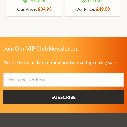
In Stock
In Stock
Our Price:
Our Price:
£34.95
£49.00
Join Our VIP Club Newsletter.
Get the latest updates on new products and upcoming sales
Email
Address