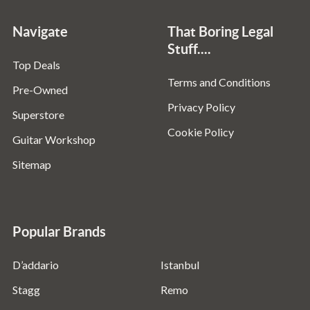
Navigate
That Boring Legal
Stuff....
Top Deals
Terms and Conditions
Pre-Owned
Privacy Policy
Superstore
Cookie Policy
Guitar Workshop
Sitemap
Popular Brands
D’addario
Istanbul
Stagg
Remo