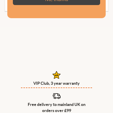
VIP Club, 3 year warranty
Free delivery to mainland UK on
orders over £99