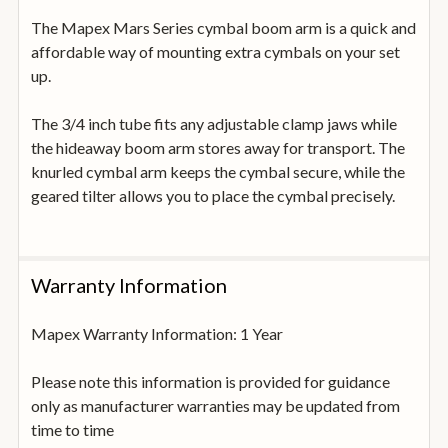
The Mapex Mars Series cymbal boom arm is a quick and
affordable way of mounting extra cymbals on your set
up.
The 3/4 inch tube fits any adjustable clamp jaws while
the hideaway boom arm stores away for transport. The
knurled cymbal arm keeps the cymbal secure, while the
geared tilter allows you to place the cymbal precisely.
Warranty Information
Mapex Warranty Information: 1 Year
Please note this information is provided for guidance
only as manufacturer warranties may be updated from
time to time