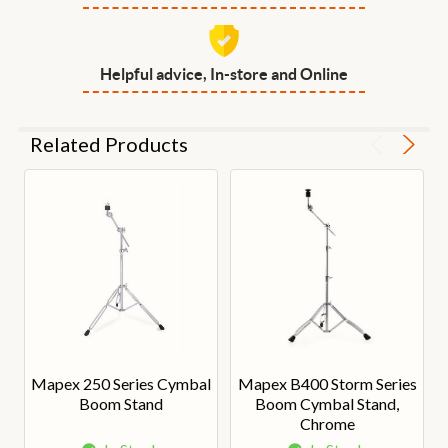
Helpful advice, In-store and Online
Related Products
Mapex 250 Series Cymbal
Mapex B400 Storm Series
Boom Stand
Boom Cymbal Stand,
Chrome