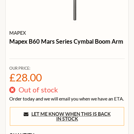
MAPEX
Mapex B60 Mars Series Cymbal Boom Arm
OUR PRICE:
£28.00
Out of stock
Order today and we will email you when we have an ETA.
LET ME KNOW WHEN THIS IS BACK
IN STOCK