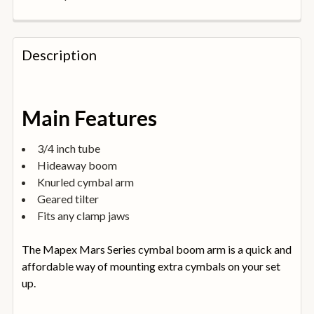
FREQUENTLY
BOUGHT
Description
TOGETHER:
SELECT
Main Features
ALL
3/4 inch tube
ADD
Hideaway boom
SELECTED
TO
Knurled cymbal arm
BASKET
Geared tilter
Fits any clamp jaws
The Mapex Mars Series cymbal boom arm is a quick and
affordable way of mounting extra cymbals on your set
up.