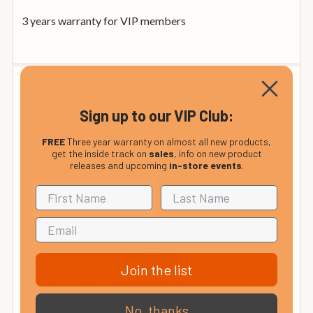
3 years warranty for VIP members
Delivery
Sign up to our VIP Club:
This item is normally sent to Mainland UK addresses by
who generally provide a one-hour window of
DPD
FREE
Three year warranty on almost all new products,
delivery on the morning of delivery by email or text
get the inside track on
sales
, info on new product
releases and upcoming
in-store events
.
message.
£4.99 within mainland UK ( Orders over
Mainland UK:
£199 are delivered FREE )
from £12.99
UK Non-Mainland:
Join the list
from £35
Rep. of Ireland and Mainland Europe:
(calculated at checkout).
No, thanks