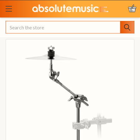
Search