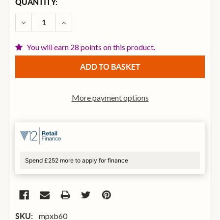
CURRENT
QUANTITY:
STOCK:
DECREASE QUANTITY OF MAPEX B60 MARS SERIES 
INCREASE QUANTITY OF MAPEX B60 MARS
You will earn 28 points on this product.
More payment options
Spend £252 more to apply for finance
mpxb60
SKU: