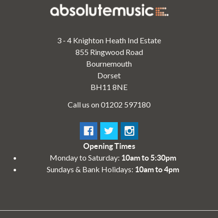
3 - 4 Knighton Heath Ind Estate
855 Ringwood Road
Bournemouth
Dorset
BH11 8NE
Call us on 01202 597180
Opening Times
Monday to Saturday:
10am to 5:30pm
Sundays & Bank Holidays:
10am to 4pm