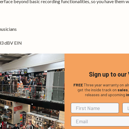
erface beyond basic recording functionalities, so you have them 
musicians
133 dBV EIN
ndroid
Sign up to our 
s.
FREE
Three year warranty on al
get the inside track on
sales
releases and upcoming
i
o jacks
or signal boosters
133 dBV EIN
ing environment
wered effects