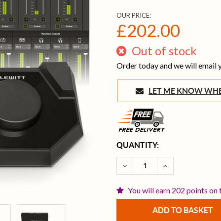
OUR PRICE:
£202.00
Out of stock
Order today and we will email
LET ME KNOW 
CURRENT
QUANTITY:
STOCK:
DECREASE QUANTITY OF L
INCREASE QUAN
You will earn 202 points on 