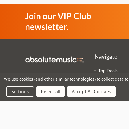
Join our VIP Club
newsletter.
Navigate
Top Deals
3 - 4 Knighton Heath Ind
We use cookies (and other similar technologies) to collect data 
Pre-Owned
Estate
Superstore
Settings
Reject all
Accept All Cookies
855 Ringwood Road
Bournemouth
Guitar Worksh
Dorset
Sitemap
BH11 8NE
Call us on 01202 597180