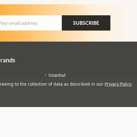
ail
dress
Brands
Istanbul
reeing to the collection of data as described in our
Privacy Policy
.
Remo
Zildjian
Ernie Ball
View All