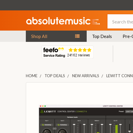
Search
Shop All
Top Deals
Pre-
HOME
TOP DEALS
NEW ARRIVALS
LEWITT CONNE
FREQUENTLY
BOUGHT
TOGETHER:
SELECT
ALL