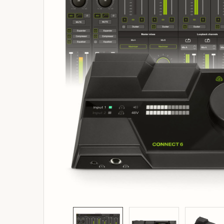
ADD
SELECTED
TO
BASKET