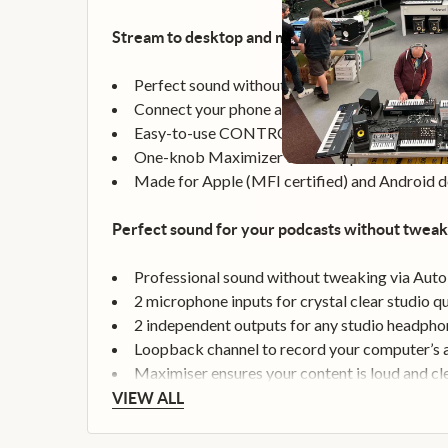
Stream to desktop and mobile with just a few cli
Perfect sound without using precious CPU po
Connect your phone and stream lossless audio 
Easy-to-use CONTROL CENTER for loopback,
One-knob Maximizer ensures optimal loudnes
Made for Apple (MFI certified) and Android d
Perfect sound for your podcasts without tweak
Professional sound without tweaking via Auto
2 microphone inputs for crystal clear studio qu
2 independent outputs for any studio headpho
Loopback channel to record your computer’s
Maximiser ensures your content is loud and cl
VIEW ALL