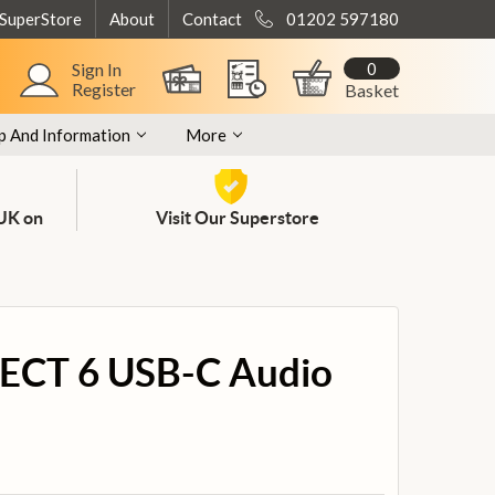
 SuperStore
About
Contact
01202 597180
0
Sign In
Register
Basket
p And Information
More
 UK on
Visit Our Superstore
ECT 6 USB-C Audio