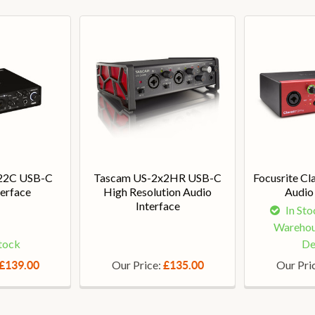
22C USB-C
Tascam US-2x2HR USB-C
Focusrite Cl
terface
High Resolution Audio
Audio 
Interface
In Sto
Warehou
Stock
De
Our Price:
Our Pri
£139.00
£135.00