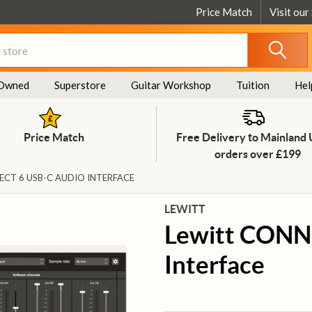
Price Match
Visit our
Owned
Superstore
Guitar Workshop
Tuition
Hel
Price Match
Free Delivery to Mainland
orders over £199
CT 6 USB-C AUDIO INTERFACE
LEWITT
Lewitt CONN
Interface