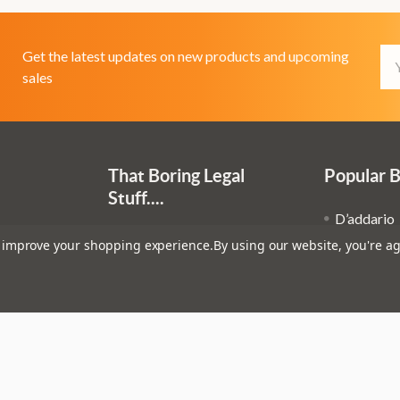
Em
Get the latest updates on new products and upcoming
Ad
sales
That Boring Legal
Popular 
Stuff....
D’addario
Terms and Conditions
to improve your shopping experience.
By using our website, you're ag
Stagg
Privacy Policy
Ibanez
Cookie Policy
op
Fender
Evans