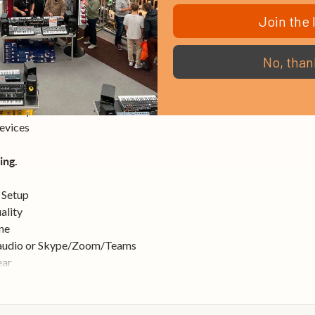
Join the l
cks.
wer via DSP effects
No, than
to mobile applications while charging
 routing and mixing
s for your mixes
evices
ing.
 Setup
ality
ne
 audio or Skype/Zoom/Teams
ear