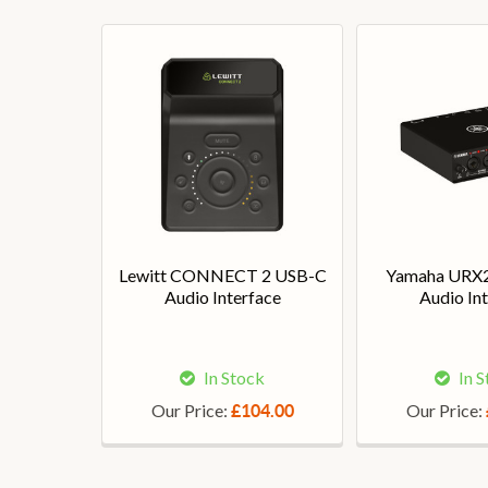
Lewitt CONNECT 2 USB-C
Yamaha URX
Audio Interface
Audio In
In Stock
In 
Our Price:
Our Price:
£104.00