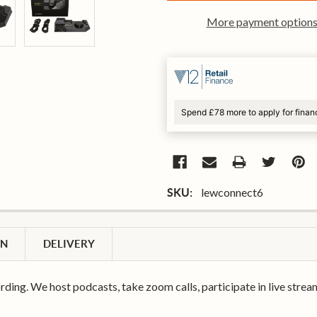
More payment option
Spend £78 more to apply for finan
lewconnect6
SKU:
ON
DELIVERY
rding. We host podcasts, take zoom calls, participate in live strea