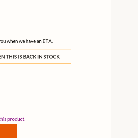
 you when we have an ETA.
WHEN THIS IS BACK IN STOCK
EWITT CONNECT 6 USB-C AUDIO INTERFACE
TITY OF LEWITT CONNECT 6 USB-C AUDIO INTERFACE
this product.