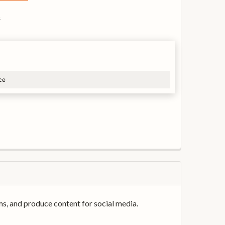
s
ce
ms, and produce content for social media.