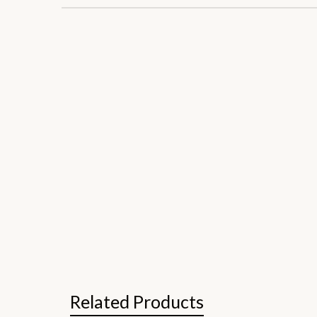
Related Products