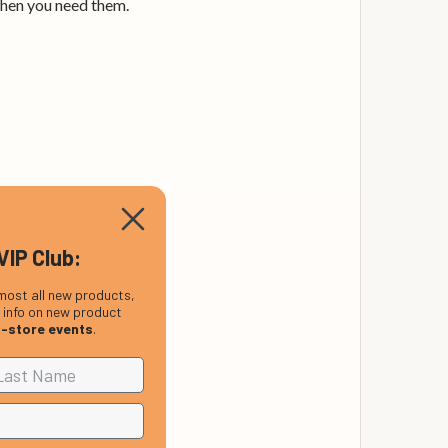
when you need them.
VIP Club:
most all new products,
, info on new product
n-store events
.