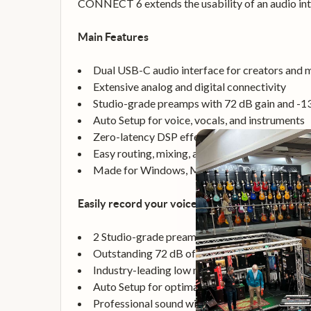
CONNECT 6 extends the usability of an audio int
Main Features
Dual USB-C audio interface for creators and 
Extensive analog and digital connectivity
Studio-grade preamps with 72 dB gain and -
Auto Setup for voice, vocals, and instruments
Zero-latency DSP effects included
Easy routing, mixing, and loopback
Made for Windows, Mac, iPhone, iPad, and A
Easily record your voice, vocals, and instrument
2 Studio-grade preamps with XLR / Line comb
Outstanding 72 dB of preamp gain - no need f
Industry-leading low noise performance of -
Auto Setup for optimal settings in any record
Professional sound with zero-latency DSP-po