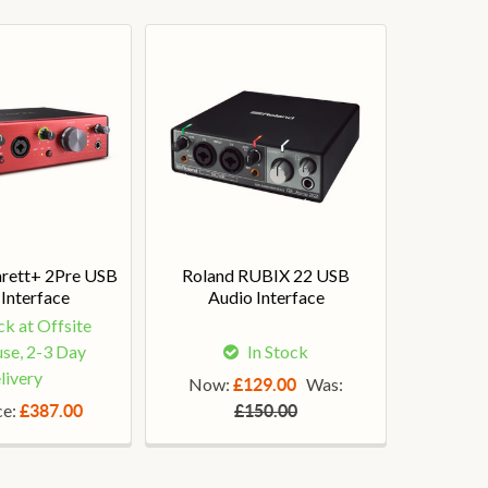
arett+ 2Pre USB
Roland RUBIX 22 USB
Interface
Audio Interface
ck at Offsite
se, 2-3 Day
In Stock
livery
Now:
Was:
£129.00
ce:
£387.00
£150.00