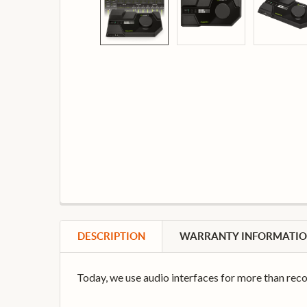
DESCRIPTION
WARRANTY INFORMATI
Today, we use audio interfaces for more than reco