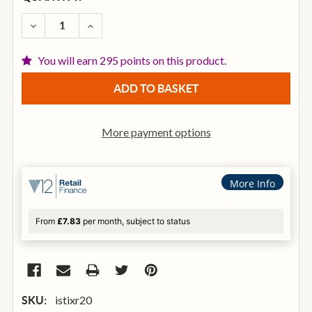
STOCK:
DECREASE QUANTITY OF ISTANBUL XIST 20 INCH RI
INCREASE QUANTITY OF ISTANBUL XIST 20
You will earn 295 points on this product.
More payment options
More Info
From
£7.83
per month, subject to status
istixr20
SKU: