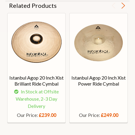
Related Products
Istanbul Agop 20 Inch Xist
Istanbul Agop 20 Inch Xist
Brilliant Ride Cymbal
Power Ride Cymbal
In Stock at Offsite
Warehouse, 2-3 Day
Delivery
Our Price:
Our Price:
£239.00
£249.00