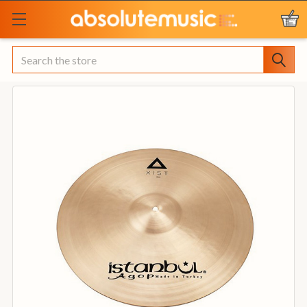
Search