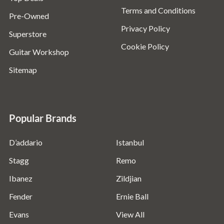
Terms and Conditions
Pre-Owned
Privacy Policy
Superstore
Cookie Policy
Guitar Workshop
Sitemap
Popular Brands
D’addario
Istanbul
Stagg
Remo
Ibanez
Zildjian
Fender
Ernie Ball
Evans
View All