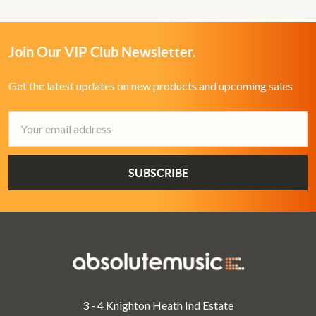
Join Our VIP Club Newsletter.
Get the latest updates on new products and upcoming sales
Email
Address
3 - 4 Knighton Heath Ind Estate