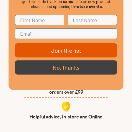
get the inside track on
sales
, info on new product
releases and upcoming
in-store events
.
Join the list
VIP Club, 3 year warranty
No, thanks
Free delivery to mainland UK on
orders over £99
Helpful advice, In-store and Online