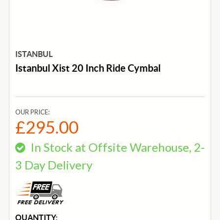
ISTANBUL
Istanbul Xist 20 Inch Ride Cymbal
OUR PRICE:
£295.00
In Stock at Offsite Warehouse, 2-
3 Day Delivery
CURRENT
QUANTITY: