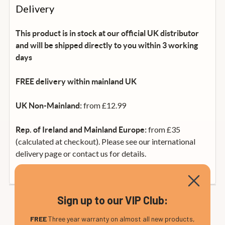
Delivery
This product is in stock at our official UK distributor
and will be shipped directly to you within 3 working
days
FREE delivery within mainland UK
from £12.99
UK Non-Mainland:
from £35
Rep. of Ireland and Mainland Europe:
(calculated at checkout). Please see our international
delivery page or contact us for details.
Sign up to our VIP Club:
FREE
Three year warranty on almost all new products,