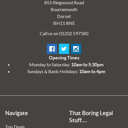
855 Ringwood Road
Bournemouth
Dorset
BH11 8NE
Call us on 01202 597180
Opening Times
Monday to Saturday:
10am to 5:30pm
Sundays & Bank Holidays:
10am to 4pm
Navigate
That Boring Legal
Stuff....
Top Deals