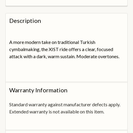
FREQUENTLY
BOUGHT
Description
TOGETHER:
A more modern take on traditional Turkish
SELECT
ALL
cymbalmaking, the XIST ride offers a clear, focused
attack with a dark, warm sustain. Moderate overtones.
ADD
SELECTED
TO
BASKET
Warranty Information
Standard warranty against manufacturer defects apply.
Extended warranty is not available on this item.