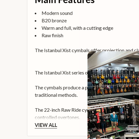
Modern sound
B20 bronze
Warm and full, with a cutting edge
Raw finish
The Istanbul Xist cymbals offer projection and cl
The Istanbul Xist series offers a modern edge wit
The cymbals produce a powerful modern sound tha
traditional methods.
The 22-inch Raw Ride cymbal produces a dry, very p
controlled overtones.
VIEW ALL