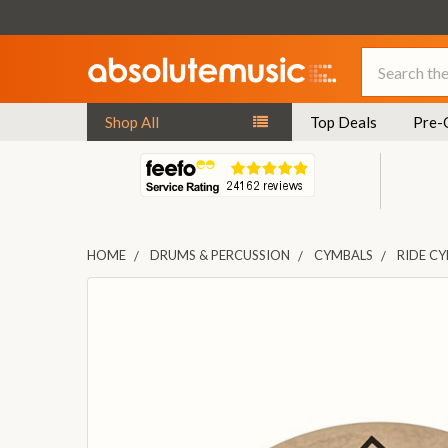
Search
Shop All
Top Deals
Pre-
HOME
DRUMS & PERCUSSION
CYMBALS
RIDE C
FREQUENTLY
BOUGHT
TOGETHER:
SELECT
ALL