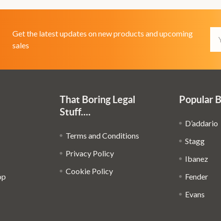
Em
Get the latest updates on new products and upcoming
Ad
sales
That Boring Legal
Popular 
Stuff....
D’addario
Terms and Conditions
Stagg
Privacy Policy
Ibanez
Cookie Policy
op
Fender
Evans