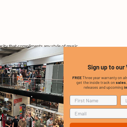
arity that compliments any style of music.
Sign up to our 
h a history of world class leading traditional cymbal making.
FREE
Three year warranty on al
nks to the pre-form casting manufacturing method, which requir
get the inside track on
sales
releases and upcoming
i
enetrating and well defined stick definition with a clear and power