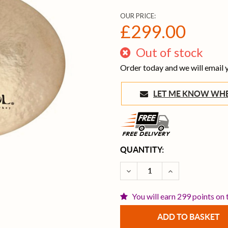
OUR PRICE:
£299.00
Out of stock
Order today and we will email
LET ME KNOW 
CURRENT
QUANTITY:
STOCK:
DECREASE QUANTITY OF I
INCREASE QUAN
You will earn 299 points on 