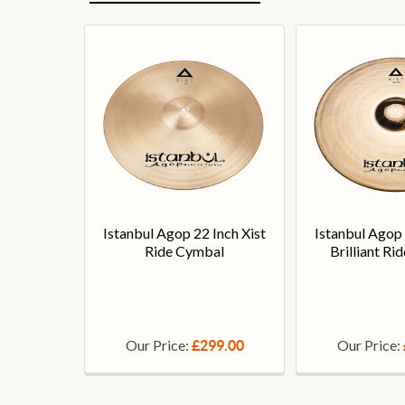
Istanbul Agop 22 Inch Xist
Istanbul Agop 
Ride Cymbal
Brilliant R
Our Price:
Our Price:
£299.00