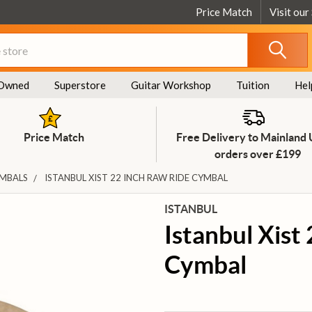
Price Match
Visit our
Owned
Superstore
Guitar Workshop
Tuition
Hel
Price Match
Free Delivery to Mainland
orders over £199
YMBALS
ISTANBUL XIST 22 INCH RAW RIDE CYMBAL
ISTANBUL
Istanbul Xist
Cymbal