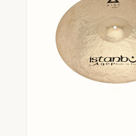
ADD
SELECTED
TO
BASKET