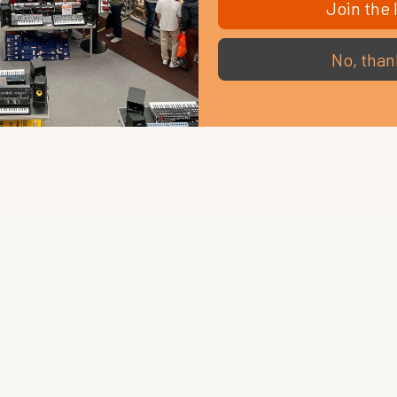
Join the l
No, than