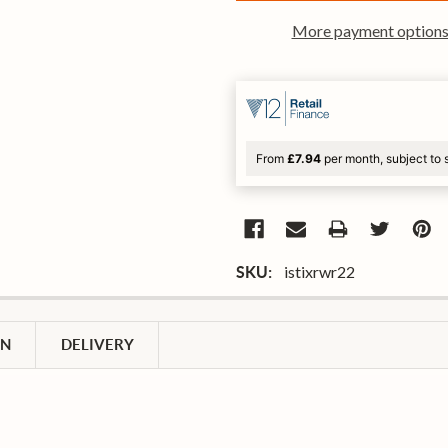
More payment option
From
£7.94
per month, subject to 
istixrwr22
SKU:
ON
DELIVERY