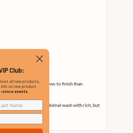
VIP Club:
most all new products,
es 3000 less hammer blows to finish than
, info on new product
n-store events
.
ful bell. It delivers a minimal wash with rich, but