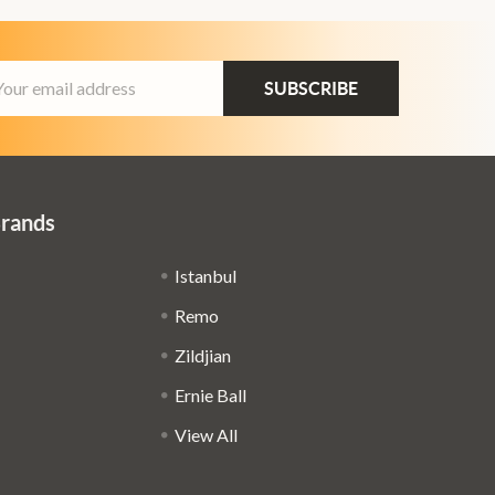
ail
dress
Brands
Istanbul
Remo
Zildjian
Ernie Ball
View All