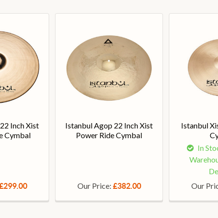
22 Inch Xist
Istanbul Agop 22 Inch Xist
Istanbul Xi
ide Cymbal
Power Ride Cymbal
C
In Sto
Warehou
De
Our Price:
Our Pri
£299.00
£382.00