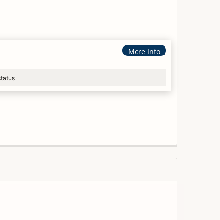
s
More Info
status