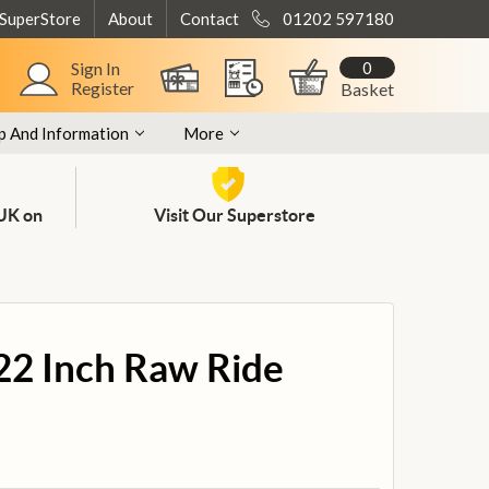
 SuperStore
About
Contact
01202 597180
0
Sign In
Register
Basket
p And Information
More
 UK on
Visit Our Superstore
 22 Inch Raw Ride