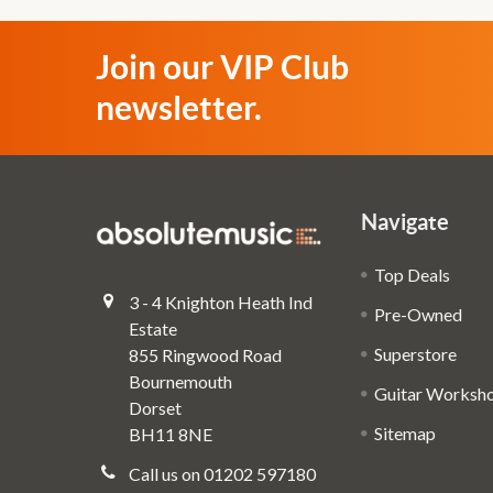
Join our VIP Club
newsletter.
Navigate
Top Deals
3 - 4 Knighton Heath Ind
Pre-Owned
Estate
Superstore
855 Ringwood Road
Bournemouth
Guitar Worksh
Dorset
Sitemap
BH11 8NE
Call us on 01202 597180