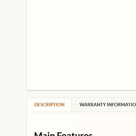
DESCRIPTION
WARRANTY INFORMATI
Main Features