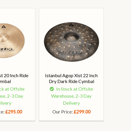
st 20 Inch Ride
Istanbul Agop Xist 22 Inch
ymbal
Dry Dark Ride Cymbal
ck at Offsite
In Stock at Offsite
se, 2-3 Day
Warehouse, 2-3 Day
livery
Delivery
ce:
Our Price:
£295.00
£299.00