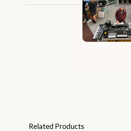
Related Products