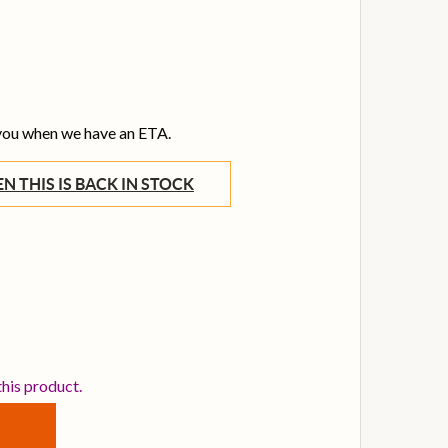
 you when we have an ETA.
WHEN THIS IS BACK IN STOCK
STANBUL XIST 22 INCH RAW RIDE CYMBAL
TITY OF ISTANBUL XIST 22 INCH RAW RIDE CYMBAL
this product.