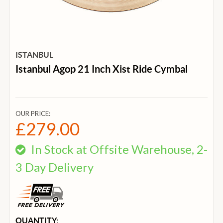
ISTANBUL
Istanbul Agop 21 Inch Xist Ride Cymbal
OUR PRICE:
£279.00
In Stock at Offsite Warehouse, 2-
3 Day Delivery
CURRENT
QUANTITY: