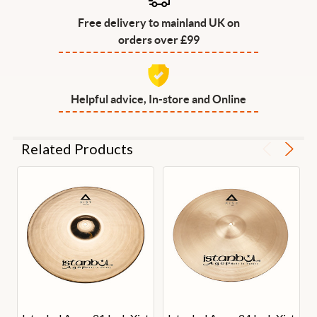
Free delivery to mainland UK on
orders over £99
Helpful advice, In-store and Online
Related Products