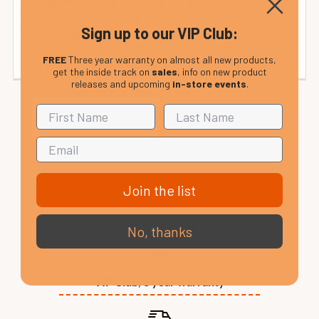
from £35
Rep. of Ireland and Mainland Europe:
(calculated at checkout). Please see our international
Sign up to our VIP Club:
delivery page or contact us for details.
FREE
Three year warranty on almost all new products,
get the inside track on
sales
, info on new product
releases and upcoming
in-store events
.
Join the list
No, thanks
VIP Club, 3 year warranty