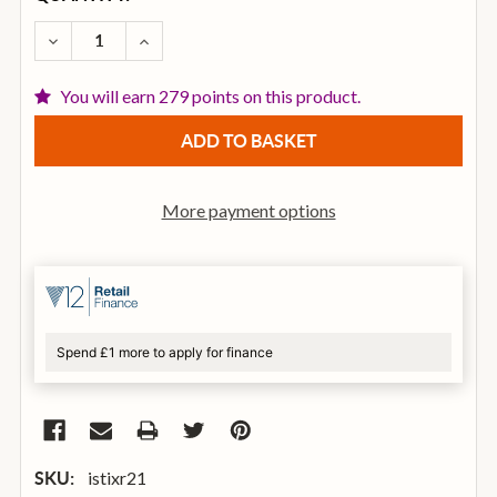
STOCK:
DECREASE QUANTITY OF ISTANBUL AGOP 21 INCH XI
INCREASE QUANTITY OF ISTANBUL AGOP 2
You will earn 279 points on this product.
More payment options
Spend £1 more to apply for finance
istixr21
SKU: