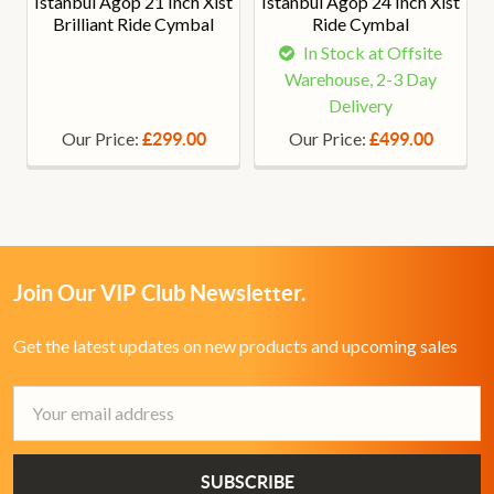
Istanbul Agop 21 Inch Xist
Istanbul Agop 24 Inch Xist
Brilliant Ride Cymbal
Ride Cymbal
In Stock at Offsite
Warehouse, 2-3 Day
Delivery
Our Price:
Our Price:
£299.00
£499.00
Join Our VIP Club Newsletter.
Get the latest updates on new products and upcoming sales
Email
Address