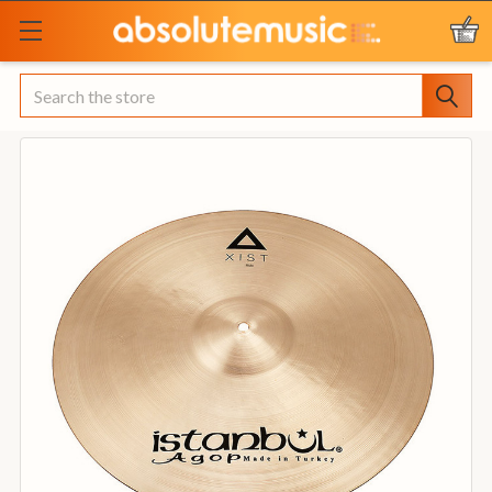
Search