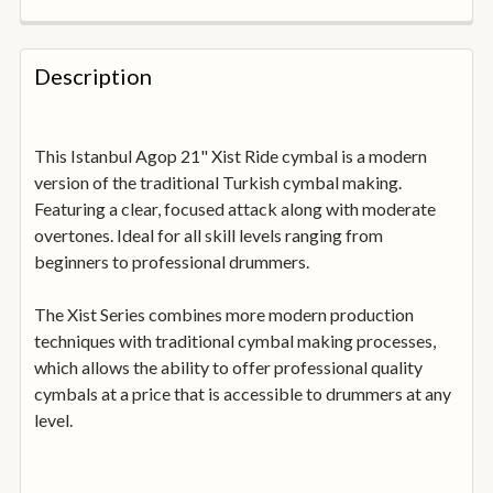
FREQUENTLY
BOUGHT
Description
TOGETHER:
This Istanbul Agop 21" Xist Ride cymbal is a modern
SELECT
ALL
version of the traditional Turkish cymbal making.
Featuring a clear, focused attack along with moderate
overtones. Ideal for all skill levels ranging from
ADD
SELECTED
beginners to professional drummers.
TO
BASKET
The Xist Series combines more modern production
techniques with traditional cymbal making processes,
which allows the ability to offer professional quality
cymbals at a price that is accessible to drummers at any
level.