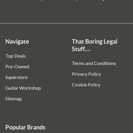
Navigate
That Boring Legal
Stuff....
Top Deals
Terms and Conditions
Pre-Owned
Privacy Policy
Superstore
Cookie Policy
Guitar Workshop
Sitemap
Popular Brands