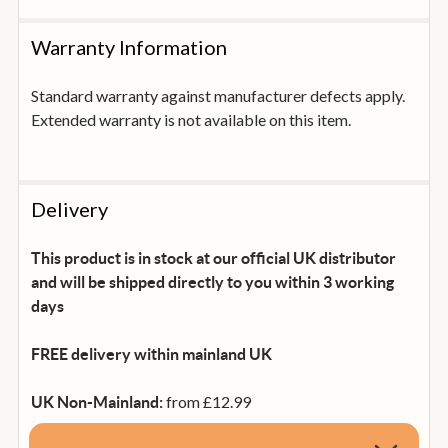
Warranty Information
Standard warranty against manufacturer defects apply.
Extended warranty is not available on this item.
Delivery
This product is in stock at our official UK distributor
and will be shipped directly to you within 3 working
days
FREE delivery within mainland UK
from £12.99
UK Non-Mainland: