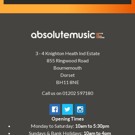
3 - 4 Knighton Heath Ind Estate
855 Ringwood Road
Bournemouth
Dorset
BH11 8NE
Call us on 01202 597180
Opening Times
Monday to Saturday:
10am to 5:30pm
Sundays & Bank Holidays:
10am to 4pm