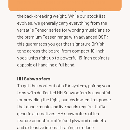
feature custom-designed drivers and efficient
Class-D amplification, offering high SPL without
the back-breaking weight. While our stock list
evolves, we generally carry everything from the
versatile Tensor series for working musicians to
the premium Tessen range with advanced DSP;
this guarantees you get that signature British
tone across the board, from compact 10-inch
vocal units right up to powerful 15-inch cabinets
capable of handling a full band.
HH Subwoofers
To get the most out of a PA system, pairing your
tops with dedicated HH Subwoofers is essential
for providing the tight, punchy low-end response
that dance music and live bands require. Unlike
generic alternatives, HH subwoofers often
feature acoustic-optimised plywood cabinets
and extensive internal bracing to reduce