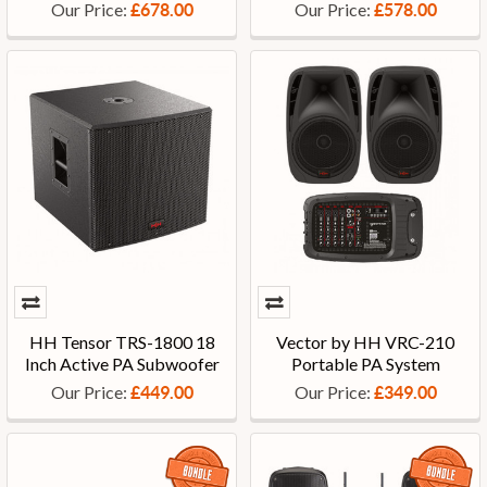
Our Price:
Our Price:
£678.00
£578.00
HH Tensor TRS-1800 18
Vector by HH VRC-210
Inch Active PA Subwoofer
Portable PA System
Our Price:
Our Price:
£449.00
£349.00