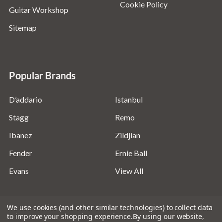
Cookie Policy
Guitar Workshop
Sitemap
Popular Brands
D’addario
Istanbul
Stagg
Remo
Ibanez
Zildjian
Fender
Ernie Ball
Evans
View All
We use cookies (and other similar technologies) to collect data
to improve your shopping experience.
By using our website,