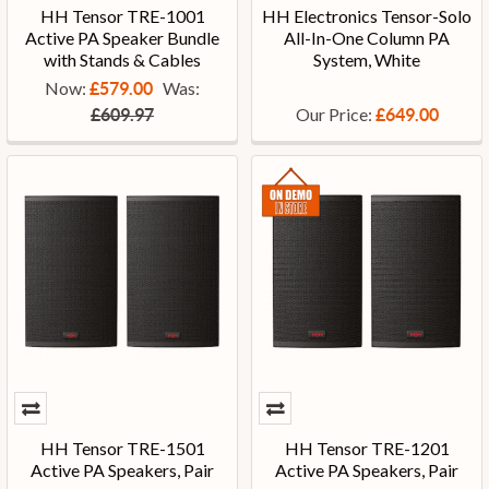
HH Tensor TRE-1001
HH Electronics Tensor-Solo
Active PA Speaker Bundle
All-In-One Column PA
with Stands & Cables
System, White
Now:
Was:
£579.00
Our Price:
£609.97
£649.00
HH Tensor TRE-1501
HH Tensor TRE-1201
Active PA Speakers, Pair
Active PA Speakers, Pair