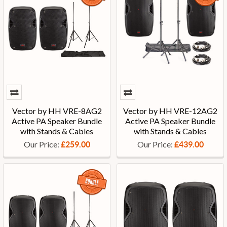
Vector by HH VRE-8AG2
Vector by HH VRE-12AG2
Active PA Speaker Bundle
Active PA Speaker Bundle
with Stands & Cables
with Stands & Cables
Our Price:
Our Price:
£259.00
£439.00