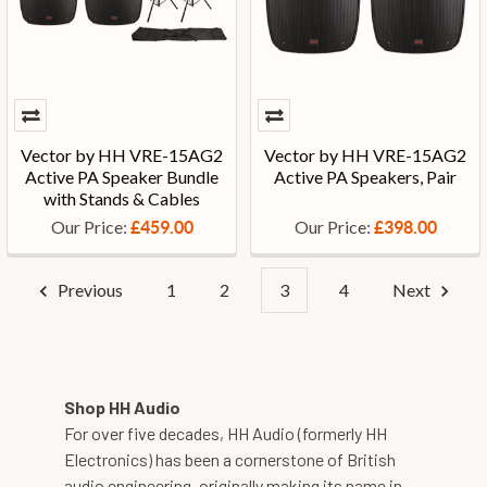
Vector by HH VRE-15AG2
Vector by HH VRE-15AG2
Active PA Speaker Bundle
Active PA Speakers, Pair
with Stands & Cables
Our Price:
Our Price:
£459.00
£398.00
Previous
1
2
3
4
Next
Shop HH Audio
For over five decades, HH Audio (formerly HH
Electronics) has been a cornerstone of British
audio engineering, originally making its name in