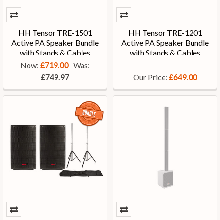
HH Tensor TRE-1501
HH Tensor TRE-1201
Active PA Speaker Bundle
Active PA Speaker Bundle
with Stands & Cables
with Stands & Cables
Now:
Was:
£719.00
Our Price:
£749.97
£649.00