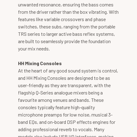
unwanted resonance, ensuring the bass comes
from the driver rather than the box vibrating. With
features like variable crossovers and phase
switches, these subs, ranging from the portable
TRS series to larger active bass reflex systems,
are built to seamlessly provide the foundation
your mix needs.
HH Mixing Consoles
At the heart of any good sound system is control,
and HH Mixing Consoles are designed to be as
user-friendly as they are transparent, with the
flagship Q-Series analogue mixers being a
favourite among venues and bands. These
consoles typically feature high-quality
microphone preamps for low noise, musical 3-
band EQs, and on-board DSP effects engines for
adding professional reverb to vocals. Many
models also include USB I/O interfaces, making