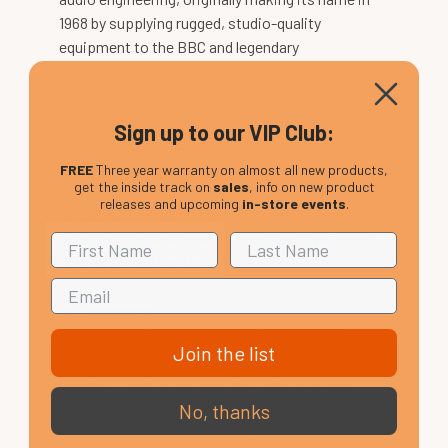
1968 by supplying rugged, studio-quality
equipment to the BBC and legendary
broadcasters. Now operating under the
Headstock Group, the brand continues to bridge
the gap between professional-grade reliability and
Sign up to our VIP Club:
affordability with a ‘Head and Heart’ philosophy.
From portable PA solutions for solo performers
FREE
Three year warranty on almost all new products,
get the inside track on
sales
, info on new product
and fitness instructors to powerful line arrays for
releases and upcoming
in-store events
.
venues and houses of worship, HH Audio
provides the backbone for countless live sound
setups across the UK.
HH Speakers
HH Speakers are engineered to deliver clear,
Join the list
honest audio reproduction that survives the
rigours of life on the road, with every cabinet
designed and voiced in the UK to meet strict
No, thanks
performance standards. Many active HH cabinets