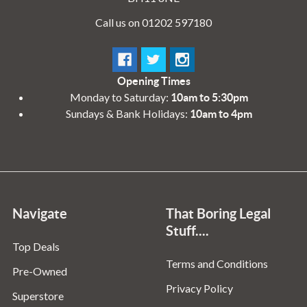
Call us on 01202 597180
Opening Times
Monday to Saturday:
10am to 5:30pm
Sundays & Bank Holidays:
10am to 4pm
Navigate
That Boring Legal
Stuff....
Top Deals
Terms and Conditions
Pre-Owned
Privacy Policy
Superstore