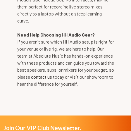
them perfect for recording live stereo mixes
directly to a laptop without a steep learning
curve.
Need Help Choosing HH Audio Gear?
If you aren't sure which HH Audio setup is right for
your venue or live rig, we are here to help. Our
team at Absolute Music has hands-on experience
with these products and can guide you toward the
best speakers, subs, or mixers for your budget, so
please
contact us
today or visit our showroom to
hear the difference for yourself.
Join Our VIP Club Newsletter.