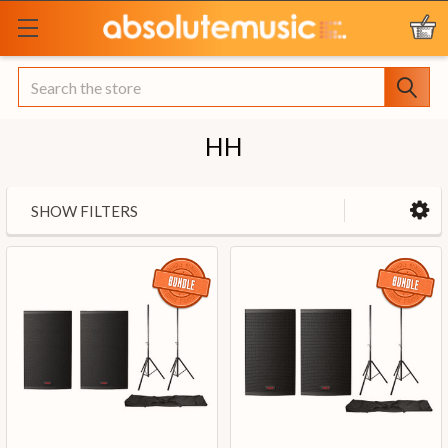
Search
HH
SHOW FILTERS