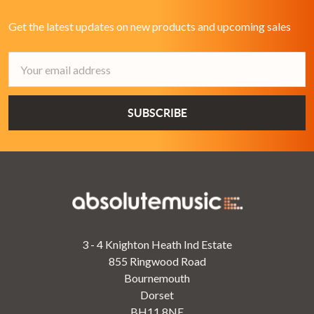
Get the latest updates on new products and upcoming sales
Email
Address
3 - 4 Knighton Heath Ind Estate
855 Ringwood Road
Bournemouth
Dorset
BH11 8NE