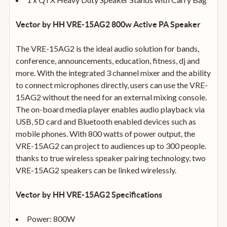
Vector by HH VRE-15AG2 800w Active PA Speaker
The VRE-15AG2 is the ideal audio solution for bands,
conference, announcements, education, fitness, dj and
more. With the integrated 3 channel mixer and the ability
to connect microphones directly, users can use the VRE-
15AG2 without the need for an external mixing console.
The on-board media player enables audio playback via
USB, SD card and Bluetooth enabled devices such as
mobile phones. With 800 watts of power output, the
VRE-15AG2 can project to audiences up to 300 people.
thanks to true wireless speaker pairing technology, two
VRE-15AG2 speakers can be linked wirelessly.
Vector by HH VRE-15AG2 Specifications
Power: 800W