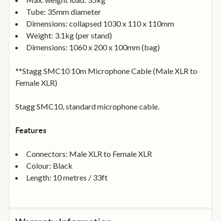
Tube: 35mm diameter
Dimensions: collapsed 1030 x 110 x 110mm
Weight: 3.1kg (per stand)
Dimensions: 1060 x 200 x 100mm (bag)
**Stagg SMC10 10m Microphone Cable (Male XLR to
Female XLR)
Stagg SMC10, standard microphone cable.
Features
Connectors: Male XLR to Female XLR
Colour: Black
Length: 10 metres / 33ft