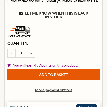
Order today and we will email you when we have an ETA.
LET ME KNOW WHEN THIS IS BACK
IN STOCK
CURRENT
QUANTITY:
STOCK:
DECREASE QUANTITY OF VECTOR BY HH VRE-15AG2 A
INCREASE QUANTITY OF VECTOR BY HH VR
You will earn 459 points on this product.
More payment options