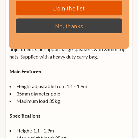
27.2" x 17.3" x 14.6"
Join the list
Weight: 13.5Kg, 29.8 lbs
No, thanks
QTX Heavy Duty Speaker Stands with Carry Bag
A pair of robust steel stands with lockable height
adjustment. Can support large speakers with 35mm top
hats. Supplied with a heavy duty carry bag.
Main Features
Height adjustable from 1.1 - 1.9m
35mm diameter pole
Maximum load 35kg
Specifications
Height: 1.1 - 1.9m
Max. weight load: 35kg