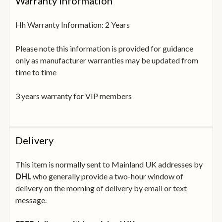
Warranty Information
Hh Warranty Information: 2 Years
Please note this information is provided for guidance
only as manufacturer warranties may be updated from
time to time
3 years warranty for VIP members
Delivery
This item is normally sent to Mainland UK addresses by
who generally provide a two-hour window of
DHL
delivery on the morning of delivery by email or text
message.