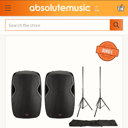
Search