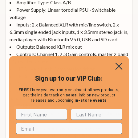
Amplifier Type: Class A/B
Power Supply: Linear torodial PSU - Switchable
voltage
Inputs: 2 x Balanced XLR with mic/line switch, 2 x
6.3mm single ended jack inputs, 1 x 3.5mm stereo jack in,
media player with Bluetooth V5.0, USB and SD card.
Outputs: Balanced XLR mix out
Controls: Channel 1, 2 ,3 Gain controls, master 2 band
EQ, master volume
HF Driver: 1 Inch Compression driver
LF Driver: 15 Inch woofer
Sign up to our VIP Club:
Coverage: 90°H x 40°V
FREE
Three year warranty on almost all new products,
Cabinet: Robust polypropylene cabinet with three
get the inside track on
sales
, info on new product
handles and monitor angle
releases and upcoming
in-store events
.
Finish: Black
Grille: Powdercoated steel grille with acoustic foam
backing
Pole Mount: 35mm Distance pole socket
Unit Dimensions (H x W x D): 690 x 440 x 370mm,