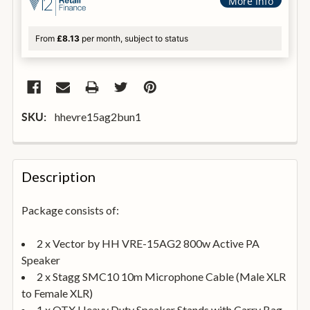
More Info
From
£8.13
per month, subject to status
hhevre15ag2bun1
SKU:
FREQUENTLY
BOUGHT
Description
TOGETHER:
Package consists of:
SELECT
ALL
2 x Vector by HH VRE-15AG2 800w Active PA
Speaker
2 x Stagg SMC10 10m Microphone Cable (Male XLR
ADD
SELECTED
to Female XLR)
TO
BASKET
1 x QTX Heavy Duty Speaker Stands with Carry Bag