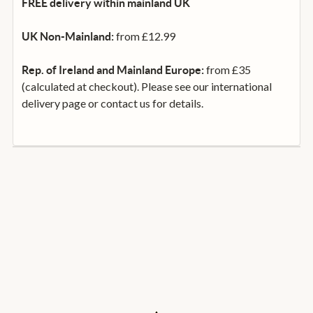
FREE delivery within mainland UK
from £12.99
UK Non-Mainland:
from £35
Rep. of Ireland and Mainland Europe:
(calculated at checkout). Please see our international
delivery page or contact us for details.