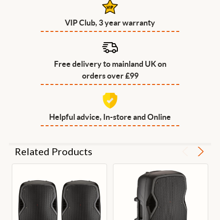
VIP Club, 3 year warranty
Free delivery to mainland UK on
orders over £99
Helpful advice, In-store and Online
Related Products