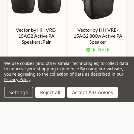
Vector by HH VRE-
Vector by HH VRE-
15AG2 Active PA
15AG2 800w Active PA
Speakers, Pair
Speaker
In Stock
Our Price:
Our Price:
£398.00
£195.00
We use cookies (and other similar technologies) to collect data
to improve your shopping experience.
By using our website,
you're agreeing to the collection of data as described in our
Privacy Policy
.
Settings
Reject all
Accept All Cookies
Join Our VIP Club Newsletter.
Get the latest updates on new products and upcoming sales
Email