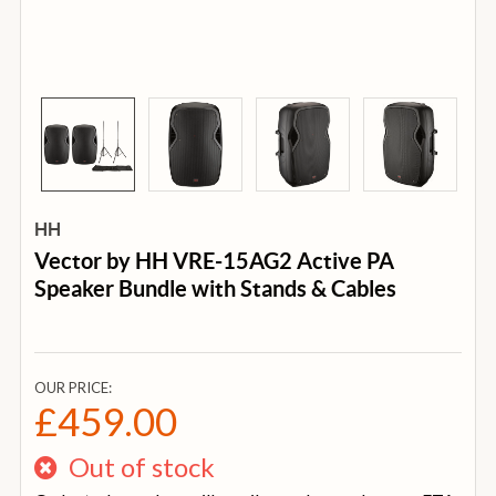
HH
Vector by HH VRE-15AG2 Active PA
Speaker Bundle with Stands & Cables
OUR PRICE:
£459.00
Out of stock