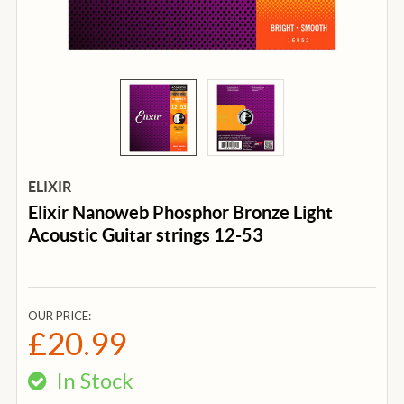
ELIXIR
Elixir Nanoweb Phosphor Bronze Light
Acoustic Guitar strings 12-53
OUR PRICE:
£20.99
In Stock