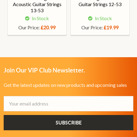
Acoustic Guitar Strings
Guitar Strings 12-53
13-53
In Stock
In Stock
Our Price:
Our Price:
£20.99
£19.99
Join Our VIP Club Newsletter.
Get the latest updates on new products and upcoming sales
Email
Address