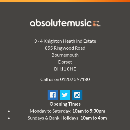
3 - 4 Knighton Heath Ind Estate
855 Ringwood Road
Bournemouth
Dorset
BH11 8NE
Call us on 01202 597180
Opening Times
Monday to Saturday:
10am to 5:30pm
Sundays & Bank Holidays:
10am to 4pm