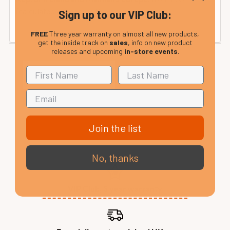
(calculated at checkout).
Sign up to our VIP Club:
FREE
Three year warranty on almost all new products,
get the inside track on
sales
, info on new product
releases and upcoming
in-store events
.
Join the list
No, thanks
VIP Club, 3 year warranty