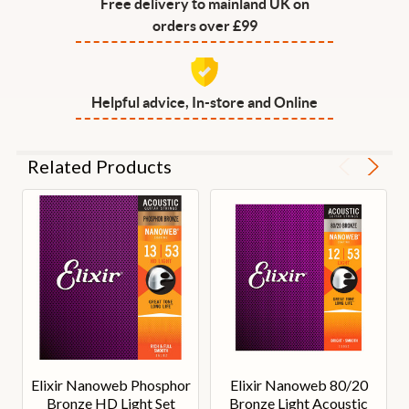
Free delivery to mainland UK on
orders over £99
Helpful advice, In-store and Online
Related Products
Elixir Nanoweb Phosphor
Elixir Nanoweb 80/20
Bronze HD Light Set
Bronze Light Acoustic