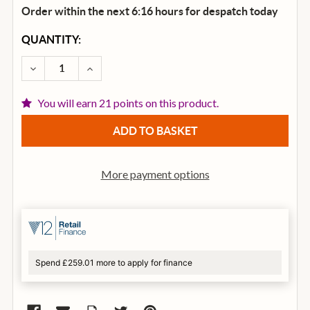
Order within the next 6:16 hours for despatch
today
CURRENT
QUANTITY:
STOCK:
DECREASE QUANTITY OF ELIXIR NANOWEB PHOSPHOR
INCREASE QUANTITY OF ELIXIR NANOWEB
You will earn 21 points on this product.
More payment options
Spend £259.01 more to apply for finance