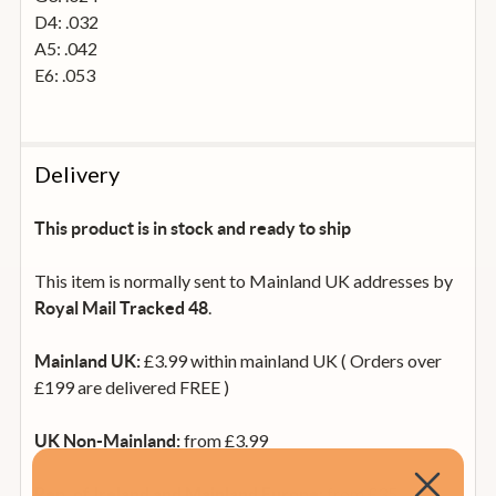
D4: .032
A5: .042
E6: .053
Delivery
This product is in stock and ready to ship
This item is normally sent to Mainland UK addresses by
.
Royal Mail Tracked 48
£3.99 within mainland UK ( Orders over
Mainland UK:
£199 are delivered FREE )
from £3.99
UK Non-Mainland:
from £35
Rep. of Ireland and Mainland Europe: