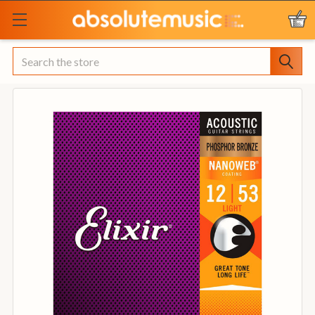
Search