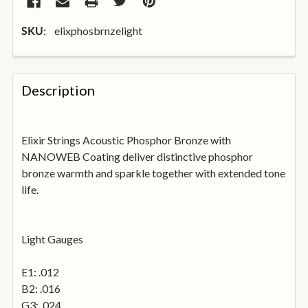
elixphosbrnzelight
SKU:
FREQUENTLY
BOUGHT
Description
TOGETHER:
Elixir Strings Acoustic Phosphor Bronze with
SELECT
ALL
NANOWEB Coating deliver distinctive phosphor
bronze warmth and sparkle together with extended tone
life.
ADD
SELECTED
TO
BASKET
Light Gauges
E1: .012
B2: .016
G3: .024