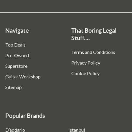
Navigate
That Boring Legal
Stuff....
Top Deals
Terms and Conditions
Pre-Owned
Privacy Policy
Superstore
Cookie Policy
Guitar Workshop
Sitemap
Popular Brands
D’addario
Istanbul