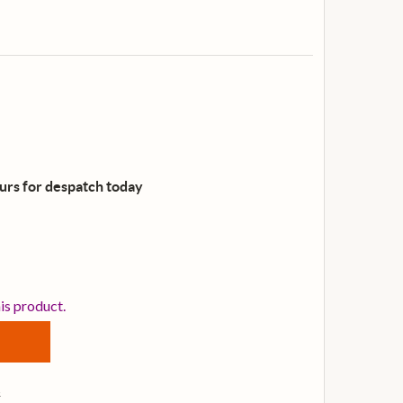
ours for despatch
today
ELIXIR NANOWEB PHOSPHOR BRONZE CUSTOM-LIGHT ACOU
TITY OF ELIXIR NANOWEB PHOSPHOR BRONZE CUSTOM-LI
his product.
s