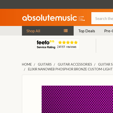
Search
Shop All
Top Deals
Pre-
HOME
GUITARS
GUITAR ACCESSORIES
GUITAR 
ELIXIR NANOWEB PHOSPHOR BRONZE CUSTOM-LIGHT 
FREQUENTLY
BOUGHT
TOGETHER:
SELECT
ALL