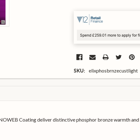
Spend £259.01 more to apply for 
elixphosbrnzecustlight
SKU:
NOWEB Coating deliver distinctive phosphor bronze warmth and sp