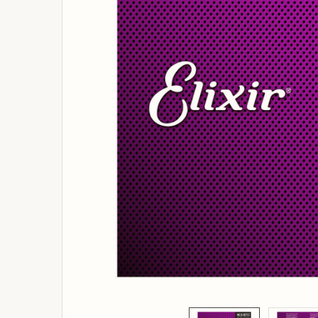
ADD
SELECTED
TO
BASKET