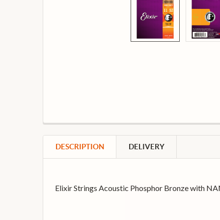
DESCRIPTION
DELIVERY
Elixir Strings Acoustic Phosphor Bronze with NA