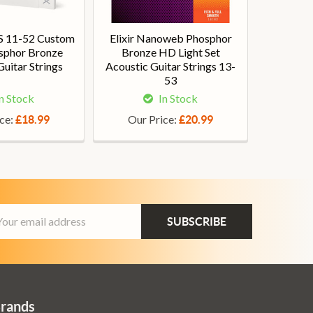
S 11-52 Custom
Elixir Nanoweb Phosphor
osphor Bronze
Bronze HD Light Set
uitar Strings
Acoustic Guitar Strings 13-
53
n Stock
In Stock
ice:
Our Price:
£18.99
£20.99
ail
dress
Brands