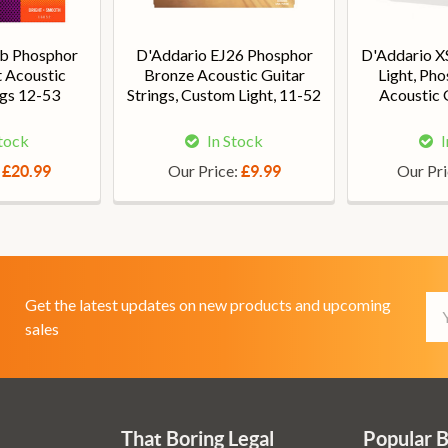
eb Phosphor
D'Addario EJ26 Phosphor
D'Addario X
t Acoustic
Bronze Acoustic Guitar
Light, Ph
ngs 12-53
Strings, Custom Light, 11-52
Acoustic G
Stock
In Stock
I
:
Our Price:
Our Pr
£20.99
£9.99
Em
Get the latest updates on new products and upcoming
Ad
sales
That Boring Legal
Popular 