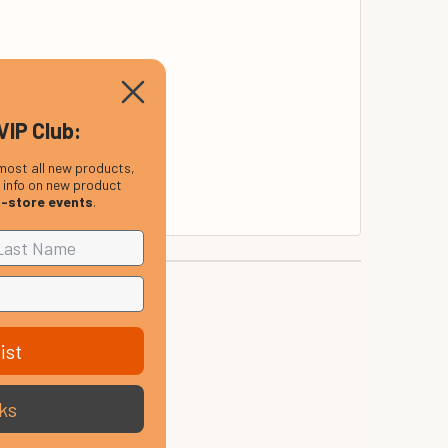
VIP Club:
most all new products,
, info on new product
n-store events
.
ist
ks