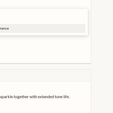
finance
arkle together with extended tone life.