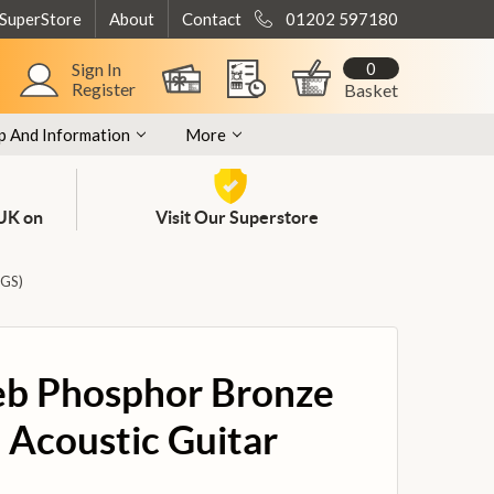
 SuperStore
About
Contact
01202 597180
0
Sign In
Register
Basket
p And Information
More
 UK on
Visit Our Superstore
GS)
eb Phosphor Bronze
 Acoustic Guitar