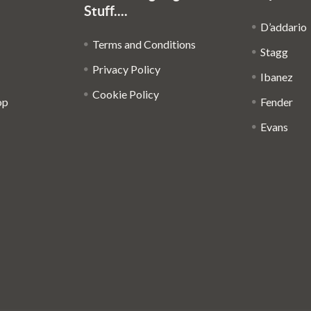
Stuff....
D’addario
Terms and Conditions
Stagg
Privacy Policy
Ibanez
Cookie Policy
op
Fender
Evans