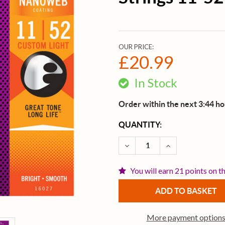
OUR PRICE:
£20.99
In Stock
Order within the next 3:44 h
CURRENT
QUANTITY:
STOCK:
DECREASE QUANTITY OF 
INCREASE QUAN
You will earn 21 points on t
More payment option