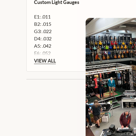
Custom Light Gauges
E1: .011
B2: .015
G3: .022
D4: .032
A5: .042
E6: .052
VIEW ALL