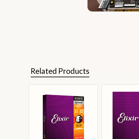
Related Products