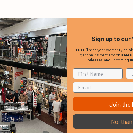
Sign up to our 
FREE
Three year warranty on al
get the inside track on
sales
releases and upcoming
i
Join the l
No, than