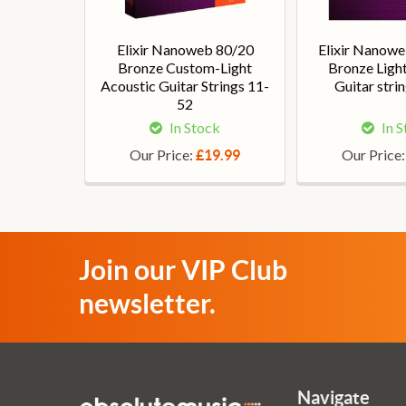
Elixir Nanoweb 80/20
Elixir Nanow
Bronze Custom-Light
Bronze Ligh
Acoustic Guitar Strings 11-
Guitar stri
52
In Stock
In 
Our Price:
Our Price
£19.99
Join our VIP Club
newsletter.
Navigate