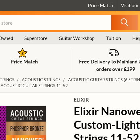
Price Match
Visit our
Owned
Superstore
Guitar Workshop
Tuition
Hel
Price Match
Free Delivery to Mainland
orders over £199
STRINGS
ACOUSTIC STRINGS
ACOUSTIC GUITAR STRINGS (6 STRIN
ACOUSTIC GUITAR STRINGS 11-52
ELIXIR
Elixir Nanow
Custom-Light
Strings 11-52