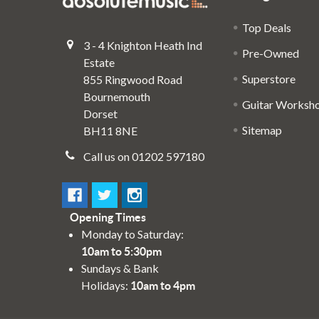
Top Deals
3 - 4 Knighton Heath Ind
Pre-Owned
Estate
Superstore
855 Ringwood Road
Bournemouth
Guitar Worksh
Dorset
Sitemap
BH11 8NE
Call us on 01202 597180
Opening Times
Monday to Saturday:
10am to 5:30pm
Sundays & Bank
Holidays:
10am to 4pm