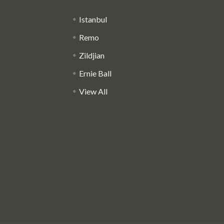
Istanbul
Remo
Zildjian
Ernie Ball
View All