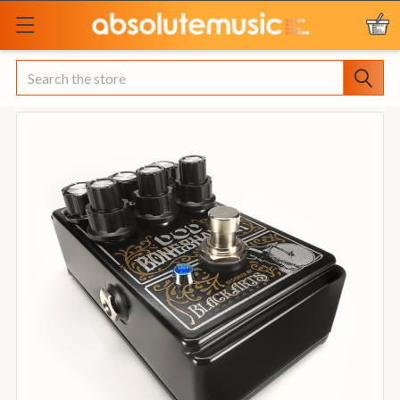
Search