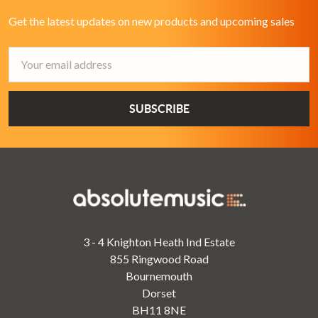
Get the latest updates on new products and upcoming sales
Email
Address
3 - 4 Knighton Heath Ind Estate
855 Ringwood Road
Bournemouth
Dorset
BH11 8NE