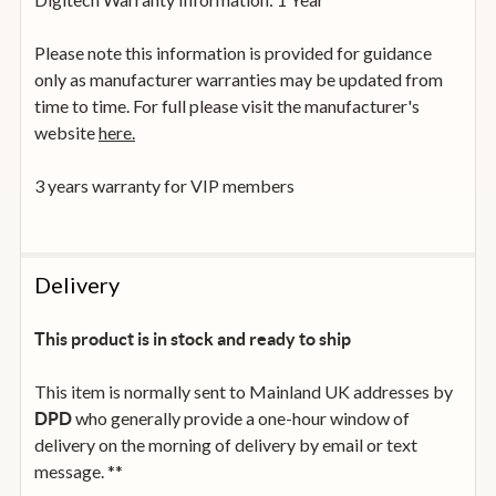
Please note this information is provided for guidance
only as manufacturer warranties may be updated from
time to time. For full please visit the manufacturer's
website
here.
3 years warranty for VIP members
Delivery
This product is in stock and ready to ship
This item is normally sent to Mainland UK addresses by
who generally provide a one-hour window of
DPD
delivery on the morning of delivery by email or text
message. **