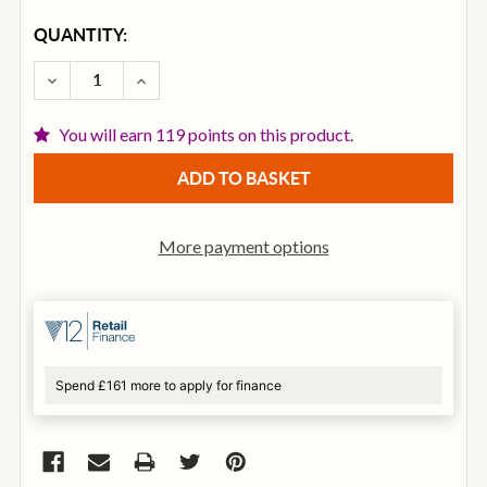
CURRENT
QUANTITY:
STOCK:
DECREASE QUANTITY OF DIGITECH DOD BONESHAKE
INCREASE QUANTITY OF DIGITECH DOD 
You will earn 119 points on this product.
More payment options
Spend £161 more to apply for finance