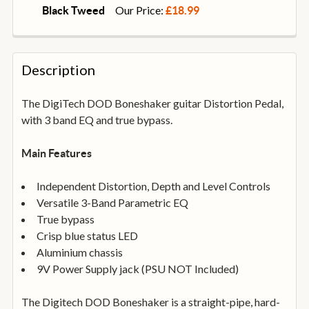
STOCK:
DECREASE QUANTITY OF STAGG SPC030L DL 30CM/12
INCREASE QUANTITY OF STAGG SPC030L D
Our Price:
Black Tweed
£18.99
CURRENT
QUANTITY:
STOCK:
DECREASE QUANTITY OF FENDER DELUXE SERIES 10
INCREASE QUANTITY OF FENDER DELUXE S
Description
The DigiTech DOD Boneshaker guitar Distortion Pedal,
with 3 band EQ and true bypass.
Main Features
Independent Distortion, Depth and Level Controls
Versatile 3-Band Parametric EQ
True bypass
Crisp blue status LED
Aluminium chassis
9V Power Supply jack (PSU NOT Included)
The Digitech DOD Boneshaker is a straight-pipe, hard-