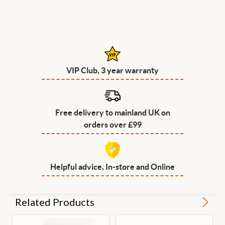
VIP Club, 3 year warranty
Free delivery to mainland UK on
orders over £99
Helpful advice, In-store and Online
Related Products