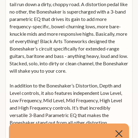
tail run down a dirty, choppy road. A distortion pedal like
no other, the Boneshaker is supercharged with a 3-band
parametric EQ that drives its gain to add more
frequency-specific, bowel-churning lows, more bare-
knuckle mids and more responsive highs. Basically, more
of everything! Black Arts Toneworks designed the
Boneshaker’s circuit specifically for extended-range
guitars, baritone and bass - anything heavy, loud and low.
Stacked, solo, into dirty or clean channel, the Boneshaker
will shake you to your core.
In addition to the Boneshaker’s Distortion, Depth and
Level controls, it also features independent Low Level,
Low Frequency, Mid Level, Mid Frequency, High Level
and High Frequency controls. It’s that incredibly
versatile 3-Band Parametric EQ that makes the
Boneshaker stand out from all other distortion
stompboxes. Grab one of its EQ controls and hold on for
the tone-shaping wild ride of your life.