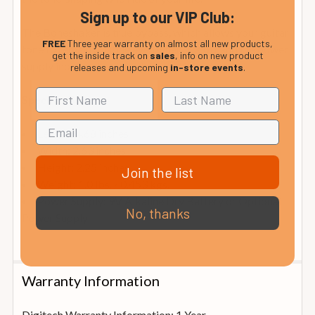
Sign up to our VIP Club:
The Boneshaker is true bypass, which allows your guitar
FREE
Three year warranty on almost all new products,
tone to remain pristine even when it is off and the power
get the inside track on
sales
, info on new product
supply input makes it pedalboard friendly.
releases and upcoming
in-store events
.
Specifications
Length: 4.68 inches
Width: 2.63 inches
Height: 2.25 inches
Join the list
Weight: 1.0 lbs. / 0.453 kgs.
Power Supply: 9V Alkaline Dry Battery or Optional
No, thanks
Power Supply
Warranty Information
Digitech Warranty Information: 1 Year