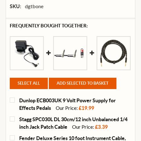
dgtbone
SKU:
FREQUENTLY BOUGHT TOGETHER:
SELECT ALL
ADD SELECTED TO BASKET
Dunlop ECB003UK 9 Volt Power Supply for
Our Price:
Effects Pedals
£19.99
CURRENT
QUANTITY:
Stagg SPC030L DL 30cm/12 inch Unbalanced 1/4
STOCK:
DECREASE QUANTITY OF DUNLOP ECB003UK 9 VOLT 
INCREASE QUANTITY OF DUNLOP ECB003U
Our Price:
inch Jack Patch Cable
£3.39
CURRENT
QUANTITY:
Fender Deluxe Series 10 foot Instrument Cable,