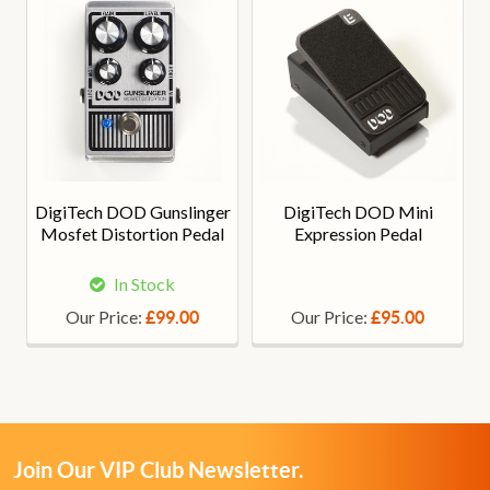
DigiTech DOD Gunslinger
DigiTech DOD Mini
Mosfet Distortion Pedal
Expression Pedal
In Stock
Our Price:
Our Price:
£99.00
£95.00
Join Our VIP Club Newsletter.