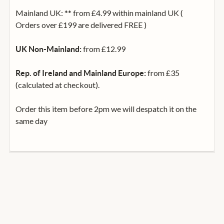
Mainland UK: ** from £4.99 within mainland UK (
Orders over £199 are delivered FREE )
from £12.99
UK Non-Mainland:
from £35
Rep. of Ireland and Mainland Europe:
(calculated at checkout).
Order this item before 2pm we will despatch it on the
same day