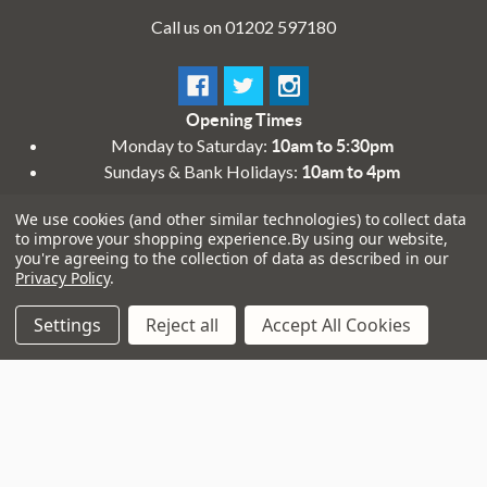
Call us on 01202 597180
Opening Times
Monday to Saturday:
10am to 5:30pm
Sundays & Bank Holidays:
10am to 4pm
We use cookies (and other similar technologies) to collect data
to improve your shopping experience.
By using our website,
you're agreeing to the collection of data as described in our
Privacy Policy
.
Settings
Reject all
Accept All Cookies
Navigate
That Boring Legal
Stuff....
Top Deals
Terms and Conditions
Pre-Owned
Privacy Policy
Superstore