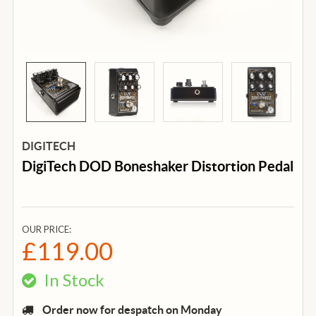
DIGITECH
DigiTech DOD Boneshaker Distortion Pedal
OUR PRICE:
£119.00
In Stock
Order now for despatch on Monday