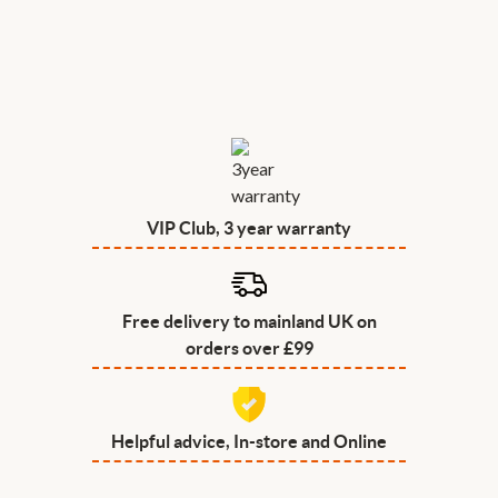
VIP Club, 3 year warranty
Free delivery to mainland UK on
orders over £99
Helpful advice, In-store and Online