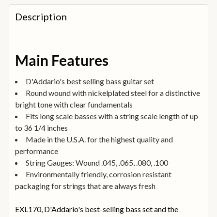
FREQUENTLY
BOUGHT
Description
TOGETHER:
SELECT
Main Features
ALL
D'Addario's best selling bass guitar set
ADD
Round wound with nickelplated steel for a distinctive
SELECTED
TO
bright tone with clear fundamentals
BASKET
Fits long scale basses with a string scale length of up
to 36 1/4 inches
Made in the U.S.A. for the highest quality and
performance
String Gauges: Wound .045, .065, .080, .100
Environmentally friendly, corrosion resistant
packaging for strings that are always fresh
EXL170, D'Addario's best-selling bass set and the