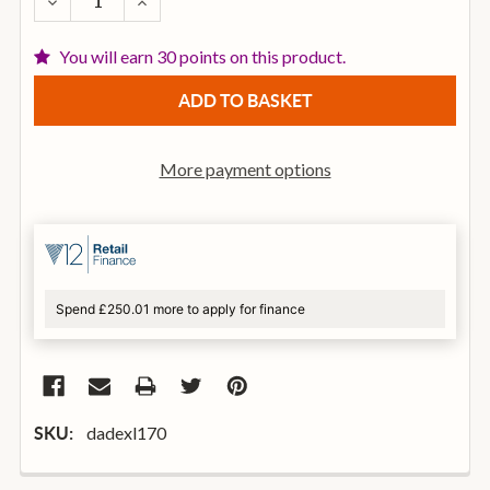
DECREASE QUANTITY OF D'ADDARIO EXL170 NICKEL 
INCREASE QUANTITY OF D'ADDARIO EXL17
You will earn 30 points on this product.
More payment options
Spend £250.01 more to apply for finance
dadexl170
SKU: