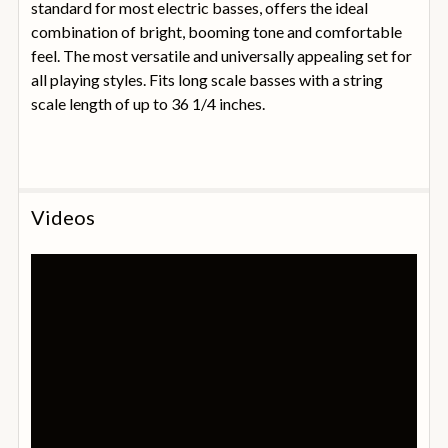
standard for most electric basses, offers the ideal
combination of bright, booming tone and comfortable
feel. The most versatile and universally appealing set for
all playing styles. Fits long scale basses with a string
scale length of up to 36 1/4 inches.
Videos