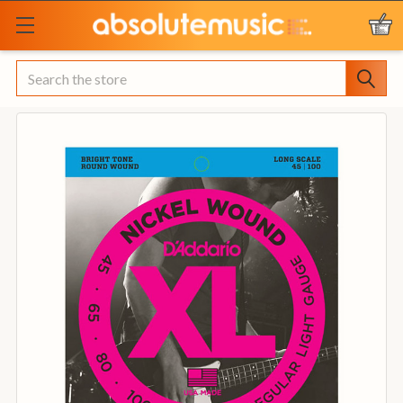
Search