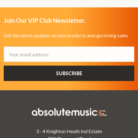
Join Our VIP Club Newsletter.
Get the latest updates on new products and upcoming sales
Email
Address
3 - 4 Knighton Heath Ind Estate