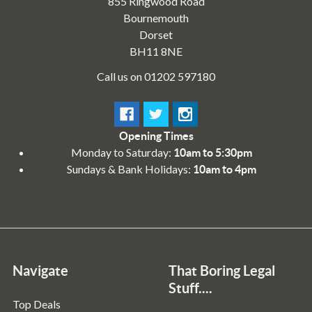
855 Ringwood Road
Bournemouth
Dorset
BH11 8NE
Call us on 01202 597180
Opening Times
Monday to Saturday:
10am to 5:30pm
Sundays & Bank Holidays:
10am to 4pm
Navigate
That Boring Legal
Stuff....
Top Deals