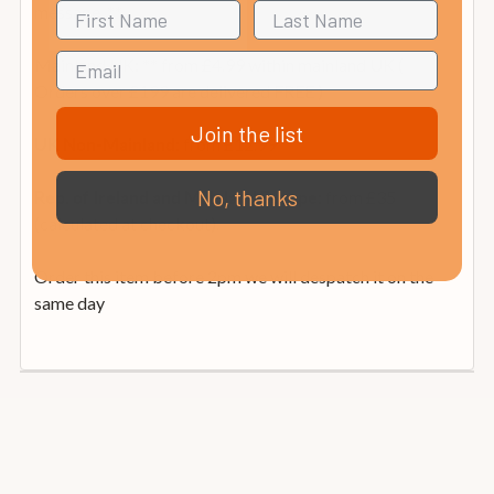
message. **
Mainland UK: ** from £4.99 within mainland UK (
Orders over £199 are delivered FREE )
Join the list
from £12.99
UK Non-Mainland:
No, thanks
from £35
Rep. of Ireland and Mainland Europe:
(calculated at checkout).
Order this item before 2pm we will despatch it on the
same day