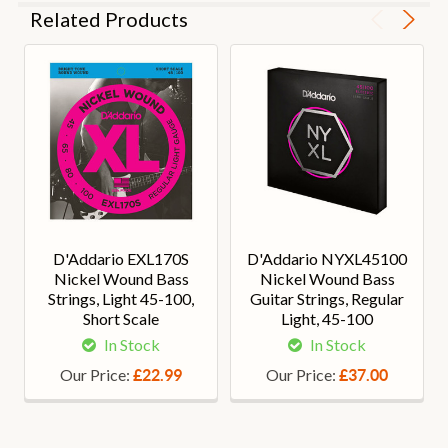
Related Products
D'Addario EXL170S
D'Addario NYXL45100
Nickel Wound Bass
Nickel Wound Bass
Strings, Light 45-100,
Guitar Strings, Regular
Short Scale
Light, 45-100
In Stock
In Stock
Our Price:
Our Price:
£22.99
£37.00