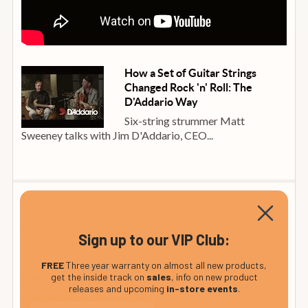
How a Set of Guitar Strings
Changed Rock 'n' Roll: The
D'Addario Way
Six-string strummer Matt
Sweeney talks with Jim D'Addario, CEO...
Delivery
This product is in stock and ready to ship
Sign up to our VIP Club:
FREE
Three year warranty on almost all new products,
This item is normally sent to Mainland UK addresses by
get the inside track on
sales
, info on new product
who generally provide a one-hour window of
DPD
releases and upcoming
in-store events
.
delivery on the morning of delivery by email or text