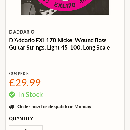
D’ADDARIO
D'Addario EXL170 Nickel Wound Bass
Guitar Strings, Light 45-100, Long Scale
OUR PRICE:
£29.99
In Stock
Order now for despatch on Monday
CURRENT
QUANTITY:
STOCK: