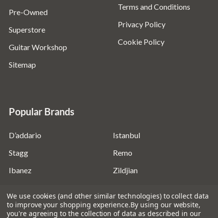
Terms and Conditions
Pre-Owned
Privacy Policy
Superstore
Cookie Policy
Guitar Workshop
Sitemap
Popular Brands
D’addario
Istanbul
Stagg
Remo
Ibanez
Zildjian
Fender
Ernie Ball
We use cookies (and other similar technologies) to collect data
to improve your shopping experience.
By using our website,
Evans
View All
you're agreeing to the collection of data as described in our