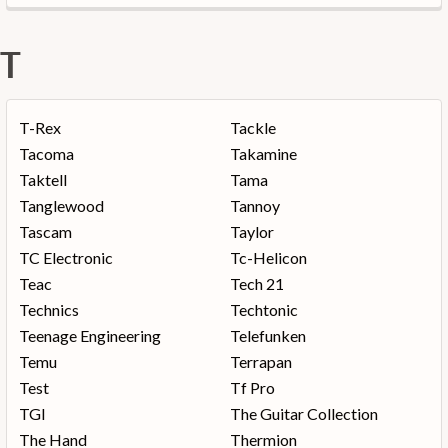
T
T-Rex
Tackle
Tacoma
Takamine
Taktell
Tama
Tanglewood
Tannoy
Tascam
Taylor
TC Electronic
Tc-Helicon
Teac
Tech 21
Technics
Techtonic
Teenage Engineering
Telefunken
Temu
Terrapan
Test
Tf Pro
TGI
The Guitar Collection
The Hand
Thermion