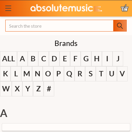
Search
Brands
ALL
A
B
C
D
E
F
G
H
I
J
K
L
M
N
O
P
Q
R
S
T
U
V
W
X
Y
Z
#
A