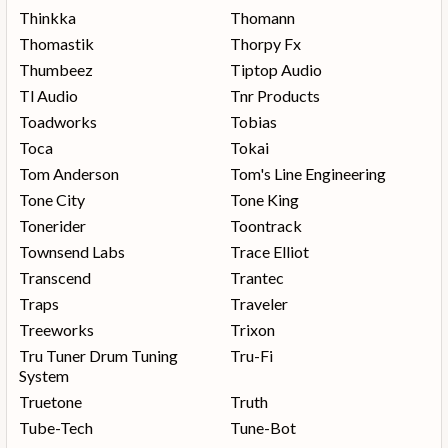
Thinkka
Thomann
Thomastik
Thorpy Fx
Thumbeez
Tiptop Audio
Tl Audio
Tnr Products
Toadworks
Tobias
Toca
Tokai
Tom Anderson
Tom's Line Engineering
Tone City
Tone King
Tonerider
Toontrack
Townsend Labs
Trace Elliot
Transcend
Trantec
Traps
Traveler
Treeworks
Trixon
Tru Tuner Drum Tuning
Tru-Fi
System
Truetone
Truth
Tube-Tech
Tune-Bot