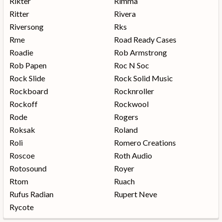
Rikter
Rimma
Ritter
Rivera
Riversong
Rks
Rme
Road Ready Cases
Roadie
Rob Armstrong
Rob Papen
Roc N Soc
Rock Slide
Rock Solid Music
Rockboard
Rocknroller
Rockoff
Rockwool
Rode
Rogers
Roksak
Roland
Roli
Romero Creations
Roscoe
Roth Audio
Rotosound
Royer
Rtom
Ruach
Rufus Radian
Rupert Neve
Rycote