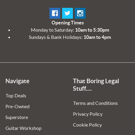
Opening Times
Monday to Saturday:
10am to 5:30pm
Sundays & Bank Holidays:
10am to 4pm
Navigate
That Boring Legal
Stuff....
Top Deals
Terms and Conditions
Pre-Owned
Privacy Policy
Superstore
Cookie Policy
Guitar Workshop