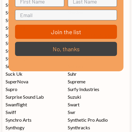
Stadium Stands
Stageworks
Stagg
Stanton
Startech
Stay
Steinberg
Steinberger
Join the list
Stentor
Sterling By Music Man
Steven Slate Drums Ssd
Stone Deaf
No, thanks
Strymon
Studio Electronics
Studiologic
Studiomaster
Sub
Subzero
Suck Uk
Suhr
SuperNova
Supreme
Supro
Surfy Industries
Surprise Sound Lab
Suzuki
Swanflight
Swart
Swiff
Swr
Synchro Arts
Synthetic Pro Audio
Synthogy
Synthracks