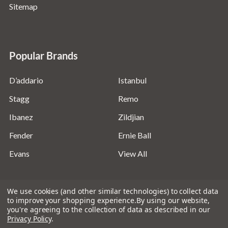
Sitemap
Popular Brands
D’addario
Istanbul
Stagg
Remo
Ibanez
Zildjian
Fender
Ernie Ball
Evans
View All
We use cookies (and other similar technologies) to collect data
to improve your shopping experience.
By using our website,
you're agreeing to the collection of data as described in our
©
2026
Absolute Music Solutions Ltd - VAT Number:
Privacy Policy
.
816095918 - Registered in England and Wales: 04827522