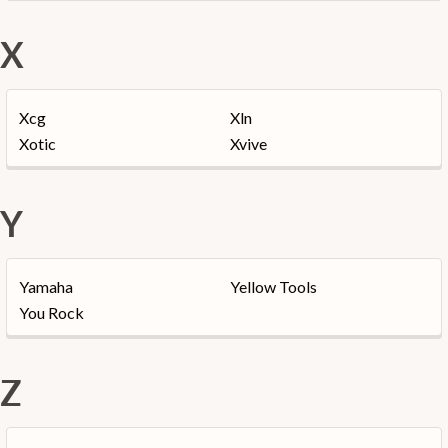
X
Xcg
Xln
Xotic
Xvive
Y
Yamaha
Yellow Tools
You Rock
Z