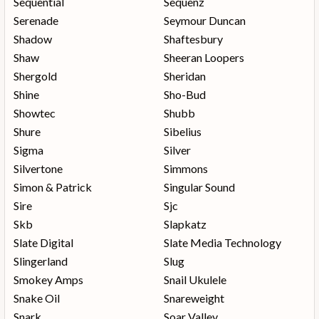
Sequential
Sequenz
Serenade
Seymour Duncan
Shadow
Shaftesbury
Shaw
Sheeran Loopers
Shergold
Sheridan
Shine
Sho-Bud
Showtec
Shubb
Shure
Sibelius
Sigma
Silver
Silvertone
Simmons
Simon & Patrick
Singular Sound
Sire
Sjc
Skb
Slapkatz
Slate Digital
Slate Media Technology
Slingerland
Slug
Smokey Amps
Snail Ukulele
Snake Oil
Snareweight
Snark
Soar Valley