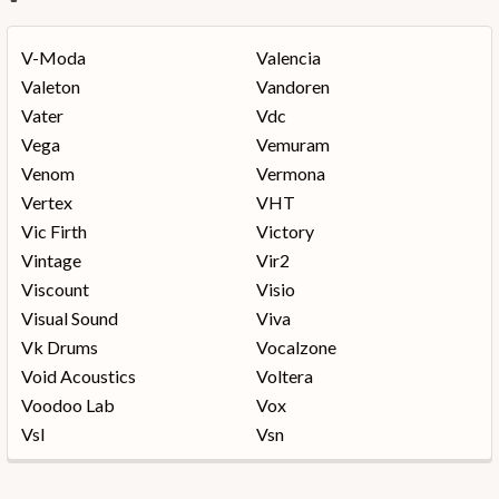
V-Moda
Valencia
Valeton
Vandoren
Vater
Vdc
Vega
Vemuram
Venom
Vermona
Vertex
VHT
Vic Firth
Victory
Vintage
Vir2
Viscount
Visio
Visual Sound
Viva
Vk Drums
Vocalzone
Void Acoustics
Voltera
Voodoo Lab
Vox
Vsl
Vsn