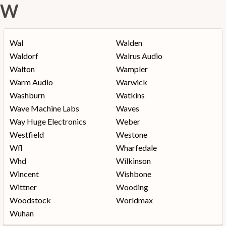
W
Wal
Walden
Waldorf
Walrus Audio
Walton
Wampler
Warm Audio
Warwick
Washburn
Watkins
Wave Machine Labs
Waves
Way Huge Electronics
Weber
Westfield
Westone
Wfl
Wharfedale
Whd
Wilkinson
Wincent
Wishbone
Wittner
Wooding
Woodstock
Worldmax
Wuhan