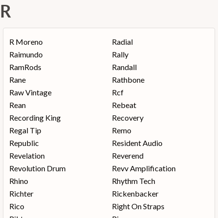
R
R Moreno
Radial
Raimundo
Rally
RamRods
Randall
Rane
Rathbone
Raw Vintage
Rcf
Rean
Rebeat
Recording King
Recovery
Regal Tip
Remo
Republic
Resident Audio
Revelation
Reverend
Revolution Drum
Revv Amplification
Rhino
Rhythm Tech
Richter
Rickenbacker
Rico
Right On Straps