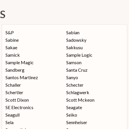
S
S&P
Sabian
Sabine
Sadowsky
Sakae
Sakkusu
Samick
Sample Logic
Sample Magic
Samson
Sandberg
Santa Cruz
Santos Martinez
Sanyo
Schaller
Schecter
Schertler
Schlagwerk
Scott Dixon
Scott Mckeon
SE Electronics
Seagate
Seagull
Seiko
Sela
Sennheiser