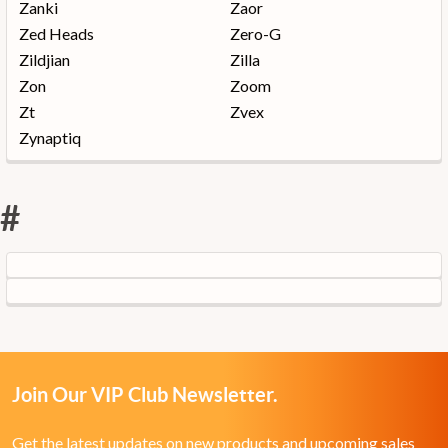
Zanki
Zaor
Zed Heads
Zero-G
Zildjian
Zilla
Zon
Zoom
Zt
Zvex
Zynaptiq
#
Join Our VIP Club Newsletter.
Get the latest updates on new products and upcoming sales