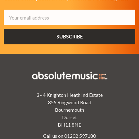
Email
Address
3 - 4 Knighton Heath Ind Estate
855 Ringwood Road
Bournemouth
Dorset
BH11 8NE
Call us on 01202 597180