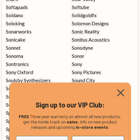
Softapads
Softube
Soldano
Solidgoldfx
Soloking
Solomon Designs
Sonarworks
Sonic Reality
Sonicake
Sonitus Acoustics
Sonnet
Sonodyne
Sonoma
Sonor
Sontronics
Sony
Sony Oxford
Sony Pictures
Soulsby Synthesizers
Sound City
Soundbrenner
Soundcraft
Soundlab
Soundswitch
Sign up to our VIP Club:
Soundtoys
Source Audio
Spector
Spectrasonics
FREE
Three year warranty on almost all new products,
Sperzel
Spider
get the inside track on
sales
, info on new product
releases and upcoming
in-store events
.
Spira
Spl
Spongebob
Ssl