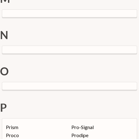
N
O
P
Prism
Pro-Signal
Proco
Prodipe