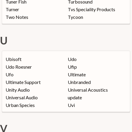
Tuner Fish
Turbosound
Turner
Tvs Speciality Products
Two Notes
Tycoon
U
Ubisoft
Udo
Udo Roesner
Ufip
Ufo
Ultimate
Ultimate Support
Unbranded
Unity Audio
Universal Acoustics
Universal Audio
update
Urban Species
Uvi
V