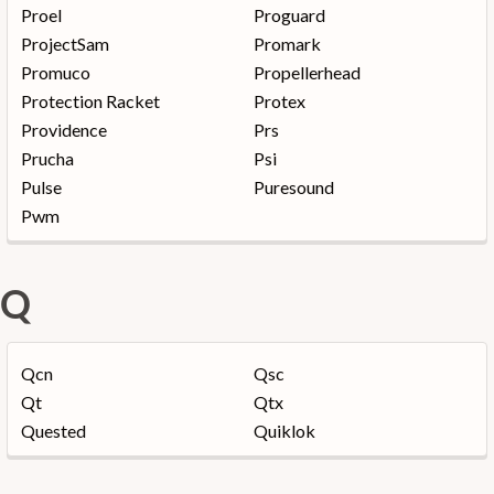
Proel
Proguard
ProjectSam
Promark
Promuco
Propellerhead
Protection Racket
Protex
Providence
Prs
Prucha
Psi
Pulse
Puresound
Pwm
Q
Qcn
Qsc
Qt
Qtx
Quested
Quiklok