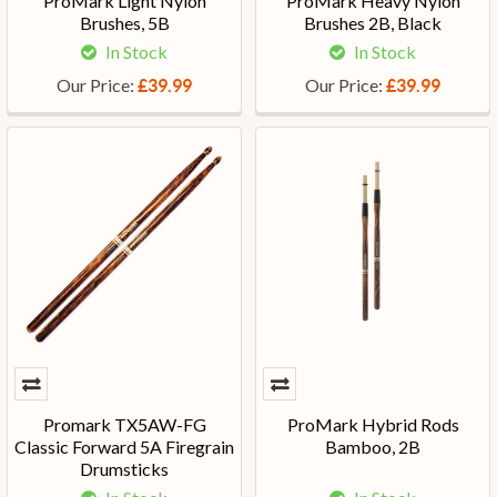
ProMark Light Nylon
ProMark Heavy Nylon
Brushes, 5B
Brushes 2B, Black
In Stock
In Stock
Our Price:
Our Price:
£39.99
£39.99
Promark TX5AW-FG
ProMark Hybrid Rods
Classic Forward 5A Firegrain
Bamboo, 2B
Drumsticks