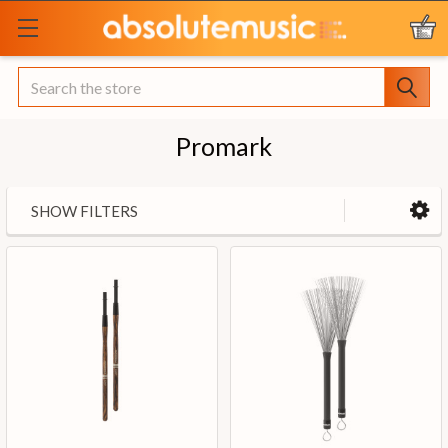
Search
Promark
SHOW FILTERS