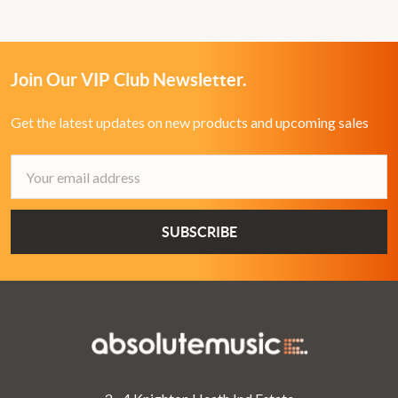
Join Our VIP Club Newsletter.
Get the latest updates on new products and upcoming sales
Email
Address