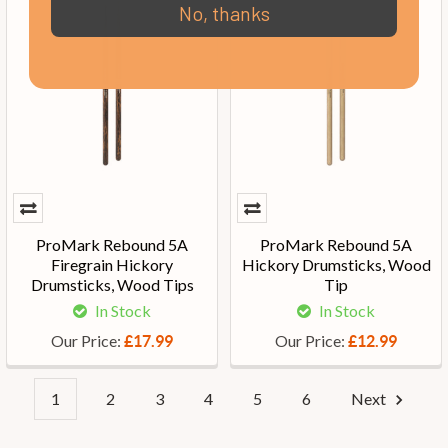
No, thanks
ProMark Rebound 5A
ProMark Rebound 5A
Firegrain Hickory
Hickory Drumsticks, Wood
Drumsticks, Wood Tips
Tip
In Stock
In Stock
Our Price:
Our Price:
£17.99
£12.99
1
2
3
4
5
6
Next