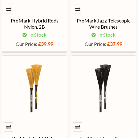
ProMark Hybrid Rods
ProMark Jazz Telescopic
Nylon, 2B
Wire Brushes
In Stock
In Stock
Our Price:
Our Price:
£39.99
£37.99