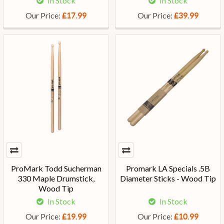
In Stock
In Stock
Our Price:
Our Price:
£17.99
£39.99
ProMark Todd Sucherman
Promark LA Specials .5B
330 Maple Drumstick,
Diameter Sticks - Wood Tip
Wood Tip
In Stock
In Stock
Our Price:
Our Price:
£19.99
£10.99