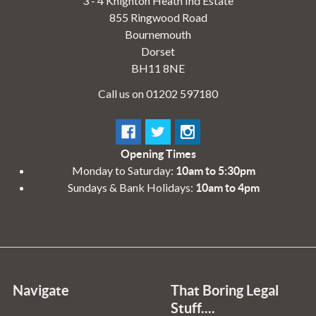
3 - 4 Knighton Heath Ind Estate
855 Ringwood Road
Bournemouth
Dorset
BH11 8NE
Call us on 01202 597180
Opening Times
Monday to Saturday:
10am to 5:30pm
Sundays & Bank Holidays:
10am to 4pm
Navigate
That Boring Legal
Stuff....