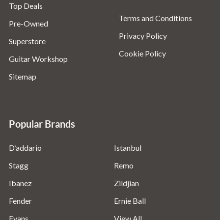
Top Deals
Terms and Conditions
Pre-Owned
Privacy Policy
Superstore
Cookie Policy
Guitar Workshop
Sitemap
Popular Brands
D’addario
Istanbul
Stagg
Remo
Ibanez
Zildjian
Fender
Ernie Ball
Evans
View All