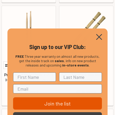
Sign up to our VIP Club:
FREE
Three year warranty on almost all new products,
get the inside track on
sales
, info on new product
releases and upcoming
in-store events
.
ProMark Simon Phillips 707
ProMark Medium
Hickory Drumstick, Wood
Broomsticks
Tip
In Stock
In Stock
Our Price:
Our Price:
£17.99
£29.99
Join the list