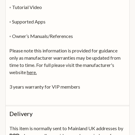
◦ Tutorial Video
◦ Supported Apps
◦ Owner’s Manuals/References
Please note this information is provided for guidance
only as manufacturer warranties may be updated from
time to time. For full please visit the manufacturer's
website
here.
3 years warranty for VIP members
Delivery
This item is normally sent to Mainland UK addresses by