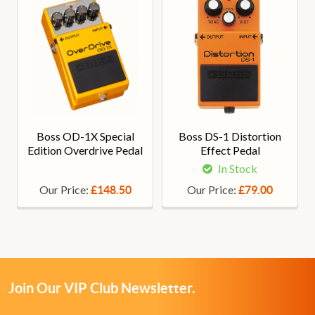
Boss OD-1X Special
Boss DS-1 Distortion
Edition Overdrive Pedal
Effect Pedal
In Stock
Our Price:
Our Price:
£148.50
£79.00
Join Our VIP Club Newsletter.