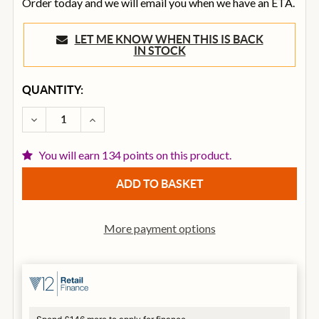
Order today and we will email you when we have an ETA.
LET ME KNOW WHEN THIS IS BACK
IN STOCK
CURRENT
QUANTITY:
STOCK:
DECREASE QUANTITY OF BOSS DS-1X SPECIAL EDITI
INCREASE QUANTITY OF BOSS DS-1X SPEC
You will earn 134 points on this product.
More payment options