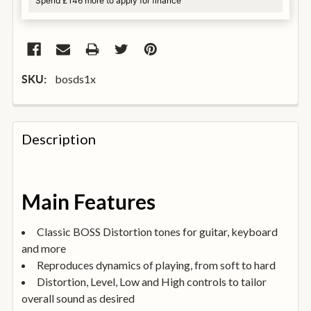
Spend £146 more to apply for finance
bosds1x
SKU:
FREQUENTLY
BOUGHT
Description
TOGETHER:
SELECT
Main Features
ALL
Classic BOSS Distortion tones for guitar, keyboard
ADD
and more
SELECTED
TO
Reproduces dynamics of playing, from soft to hard
BASKET
Distortion, Level, Low and High controls to tailor
overall sound as desired