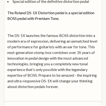
Special edition of the definitive distortion pedal
The Roland DS-1X Distortion pedal is a special edition
BOSS pedal with Premium Tone.
The DS-1X launches the famous BOSS distortion into a
modern era of expression, delivering an unmatched level
of performance for guitarists with an ear for tone. This
next-generation stomp box combines over 35 years of
innovation in pedal design with the most advanced
technologies, bringing you a completely new tonal
experience that's only possible with the legendary
expertise of BOSS. Prepare to be amazed - the inspiring
and ultra-responsive DS-1X will change your thinking
about distortion pedals forever.