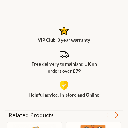
VIP Club, 3 year warranty
Free delivery to mainland UK on
orders over £99
Helpful advice, In-store and Online
Related Products