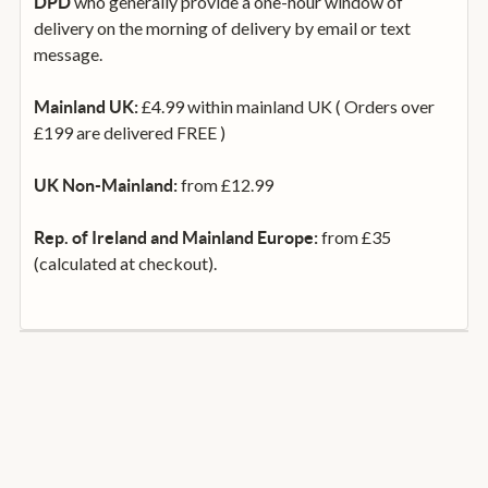
who generally provide a one-hour window of
DPD
delivery on the morning of delivery by email or text
message.
£4.99 within mainland UK ( Orders over
Mainland UK:
£199 are delivered FREE )
from £12.99
UK Non-Mainland:
from £35
Rep. of Ireland and Mainland Europe:
(calculated at checkout).