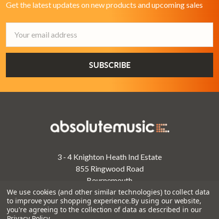
Get the latest updates on new products and upcoming sales
Email
Address
3 - 4 Knighton Heath Ind Estate
855 Ringwood Road
Bournemouth
Dorset
We use cookies (and other similar technologies) to collect data
to improve your shopping experience.
By using our website,
BH11 8NE
you're agreeing to the collection of data as described in our
Privacy Policy
.