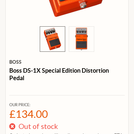
BOSS
Boss DS-1X Special Edition Distortion
Pedal
OUR PRICE:
£134.00
Out of stock