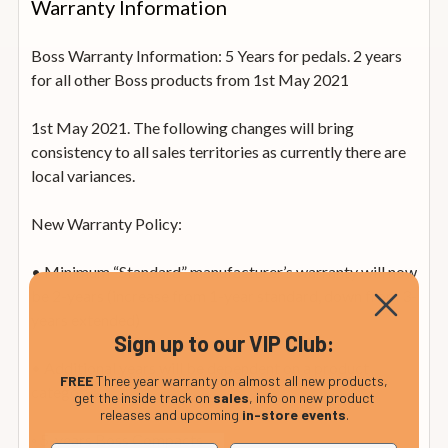
Warranty Information
Boss Warranty Information: 5 Years for pedals. 2 years
for all other Boss products from 1st May 2021
1st May 2021. The following changes will bring
consistency to all sales territories as currently there are
local variances.
New Warranty Policy:
• Minimum “Standard” manufacturer’s warranty will now
be 2-years (increase from 1-year standard, down from 3-
years extended)
Sign up to our VIP Club:
• Additional years will be dependent on a product
FREE
Three year warranty on almost all new products,
category:
get the inside track on
sales
, info on new product
releases and upcoming
in-store events
.
◦ 5-years Boss Compacts