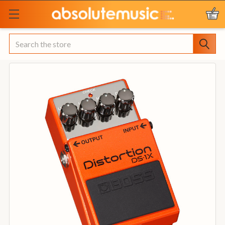
Search