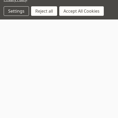
Call us on 01202 597180
Settings
Reject all
Accept All Cookies
Opening Times
Monday to Saturday:
10am to 5:30pm
Sundays & Bank Holidays:
10am to 4pm
Navigate
That Boring Legal
Stuff....
Top Deals
Terms and Conditions
Pre-Owned
Privacy Policy
Superstore
Cookie Policy
Guitar Workshop