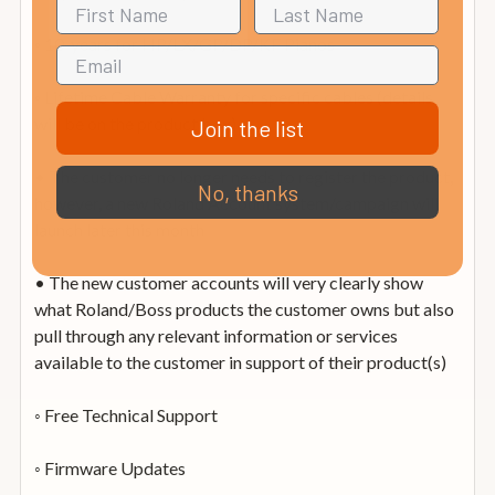
◦ 10-years for HP/LX/GP/DP/KF Pianos
◦ Lifetime Cable Warranty for specific cables (details
will be on the product box)
Join the list
• The customer no longer needs to register the product,
No, thanks
however, a new Roland Account system/campaign will
launch later this month
• The new customer accounts will very clearly show
what Roland/Boss products the customer owns but also
pull through any relevant information or services
available to the customer in support of their product(s)
◦ Free Technical Support
◦ Firmware Updates