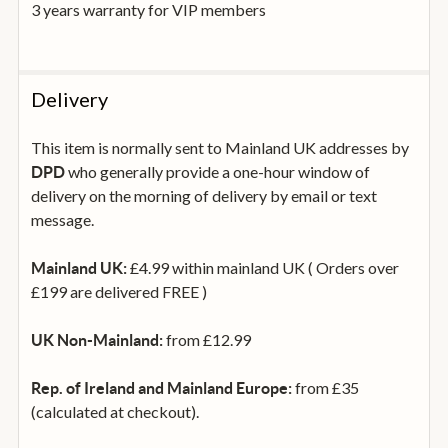
3 years warranty for VIP members
Delivery
This item is normally sent to Mainland UK addresses by
who generally provide a one-hour window of
DPD
delivery on the morning of delivery by email or text
message.
£4.99 within mainland UK ( Orders over
Mainland UK:
£199 are delivered FREE )
from £12.99
UK Non-Mainland:
from £35
Rep. of Ireland and Mainland Europe:
(calculated at checkout).