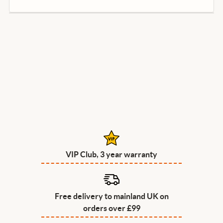
VIP Club, 3 year warranty
Free delivery to mainland UK on
orders over £99