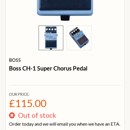
BOSS
Boss CH-1 Super Chorus Pedal
OUR PRICE:
£115.00
Out of stock
Order today and we will email you when we have an ETA.