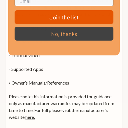
what Roland/Boss products the customer owns but also
pull through any relevant information or services
available to the customer in support of their product(s)
Join the list
◦ Free Technical Support
No, thanks
◦ Firmware Updates
◦ Tutorial Video
◦ Supported Apps
◦ Owner’s Manuals/References
Please note this information is provided for guidance
only as manufacturer warranties may be updated from
time to time. For full please visit the manufacturer's
website
here.