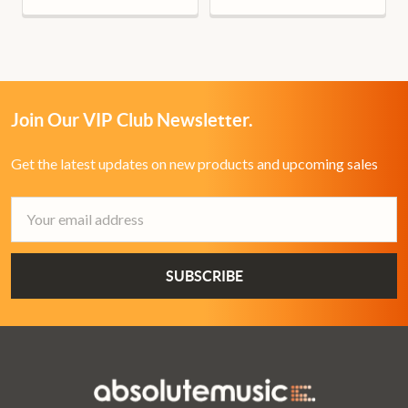
Join Our VIP Club Newsletter.
Get the latest updates on new products and upcoming sales
Email
Address