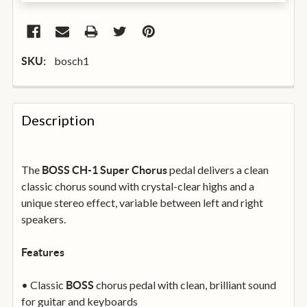
bosch1
SKU:
FREQUENTLY
BOUGHT
Description
TOGETHER:
The
pedal delivers a clean
BOSS CH-1 Super Chorus
SELECT
ALL
classic chorus sound with crystal-clear highs and a
unique stereo effect, variable between left and right
speakers.
ADD
SELECTED
TO
BASKET
Features
• Classic
chorus pedal with clean, brilliant sound
BOSS
for guitar and keyboards