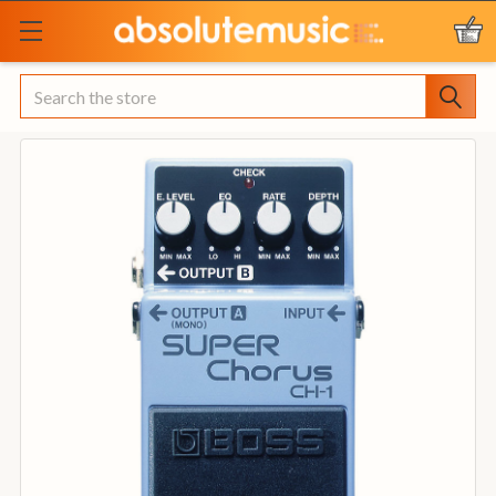
Search