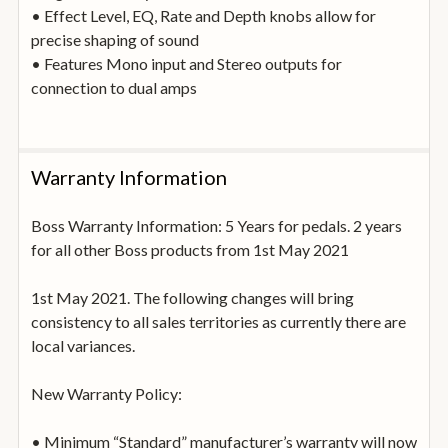
• Effect Level, EQ, Rate and Depth knobs allow for
precise shaping of sound
• Features Mono input and Stereo outputs for
connection to dual amps
Warranty Information
Boss Warranty Information: 5 Years for pedals. 2 years
for all other Boss products from 1st May 2021
1st May 2021. The following changes will bring
consistency to all sales territories as currently there are
local variances.
New Warranty Policy:
• Minimum “Standard” manufacturer’s warranty will now