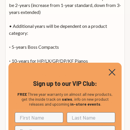
be 2-years (increase from 1-year standard, down from 3-
years extended)
• Additional years will be dependent on a product
category:
◦ 5-years Boss Compacts
◦ 10-years for HP/LX/GP/DP/KF Pianos
◦ Lifetime Cable Warranty for specific cables (details
will be on the product box)
Sign up to our VIP Club:
FREE
Three year warranty on almost all new products,
• The customer no longer needs to register the product,
get the inside track on
sales
, info on new product
however, a new Roland Account system/campaign will
releases and upcoming
in-store events
.
launch later this month
• The new customer accounts will very clearly show