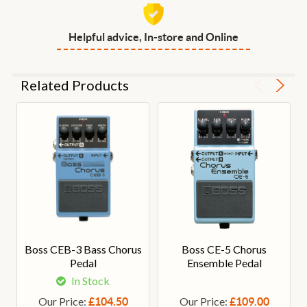
Helpful advice, In-store and Online
Related Products
Boss CEB-3 Bass Chorus
Boss CE-5 Chorus
Pedal
Ensemble Pedal
In Stock
Our Price:
Our Price:
£104.50
£109.00