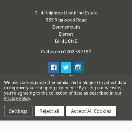
3 - 4 Knighton Heath Ind Estate
855 Ringwood Road
Bournemouth
Dorset
BH11 8NE
Call us on 01202 597180
Opening Times
We use cookies (and other similar technologies) to collect data
Monday to Saturday:
10am to 5:30pm
to improve your shopping experience.
By using our website,
Sundays & Bank Holidays:
10am to 4pm
you're agreeing to the collection of data as described in our
Privacy Policy
.
Settings
Reject all
Accept All Cookies