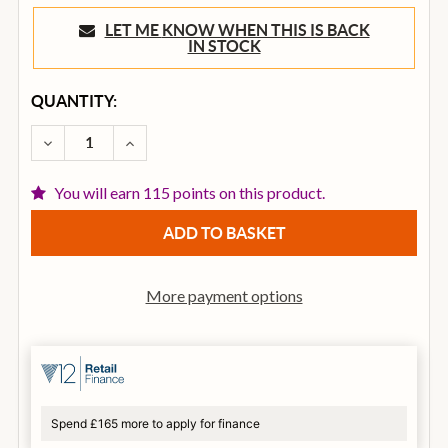
LET ME KNOW WHEN THIS IS BACK
IN STOCK
CURRENT
QUANTITY:
STOCK:
DECREASE QUANTITY OF BOSS CH-1 SUPER CHORUS 
INCREASE QUANTITY OF BOSS CH-1 SUPE
You will earn 115 points on this product.
More payment options
Spend £165 more to apply for finance