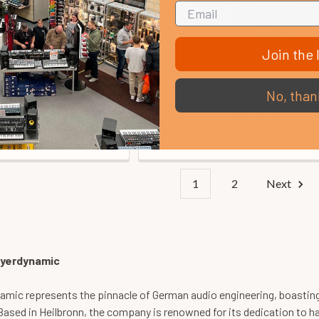
Join the l
No, than
ic DT150 Headphones
Beyerdynamic DT770 Pro Replac
(250 Ohm)
Ear Pads (pair)
Price:
Our Price:
£223.00
£20.69
1
2
Next
yerdynamic
mic represents the pinnacle of German audio engineering, boasting 
Based in Heilbronn, the company is renowned for its dedication to h