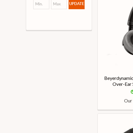
UPDATE
Beyerdynami
Over-Ear
Our 