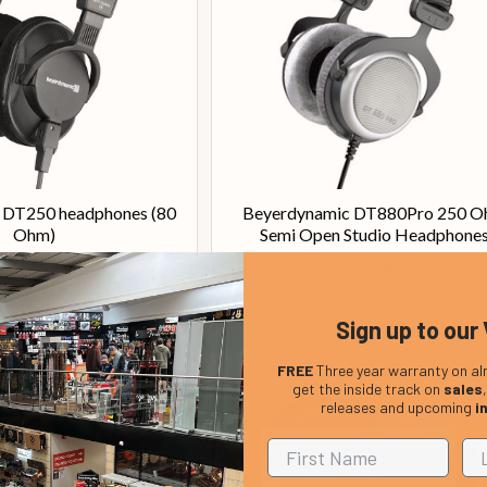
 DT250 headphones (80
Beyerdynamic DT880Pro 250 
Ohm)
Semi Open Studio Headphone
Price:
Our Price:
£245.00
£186.25
Sign up to our 
FREE
Three year warranty on al
get the inside track on
sales
releases and upcoming
i