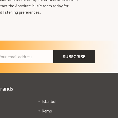
tact the Absolute Music team
today for
d listening preferences.
ail
dress
Brands
Istanbul
Remo