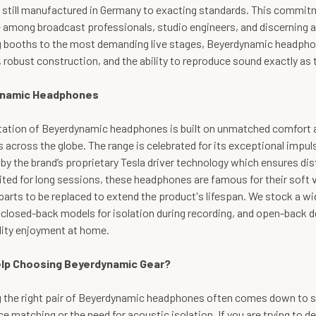
 still manufactured in Germany to exacting standards. This commitm
e among broadcast professionals, studio engineers, and discerning 
g booths to the most demanding live stages, Beyerdynamic headphone
 robust construction, and the ability to reproduce sound exactly as t
namic Headphones
tation of Beyerdynamic headphones is built on unmatched comfort a
s across the globe. The range is celebrated for its exceptional impu
y the brand’s proprietary Tesla driver technology which ensures dis
uited for long sessions, these headphones are famous for their soft 
parts to be replaced to extend the product's lifespan. We stock a 
 closed-back models for isolation during recording, and open-back d
lity enjoyment at home.
lp Choosing Beyerdynamic Gear?
 the right pair of Beyerdynamic headphones often comes down to sp
 matching or the need for acoustic isolation. If you are trying to d