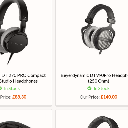
c DT 270 PRO Compact
Beyerdynamic DT990Pro Headph
 Studio Headphones
(250 Ohm)
In Stock
In Stock
Price:
Our Price:
£88.30
£140.00