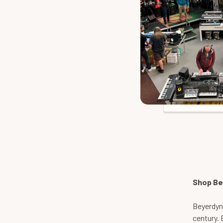
Beyerdynam
Our 
Shop Be
Beyerdyna
century. 