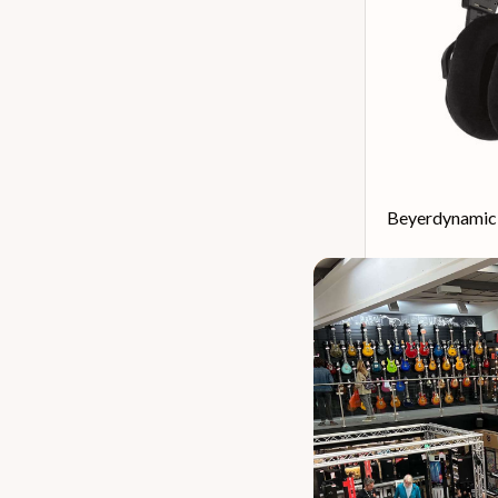
Beyerdynamic
Our 