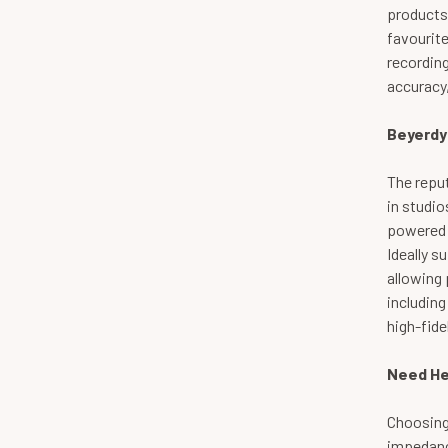
products
favourit
recordin
accuracy,
Beyerdy
The repu
in studio
powered b
Ideally s
allowing 
including
high-fide
Need He
Choosing
impedance