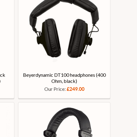
ack
Beyerdynamic DT100 headphones (400
)
Ohm, black)
Our Price:
£249.00