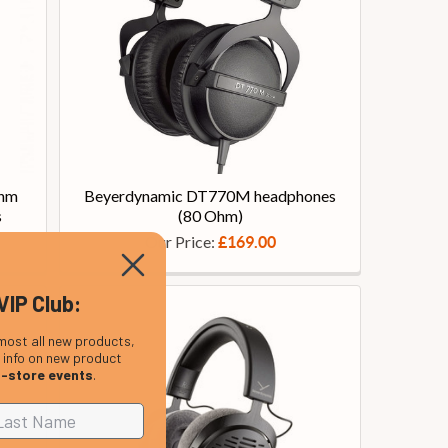
Ohm
Beyerdynamic DT770M headphones
s
(80 Ohm)
Our Price:
£169.00
VIP Club:
most all new products,
, info on new product
n-store events
.