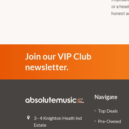
or a head
honest ad
Join our VIP Club
newsletter.
Navigate
Top Deals
3 - 4 Knighton Heath Ind
Pre-Owned
Estate