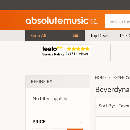
Search
Shop All
Top Deals
Pre-
HOME
BEYERD
REFINE BY
Beyerdyna
No filters applied
Sort By:
PRICE