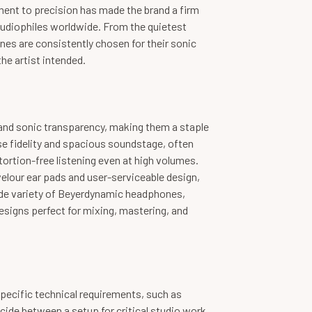
ent to precision has made the brand a firm
audiophiles worldwide. From the quietest
s are consistently chosen for their sonic
he artist intended.
nd sonic transparency, making them a staple
lse fidelity and spacious soundstage, often
tortion-free listening even at high volumes.
velour ear pads and user-serviceable design,
wide variety of Beyerdynamic headphones,
esigns perfect for mixing, mastering, and
ecific technical requirements, such as
ecide between a setup for critical studio work