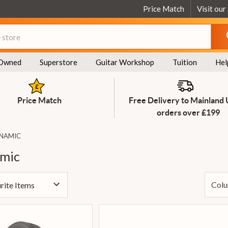
Price Match
Visit our
Owned
Superstore
Guitar Workshop
Tuition
Hel
Price Match
Free Delivery to Mainland
orders over £199
YNAMIC
mic
Colu