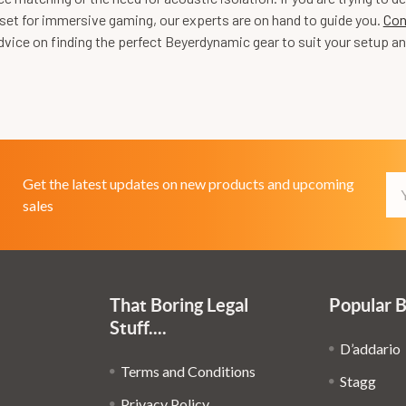
set for immersive gaming, our experts are on hand to guide you.
Con
vice on finding the perfect Beyerdynamic gear to suit your setup an
Em
Get the latest updates on new products and upcoming
Ad
sales
That Boring Legal
Popular 
Stuff....
D’addario
Terms and Conditions
Stagg
Privacy Policy