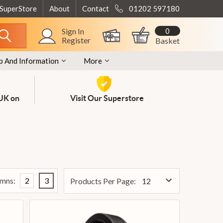
 SuperStore
About
Contact
01202 597180
0
Sign In
Register
Basket
p And Information
More
 UK on
Visit Our Superstore
mns:
2
3
Products Per Page: