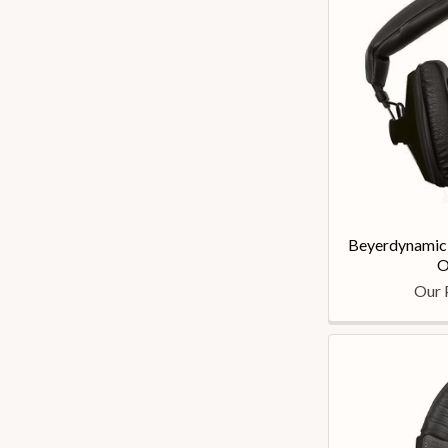
Beyerdynamic
O
Our 