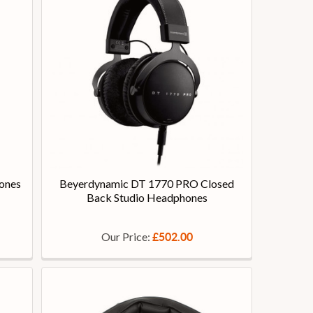
ones
Beyerdynamic DT 1770 PRO Closed
Back Studio Headphones
Our Price:
£502.00