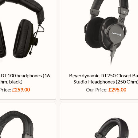
 DT100 headphones (16
Beyerdynamic DT250 Closed B
hm, black)
Studio Headphones (250 Ohm
Price:
Our Price:
£259.00
£295.00