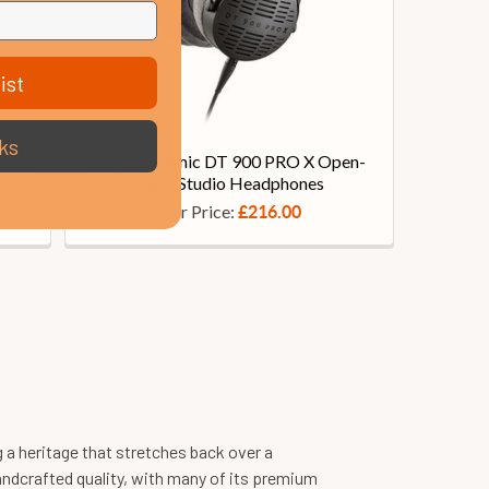
ist
ks
ement
Beyerdynamic DT 900 PRO X Open-
Back Studio Headphones
Our Price:
£216.00
a heritage that stretches back over a
andcrafted quality, with many of its premium