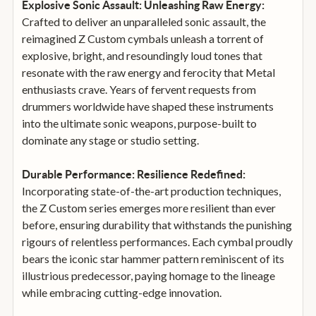
Explosive Sonic Assault: Unleashing Raw Energy:
Crafted to deliver an unparalleled sonic assault, the
reimagined Z Custom cymbals unleash a torrent of
explosive, bright, and resoundingly loud tones that
resonate with the raw energy and ferocity that Metal
enthusiasts crave. Years of fervent requests from
drummers worldwide have shaped these instruments
into the ultimate sonic weapons, purpose-built to
dominate any stage or studio setting.
Durable Performance: Resilience Redefined:
Incorporating state-of-the-art production techniques,
the Z Custom series emerges more resilient than ever
before, ensuring durability that withstands the punishing
rigours of relentless performances. Each cymbal proudly
bears the iconic star hammer pattern reminiscent of its
illustrious predecessor, paying homage to the lineage
while embracing cutting-edge innovation.