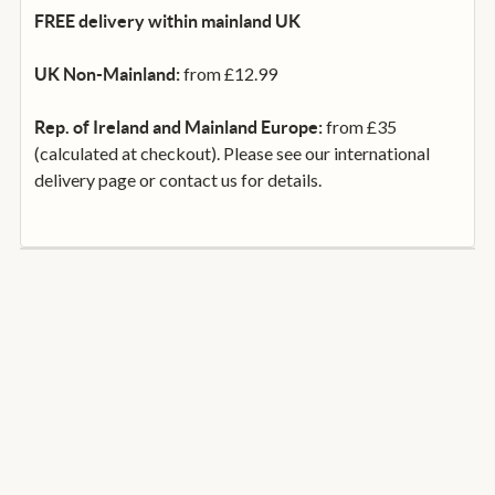
FREE delivery within mainland UK
from £12.99
UK Non-Mainland:
from £35
Rep. of Ireland and Mainland Europe:
(calculated at checkout). Please see our international
delivery page or contact us for details.