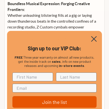
Boundless Musical Expression: Forging Creative
Frontiers:
Whether unleashing blistering fills at a gig or laying
down thunderous beats in the controlled confines of a
recording studio, Z Custom cymbals empower
drummers with a boundless canvas for musical
expression. From earth-shaking crashes to precision-
engineered hi-hats and thunderous rides, the Z Custom
Sign up to our VIP Club:
series redefines the boundaries of sonic possibility,
inspiring drummers to push their creative boundaries to
FREE
Three year warranty on almost all new products,
get the inside track on
sales
, info on new product
new heights.
releases and upcoming
in-store events
.
Main Features
Brand: Zildjian
Cymbal Tone: Bright
Diameter: 17"
Join the list
Finish: Brilliant