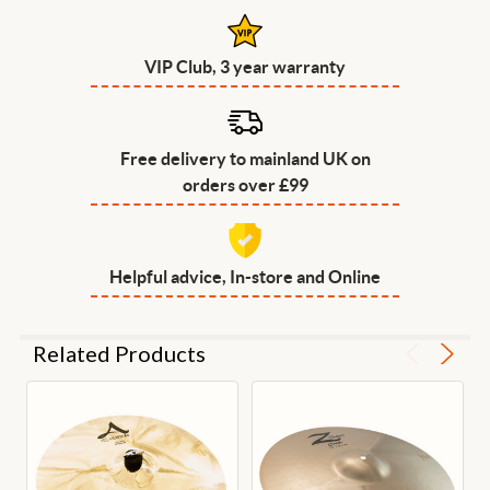
VIP Club, 3 year warranty
Free delivery to mainland UK on
orders over £99
Helpful advice, In-store and Online
Related Products