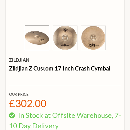
ZILDJIAN
Zildjian Z Custom 17 Inch Crash Cymbal
OUR PRICE:
£302.00
In Stock at Offsite Warehouse, 7-
10 Day Delivery