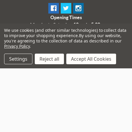
Opening Times
Monday to Saturday:
10am to 5:30pm
We use cookies (and other similar technologies) to collect data
Sundays & Bank Holidays:
10am to 4pm
to improve your shopping experience.
By using our website,
you're agreeing to the collection of data as described in our
Privacy Policy
.
Settings
Reject all
Accept All Cookies
Navigate
That Boring Legal
Stuff....
Top Deals
Terms and Conditions
Pre-Owned
Privacy Policy
Superstore
Cookie Policy
Guitar Workshop
Sitemap