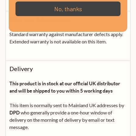
No, thanks
Warranty Information
Standard warranty against manufacturer defects apply.
Extended warranty is not available on this item.
Delivery
This product is in stock at our official UK distributor
and will be shipped to you within 5 working days
This item is normally sent to Mainland UK addresses by
who generally provide a one-hour window of
DPD
delivery on the morning of delivery by email or text
message.