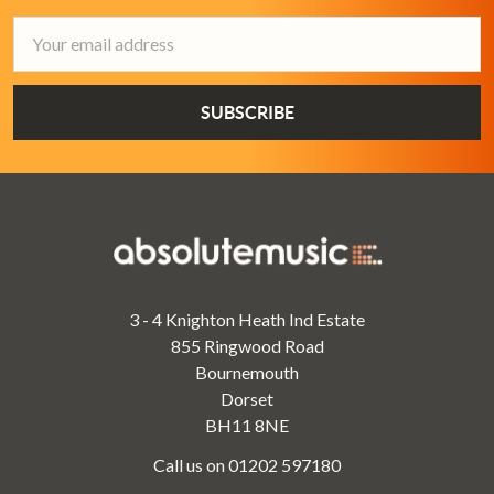
Email
Address
3 - 4 Knighton Heath Ind Estate
855 Ringwood Road
Bournemouth
Dorset
BH11 8NE
Call us on 01202 597180