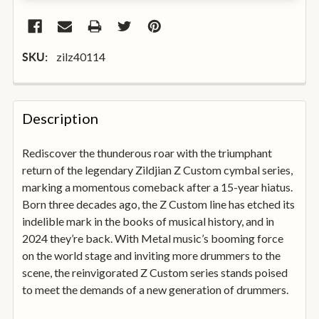
zilz40114
SKU:
FREQUENTLY
BOUGHT
Description
TOGETHER:
Rediscover the thunderous roar with the triumphant
return of the legendary Zildjian Z Custom cymbal series,
SELECT
ALL
marking a momentous comeback after a 15-year hiatus.
Born three decades ago, the Z Custom line has etched its
indelible mark in the books of musical history, and in
ADD
SELECTED
2024 they’re back. With Metal music’s booming force
TO
on the world stage and inviting more drummers to the
BASKET
scene, the reinvigorated Z Custom series stands poised
to meet the demands of a new generation of drummers.