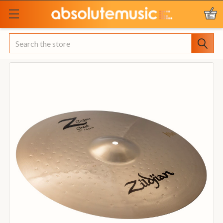
Search