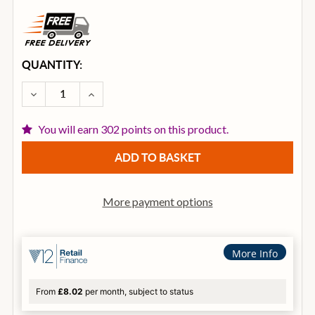
CURRENT
QUANTITY:
STOCK:
DECREASE QUANTITY OF ZILDJIAN Z CUSTOM 17 IN
INCREASE QUANTITY OF ZILDJIAN Z CUST
You will earn 302 points on this product.
More payment options
More Info
From
£8.02
per month, subject to status