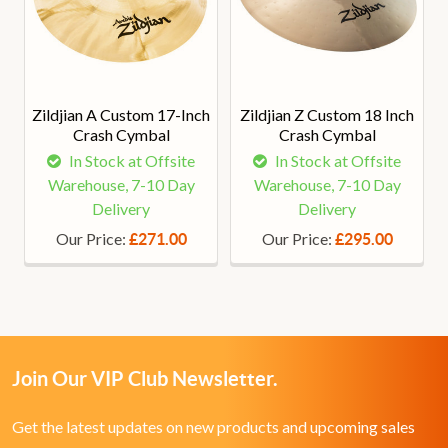
Zildjian A Custom 17-Inch
Zildjian Z Custom 18 Inch
Crash Cymbal
Crash Cymbal
In Stock at Offsite
In Stock at Offsite
Warehouse, 7-10 Day
Warehouse, 7-10 Day
Delivery
Delivery
Our Price:
Our Price:
£271.00
£295.00
Join Our VIP Club Newsletter.
Get the latest updates on new products and upcoming sales