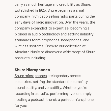
carry as much heritage and credibility as Shure.
Established in 1925, Shure began as a small
company in Chicago selling radio parts during the
early days of radio innovation. Over the years, the
company expanded its expertise, becoming a
pioneer in audio technology and setting industry
standards for microphones, headphones, and
wireless systems. Browse our collection at
Absolute Music to discover a wide range of Shure
products including:
Shure Microphones
Shure microphones
are legendary across
industries, setting the standard for durability,
sound quality, and versatility. Whether you’re
recording in a studio, performing live, or simply
hosting a podcast, there’s a perfect microphone
for you: