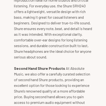
reproduction ideal for home studios and critical
listening. For everyday use, the Shure SRH240
offers a lightweight, versatile design with rich
bass, making it great for casual listeners and
beginners. Designed to deliver true-to-life sound,
Shure ensures every note, beat, and detail is heard
as it was intended. With exceptional clarity,
comfortable over-ear designs for long listening
sessions, and durable construction built to last,
Shure headphones are the ideal choice for anyone
serious about sound.
Second Hand Shure Products
At Absolute
Music, we also offer a carefully curated selection
of second hand Shure products, providing an
excellent option for those looking to experience
Shure’s renowned quality at a more affordable
price. Buying second hand allows you to gain
access to premium audio equipment without