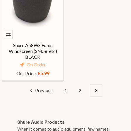
Shure A58WS Foam
Windscreen (SM58, etc)
BLACK
On Order
Our Price:
£5.99
Previous
1
2
3
Shure Audio Products
When it comes to audio equipment, few names