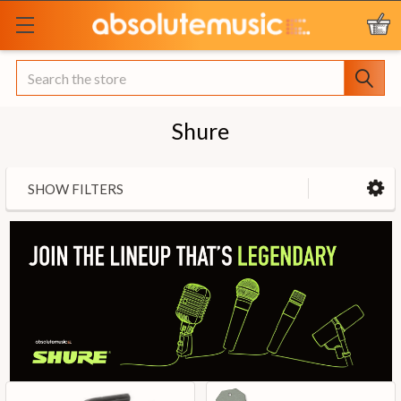
Search
Shure
SHOW FILTERS