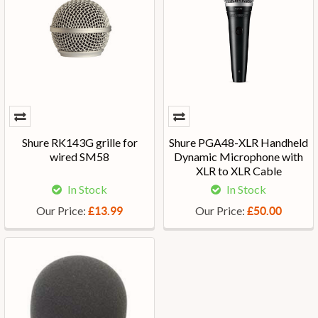
Shure RK143G grille for
Shure PGA48-XLR Handheld
wired SM58
Dynamic Microphone with
XLR to XLR Cable
In Stock
In Stock
Our Price:
Our Price:
£13.99
£50.00