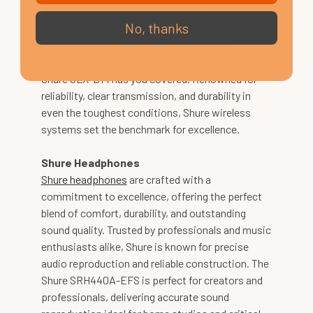
simplicity and professional-grade performance,
No, thanks
the Shure BLX24UK is an excellent choice.
Looking for advanced features like smart
rechargeability and superior signal clarity? The
Shure GLX-D14 has you covered. Renowned for
reliability, clear transmission, and durability in
even the toughest conditions, Shure wireless
systems set the benchmark for excellence.
Shure Headphones
Shure headphones
are crafted with a
commitment to excellence, offering the perfect
blend of comfort, durability, and outstanding
sound quality. Trusted by professionals and music
enthusiasts alike, Shure is known for precise
audio reproduction and reliable construction. The
Shure SRH440A-EFS is perfect for creators and
professionals, delivering accurate sound