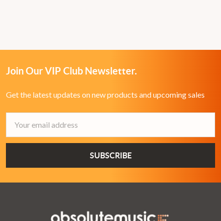
Join Our VIP Club Newsletter.
Get the latest updates on new products and upcoming sales
Email
Address