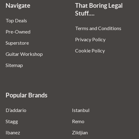
Navigate
That Boring Legal
Stuff....
Top Deals
Terms and Conditions
Pre-Owned
Privacy Policy
Superstore
Cookie Policy
Guitar Workshop
Sitemap
Popular Brands
D’addario
Istanbul
Stagg
Remo
Ibanez
Zildjian