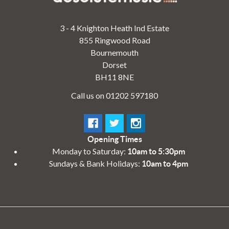
3 - 4 Knighton Heath Ind Estate
855 Ringwood Road
Bournemouth
Dorset
BH11 8NE
Call us on 01202 597180
Opening Times
Monday to Saturday:
10am to 5:30pm
Sundays & Bank Holidays:
10am to 4pm