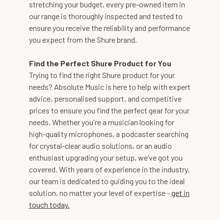
stretching your budget, every pre-owned item in
our range is thoroughly inspected and tested to
ensure you receive the reliability and performance
you expect from the Shure brand.
Find the Perfect Shure Product for You
Trying to find the right Shure product for your
needs? Absolute Music is here to help with expert
advice, personalised support, and competitive
prices to ensure you find the perfect gear for your
needs. Whether you're a musician looking for
high-quality microphones, a podcaster searching
for crystal-clear audio solutions, or an audio
enthusiast upgrading your setup, we’ve got you
covered. With years of experience in the industry,
our team is dedicated to guiding you to the ideal
solution, no matter your level of expertise -
get in
touch today.