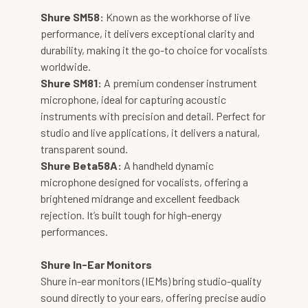
Shure SM58:
Known as the workhorse of live
performance, it delivers exceptional clarity and
durability, making it the go-to choice for vocalists
worldwide.
Shure SM81:
A premium condenser instrument
microphone, ideal for capturing acoustic
instruments with precision and detail. Perfect for
studio and live applications, it delivers a natural,
transparent sound.
Shure Beta58A:
A handheld dynamic
microphone designed for vocalists, offering a
brightened midrange and excellent feedback
rejection. It’s built tough for high-energy
performances.
Shure In-Ear Monitors
Shure in-ear monitors (IEMs) bring studio-quality
sound directly to your ears, offering precise audio