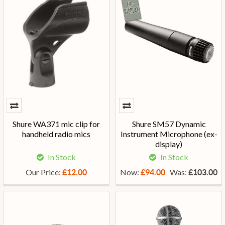
Shure WA371 mic clip for
Shure SM57 Dynamic
handheld radio mics
Instrument Microphone (ex-
display)
In Stock
In Stock
Our Price:
Now:
Was:
£12.00
£94.00
£103.00