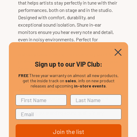
that helps artists stay perfectly in tune with their
performances, both on stage and in the studio.
Designed with comfort, durability, and
exceptional sound isolation, Shure in-ear
monitors ensure you hear every note and detail,
even in noisy environments. Perfect for
beginners, the Shure SE215 delivers clear sound
and deep bass, making it an ideal entry point for
professional monitoring. With Shure, elevate your
Sign up to our VIP Club:
listening and monitoring experience like never
FREE
Three year warranty on almost all new products,
before.
get the inside track on
sales
, info on new product
releases and upcoming
in-store events
.
Shure Wireless Systems
Shure wireless systems
give performers and
speakers the freedom to move without limits,
delivering outstanding sound quality in any
environment – from the stage to the conference
room. Perfect for all experience levels, these
Join the list
systems ensure reliable, seamless operation. For