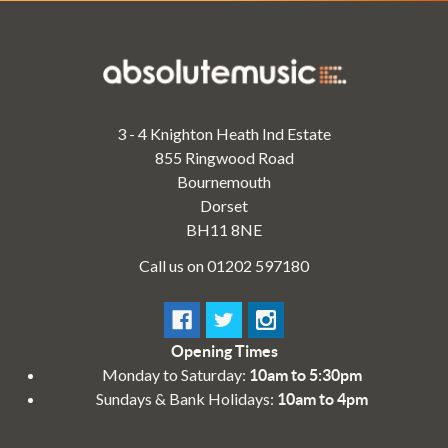
3 - 4 Knighton Heath Ind Estate
855 Ringwood Road
Bournemouth
Dorset
BH11 8NE
Call us on 01202 597180
Opening Times
Monday to Saturday:
10am to 5:30pm
Sundays & Bank Holidays:
10am to 4pm