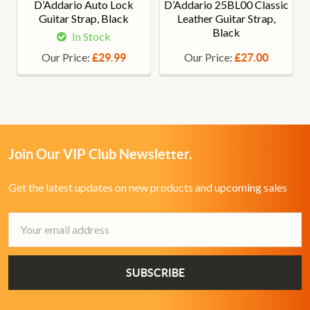
D’Addario Auto Lock
D’Addario 25BL00 Classic
Guitar Strap, Black
Leather Guitar Strap,
Black
In Stock
Our Price:
Our Price:
£29.99
£27.00
Join Our VIP Club Newsletter.
Get the latest updates on new products and upcoming sales
Email
Address