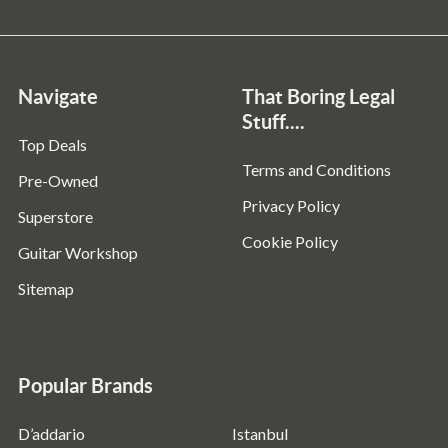
Navigate
That Boring Legal
Stuff....
Top Deals
Terms and Conditions
Pre-Owned
Privacy Policy
Superstore
Cookie Policy
Guitar Workshop
Sitemap
Popular Brands
D’addario
Istanbul