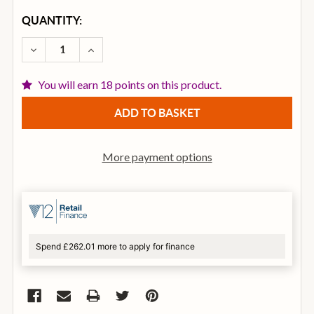
CURRENT
QUANTITY:
STOCK:
DECREASE QUANTITY OF D’ADDARIO 50CT00 COTTON
INCREASE QUANTITY OF D’ADDARIO 50CT0
You will earn 18 points on this product.
More payment options
Spend £262.01 more to apply for finance