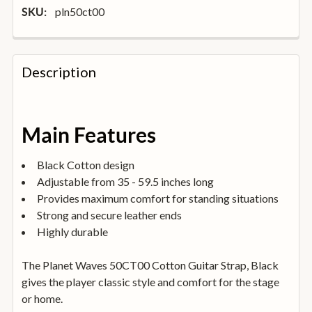
pln50ct00
SKU:
FREQUENTLY
BOUGHT
Description
TOGETHER:
SELECT
Main Features
ALL
Black Cotton design
ADD
Adjustable from 35 - 59.5 inches long
SELECTED
TO
Provides maximum comfort for standing situations
BASKET
Strong and secure leather ends
Highly durable
The Planet Waves 50CT00 Cotton Guitar Strap, Black
gives the player classic style and comfort for the stage
or home.