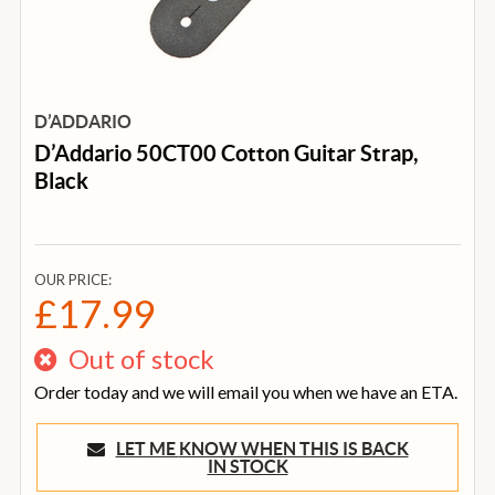
D’ADDARIO
D’Addario 50CT00 Cotton Guitar Strap,
Black
OUR PRICE:
£17.99
Out of stock
Order today and we will email you when we have an ETA.
LET ME KNOW WHEN THIS IS BACK
IN STOCK