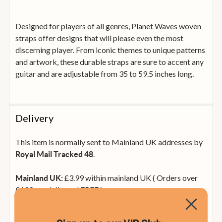
Designed for players of all genres, Planet Waves woven
straps offer designs that will please even the most
discerning player. From iconic themes to unique patterns
and artwork, these durable straps are sure to accent any
guitar and are adjustable from 35 to 59.5 inches long.
Delivery
This item is normally sent to Mainland UK addresses by
.
Royal Mail Tracked 48
£3.99 within mainland UK ( Orders over
Mainland UK:
£199 are delivered FREE )
from £3.99
UK Non-Mainland: