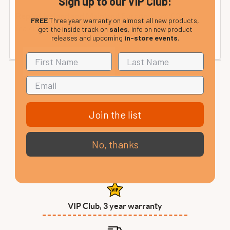
Sign up to our VIP Club:
from £35
Rep. of Ireland and Mainland Europe:
FREE
Three year warranty on almost all new products,
(calculated at checkout).
get the inside track on
sales
, info on new product
releases and upcoming
in-store events
.
Join the list
No, thanks
VIP Club, 3 year warranty