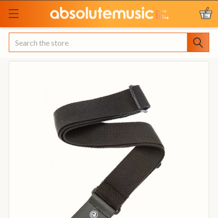
Search