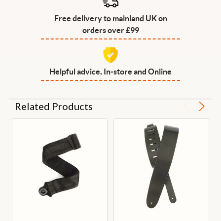
Free delivery to mainland UK on
orders over £99
Helpful advice, In-store and Online
Related Products