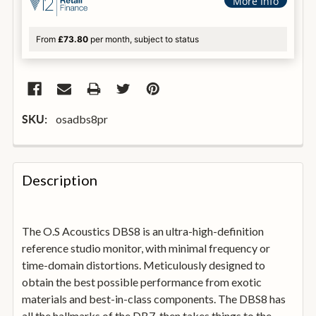
More Info
From
£73.80
per month, subject to status
osadbs8pr
SKU:
FREQUENTLY
BOUGHT
Description
TOGETHER:
The O.S Acoustics DBS8 is an ultra-high-definition
SELECT
ALL
reference studio monitor, with minimal frequency or
time-domain distortions. Meticulously designed to
obtain the best possible performance from exotic
ADD
SELECTED
materials and best-in-class components. The DBS8 has
TO
all the hallmarks of the DB7, then takes things to the
BASKET