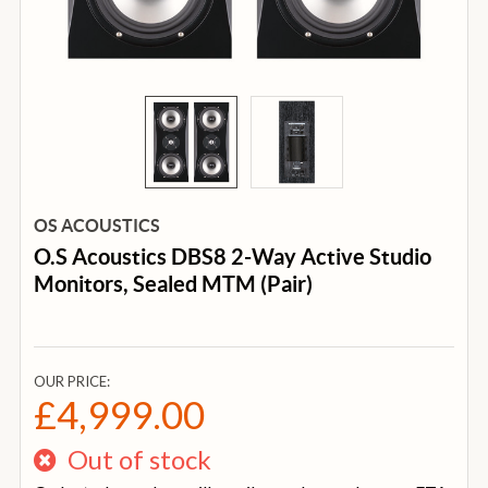
OS ACOUSTICS
O.S Acoustics DBS8 2-Way Active Studio
Monitors, Sealed MTM (Pair)
OUR PRICE:
£4,999.00
Out of stock