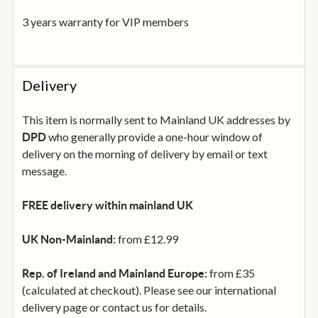
3 years warranty for VIP members
Max SPL
105 dB
Delivery
Dimensions (HxWxD)
502 x 222 x 437 mm
This item is normally sent to Mainland UK addresses by
Weight
who generally provide a one-hour window of
DPD
15.8 kg
delivery on the morning of delivery by email or text
message.
Amplifier
Class-D UMAC™ with ultra low distortion
FREE delivery within mainland UK
Power
from £12.99
UK Non-Mainland:
500W + 150W (RMS)
from £35
Rep. of Ireland and Mainland Europe:
Signal To Noise-Ratio
(calculated at checkout). Please see our international
>120 dB (A-weighted, 20 Hz – 20 kHz)
delivery page or contact us for details.