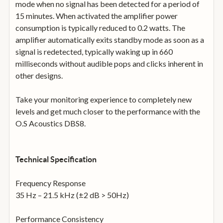
mode when no signal has been detected for a period of
15 minutes. When activated the amplifier power
consumption is typically reduced to 0.2 watts. The
amplifier automatically exits standby mode as soon as a
signal is redetected, typically waking up in 660
milliseconds without audible pops and clicks inherent in
other designs.
Take your monitoring experience to completely new
levels and get much closer to the performance with the
O.S Acoustics DBS8.
Technical Specification
Frequency Response
35 Hz – 21.5 kHz (±2 dB > 50Hz)
Performance Consistency