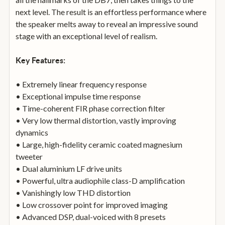
next level. The result is an effortless performance where
the speaker melts away to reveal an impressive sound
stage with an exceptional level of realism.
Key Features:
• Extremely linear frequency response
• Exceptional impulse time response
• Time-coherent FIR phase correction filter
• Very low thermal distortion, vastly improving
dynamics
• Large, high-fidelity ceramic coated magnesium
tweeter
• Dual aluminium LF drive units
• Powerful, ultra audiophile class-D amplification
• Vanishingly low THD distortion
• Low crossover point for improved imaging
• Advanced DSP, dual-voiced with 8 presets