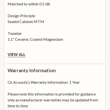
Matched to within 0.5 dB
Design Principle
Sealed Cabinet MTM
Tweeter
1.1” Ceramic Coated Magnesium
Woofer
VIEW ALL
2 x 6.5” Aluminium
Crossover
Warranty Information
2.1 kHz
Os Acoustics Warranty Information: 1 Year
Phase Tolerances
± 15° (200 Hz – 20 kHz)
Please note this information is provided for guidance
only as manufacturer warranties may be updated from
THD (90 dB SPL at 1m)
time to time
Less than 1% (75 Hz – 20 kHz)