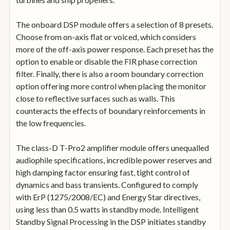
The onboard DSP module offers a selection of 8 presets.
Choose from on-axis flat or voiced, which considers
more of the off-axis power response. Each preset has the
option to enable or disable the FIR phase correction
filter. Finally, there is also a room boundary correction
option offering more control when placing the monitor
close to reflective surfaces such as walls. This
counteracts the effects of boundary reinforcements in
the low frequencies.
The class-D T-Pro2 amplifier module offers unequalled
audiophile specifications, incredible power reserves and
high damping factor ensuring fast, tight control of
dynamics and bass transients. Configured to comply
with ErP (1275/2008/EC) and Energy Star directives,
using less than 0.5 watts in standby mode. Intelligent
Standby Signal Processing in the DSP initiates standby