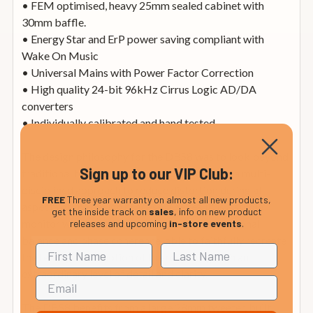
• FEM optimised, heavy 25mm sealed cabinet with
30mm baffle.
• Energy Star and ErP power saving compliant with
Wake On Music
• Universal Mains with Power Factor Correction
• High quality 24-bit 96kHz Cirrus Logic AD/DA
converters
• Individually calibrated and hand tested
The design philosophy for the DBS8 was to look beyond
Sign up to our VIP Club:
traditional frequency response graphs, using a multi-
disciplined approach to reduce distortion during all
FREE
Three year warranty on almost all new products,
aspects of the design process. The result is a studio
get the inside track on
sales
, info on new product
monitor with impeccable transient response, tonal
releases and upcoming
in-store events
.
balance and phase coherence, able to faithfully recreate
the feeling and emotion of the recording with an
extraordinary level of detail and clarity.
The DBS8 benefits from a large 28mm tweeter, built