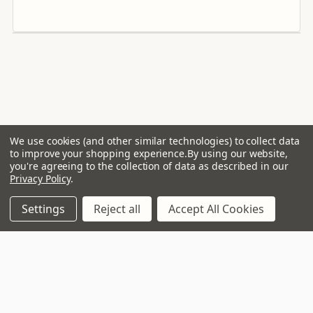
THD+N (Typical use)
<0.05 % (3 dB below rated power)
Power Supply
UREC™ Universal mains switch mode with Power Factor
Correction
Operation Voltage
We use cookies (and other similar technologies) to collect data
to improve your shopping experience.
By using our website,
Universal Mains, 85-265V, IEC
you're agreeing to the collection of data as described in our
Privacy Policy
.
Standby Signal Processing
Energy Star and ErP compliant
Settings
Reject all
Accept All Cookies
VIP Club, 3 year warranty
Digital Conversion
24-bit, 96 kHz Cirrus Logic
Analogue Input
Free delivery to mainland UK on
Balanced XLR
orders over £99