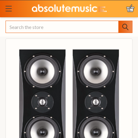
Search