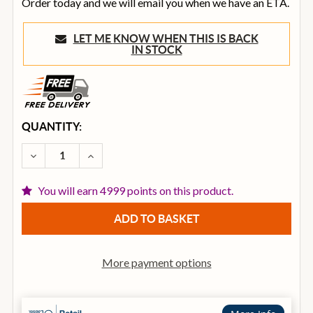
Order today and we will email you when we have an ETA.
LET ME KNOW WHEN THIS IS BACK
IN STOCK
CURRENT
QUANTITY:
STOCK:
DECREASE QUANTITY OF O.S ACOUSTICS DBS8 2-WAY
INCREASE QUANTITY OF O.S ACOUSTICS D
You will earn 4999 points on this product.
More payment options