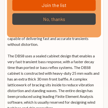
using the same ceramic coated magnesium material as
Join the list
our other tweeters, operating as a piston to maintain
harmonic purity. The larger tweeter has an extended
No, thanks
frequency response, higher power handling and lower
THD, intermodulation and thermal distortions. Powered
by a 150W RMS amplifier with plenty of headroom,
capable of delivering fast and accurate transients
without distortion.
The DBS8 uses a sealed cabinet design that enables a
very fast transient bass response, with a faster decay
time than ported or bass reflex systems. The DBS8
cabinet is constructed with heavy-duty 25 mm walls and
has an extra thick 30 mm front baffle. A complex
latticework of bracing sits inside to reduce vibration
distortion and standing waves. The entire design has
been produced using leading Finite Element Analysis
software, which is usually reserved for designing wind
turbines and ship propellers.