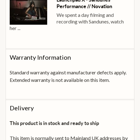
Performance // Novation
We spent a day filming and
recording with Sandunes, watch
her ...
Warranty Information
Standard warranty against manufacturer defects apply.
Extended warranty is not available on this item.
Delivery
This product is in stock and ready to ship
This item is normally sent to Mainland UK addresses by