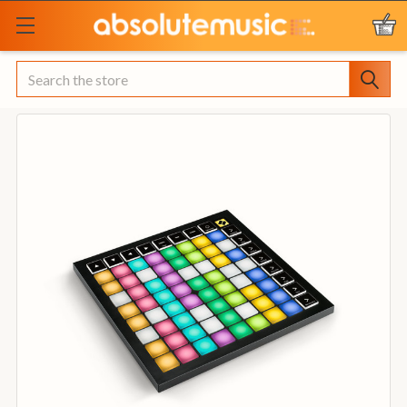
Search