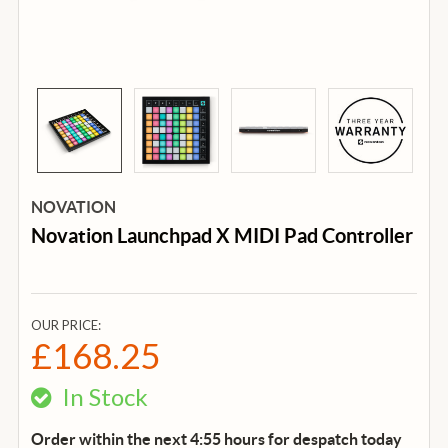
NOVATION
Novation Launchpad X MIDI Pad Controller
OUR PRICE:
£168.25
In Stock
Order within the next 4:55 hours for despatch
today