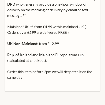
who generally provide a one-hour window of
DPD
delivery on the morning of delivery by email or text
message. **
Mainland UK: ** from £4.99 within mainland UK (
Orders over £199 are delivered FREE )
from £12.99
UK Non-Mainland:
from £35
Rep. of Ireland and Mainland Europe:
(calculated at checkout).
Order this item before 2pm we will despatch it on the
same day