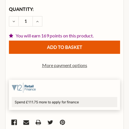
CURRENT
QUANTITY:
STOCK:
DECREASE QUANTITY OF NOVATION LAUNCHPAD X M
INCREASE QUANTITY OF NOVATION LAUN
You will earn 169 points on this product.
More payment options
Spend £111.75 more to apply for finance