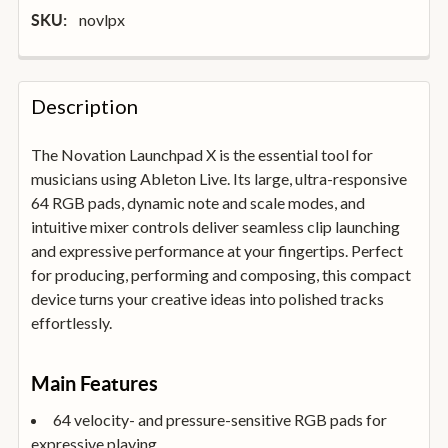
novlpx
SKU:
FREQUENTLY
BOUGHT
Description
TOGETHER:
The Novation Launchpad X is the essential tool for
musicians using Ableton Live. Its large, ultra-responsive
SELECT
ALL
64 RGB pads, dynamic note and scale modes, and
intuitive mixer controls deliver seamless clip launching
and expressive performance at your fingertips. Perfect
ADD
SELECTED
for producing, performing and composing, this compact
TO
device turns your creative ideas into polished tracks
BASKET
effortlessly.
Main Features
64 velocity- and pressure-sensitive RGB pads for
expressive playing