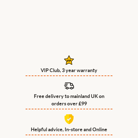
VIP Club, 3 year warranty
Free delivery to mainland UK on
orders over £99
Helpful advice, In-store and Online