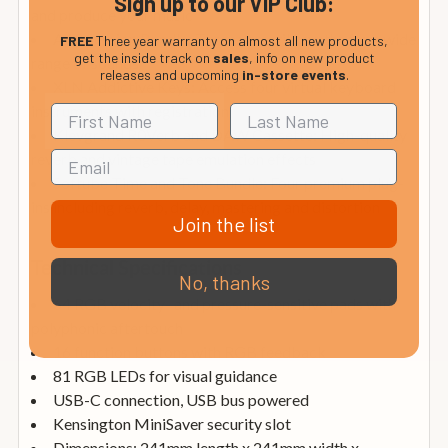
Sign up to our VIP Club:
and produce your music
AAS Session Bundle: Three versatile synths for a wide
FREE
Three year warranty on almost all new products,
get the inside track on
sales
, info on new product
range of sounds
releases and upcoming
in-store events
.
XLN Addictive Keys: Access four virtual keyboard
instruments with registration
Klevgrand R0Verb and DAW Cassette: High-quality
reverb and vintage tape emulation effects
Softube Time and Tone Bundle: Four premium plug-
ins including reverb, delay, mastering and distortion
Join the list
Technical Specifications
No, thanks
64 RGB velocity- and pressure-sensitive pads with
polyphonic aftertouch
16 function buttons with RGB feedback
81 RGB LEDs for visual guidance
USB-C connection, USB bus powered
Kensington MiniSaver security slot
Dimensions: 241mm length x 241mm width x