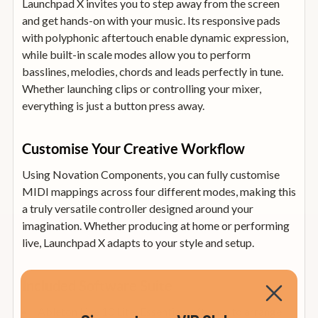
Launchpad X invites you to step away from the screen
and get hands-on with your music. Its responsive pads
with polyphonic aftertouch enable dynamic expression,
while built-in scale modes allow you to perform
basslines, melodies, chords and leads perfectly in tune.
Whether launching clips or controlling your mixer,
everything is just a button press away.
Customise Your Creative Workflow
Using Novation Components, you can fully customise
MIDI mappings across four different modes, making this
a truly versatile controller designed around your
imagination. Whether producing at home or performing
live, Launchpad X adapts to your style and setup.
Included Software Suite
Ableton Live 10 Lite: Essential software to arrange