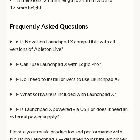
17.5mm height
Frequently Asked Questions
➤ Is Novation Launchpad X compatible with all
versions of Ableton Live?
➤ Can I use Launchpad X with Logic Pro?
➤ Do I need to install drivers to use Launchpad X?
➤ What software is included with Launchpad X?
➤ Is Launchpad X powered via USB or does it need an
external power supply?
Elevate your music production and performance with
Novation Launchpad X — designed to inspire, empower