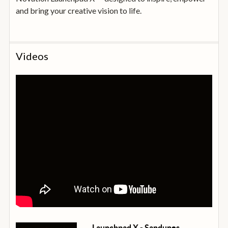
and bring your creative vision to life.
Videos
Launchpad X - Sandunes