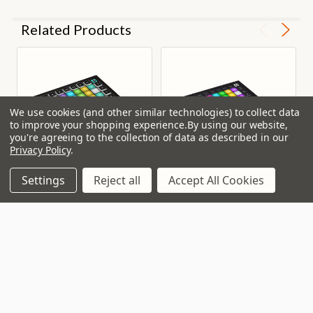
Related Products
We use cookies (and other similar technologies) to collect data
to improve your shopping experience.
By using our website,
you're agreeing to the collection of data as described in our
Privacy Policy
.
Settings
Reject all
Accept All Cookies
Novation Launchpad Mini
Novation Launchpad Pro
MK3 Pad Controller
MK3
In Stock
In Stock
Our Price:
Our Price:
£93.50
£264.00