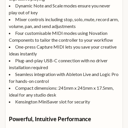
Dynamic Note and Scale modes ensure you never
play out of key
Mixer controls including stop, solo, mute, record arm,
volume, pan, and send adjustments
Four customisable MIDI modes using Novation
Components to tailor the controller to your workflow
One-press Capture MIDI lets you save your creative
ideas instantly
Plug-and-play USB-C connection with no driver
installation required
Seamless integration with Ableton Live and Logic Pro
for hands-on control
Compact dimensions: 241mm x 241mm x 17.5mm,
ideal for any studio desk
Kensington MiniSaver slot for security
Powerful, Intuitive Performance