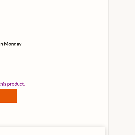
on Monday
NOVATION FLKEY37 CONTROLLER KEYBOARD FOR FL STUD
TITY OF NOVATION FLKEY37 CONTROLLER KEYBOARD FOR
this product.
s