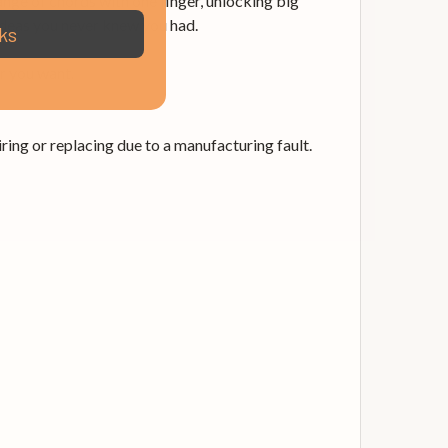
nge of chords with one finger, unlocking big
ideas you never knew you had.
ks
r you want.
ing or replacing due to a manufacturing fault.