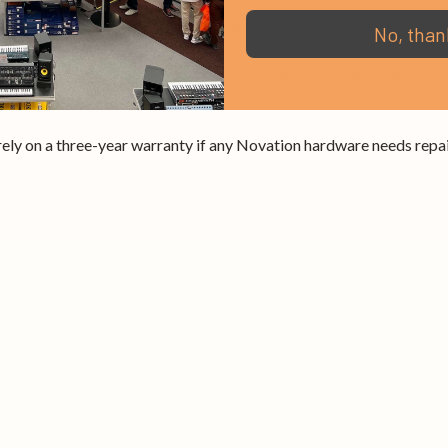
te, keeping the music flowing. Three Chord modes let you play a ra
y 37’s musical tools to unlock new creative boundaries and find 
No, than
dio Producer. Make more of your music, however you want, whereve
ely on a three-year warranty if any Novation hardware needs repair