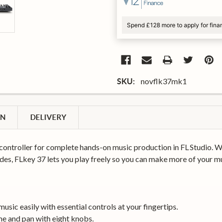
Spend £128 more to apply for fina
novflk37mk1
SKU:
ON
DELIVERY
controller for complete hands-on music production in FL Studio. Wi
es, FLkey 37 lets you play freely so you can make more of your mu
sic easily with essential controls at your fingertips.
e and pan with eight knobs.