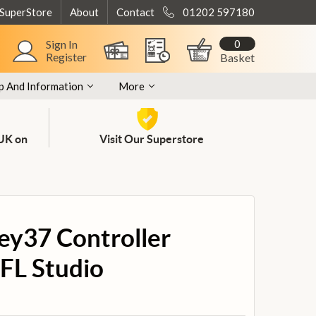
 SuperStore
About
Contact
01202 597180
0
Sign In
Register
Basket
p And Information
More
 UK on
Visit Our Superstore
ey37 Controller
 FL Studio