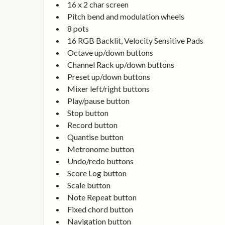
16 x 2 char screen
Pitch bend and modulation wheels
8 pots
16 RGB Backlit, Velocity Sensitive Pads
Octave up/down buttons
Channel Rack up/down buttons
Preset up/down buttons
Mixer left/right buttons
Play/pause button
Stop button
Record button
Quantise button
Metronome button
Undo/redo buttons
Score Log button
Scale button
Note Repeat button
Fixed chord button
Navigation button