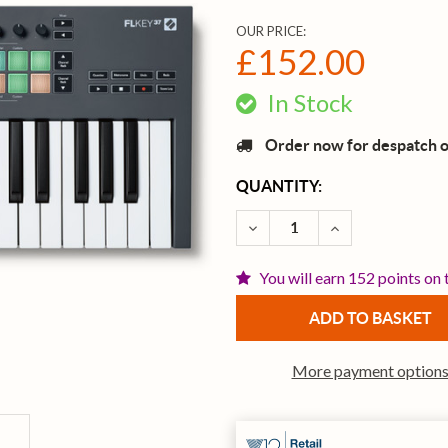
OUR PRICE:
£152.00
In Stock
Order now for despatch 
CURRENT
QUANTITY:
STOCK:
DECREASE QUANTITY OF 
INCREASE QUAN
You will earn 152 points on 
More payment option