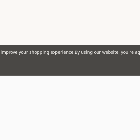
lets
to improve your shopping experience.
By using our website, you're ag
 Harmonic Minor