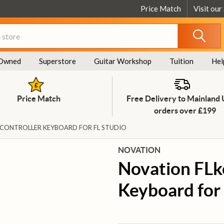
Price Match
Visit our
Owned
Superstore
Guitar Workshop
Tuition
Hel
Price Match
Free Delivery to Mainland
orders over £199
 CONTROLLER KEYBOARD FOR FL STUDIO
NOVATION
Novation FLk
Keyboard for