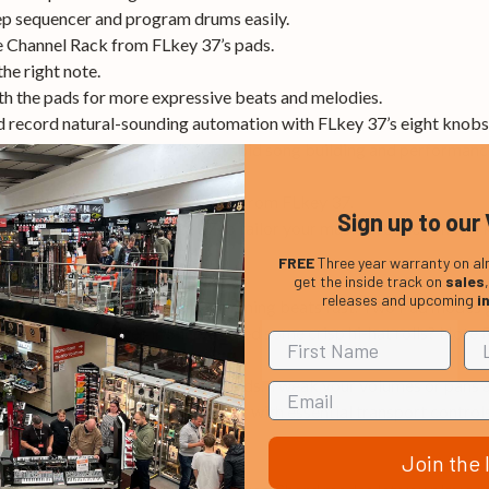
tep sequencer and program drums easily.
he Channel Rack from FLkey 37’s pads.
he right note.
th the pads for more expressive beats and melodies.
d record natural-sounding automation with FLkey 37’s eight knobs
xed, User and Scale – unlock rapid song building and performance
from Image Line plug-ins directly from FLkey 37.
Sign up to our 
pads and knobs on FLkey 37 to tailor your music production wor
FREE
Three year warranty on al
get the inside track on
sales
releases and upcoming
i
o’s step sequencer for programming beats fast. Two Pad modes gi
PC, and trigger slices in SliceX. Need some crisp hi-hat rolls? Note
 off the screen and into your hands. Tweak your volumes or pans a
ntise and metronome in an instant with essential transport control
mouse needed.
Join the l