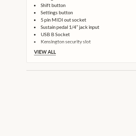
Shift button
Settings button
5 pin MIDI out socket
Sustain pedal 1/4” jack input
USB B Socket
Kensington security slot
VIEW ALL
Seamless FL Studio Integration
Mixer Volume and Pan control
Channel Rack Volume and Pan control
Image Line plugin control
Channel Rack performance
Step Sequencer control
Channel Rack Graph Editor control
FPC and SliceX control
Channel Rack and Mixer navigation
Play, stop, record