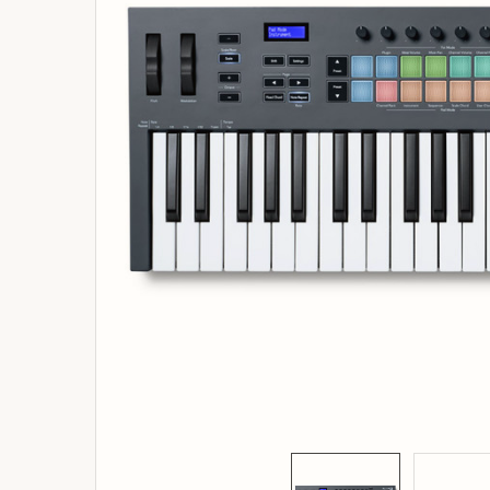
ADD
SELECTED
TO
BASKET