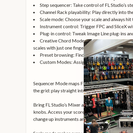
Step sequencer: Take control of FL Studio’s s
Channel Rack playability: Play directly into t
Scale mode: Choose your scale and always hit t
Instrument control: Trigger FPC and SliceX wi
Plug-in control: Tweak Image Line plug-ins an
Creative Chord Modes: Three chord modes – Fi
scales with just one finger.
Preset browsing: Find your favourite presets 
Custom Modes: Assign custom controls to the 
Sequencer Mode maps FLkey 37’s pads to FL Studi
the grid: play straight into the Channel Rack or F
Bring FL Studio’s Mixer and Channel Rack controls
knobs. Access your score log, and undo, redo, qua
change up instruments and sounds fast, with no 