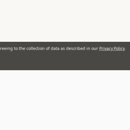
reeing to the collection of data as described in our
Privacy Policy
.