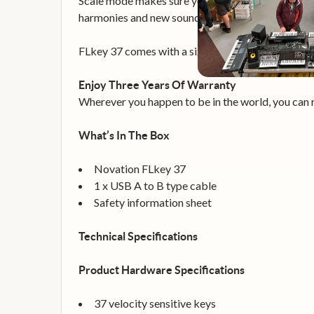
Scale mode makes sure you always hit the right no
harmonies and new sounds instantly. Combine FLke
FLkey 37 comes with a six-month trial of FL Stu
Enjoy Three Years Of Warranty
Wherever you happen to be in the world, you can r
What’s In The Box
Novation FLkey 37
1 x USB A to B type cable
Safety information sheet
Technical Specifications
Product Hardware Specifications
37 velocity sensitive keys