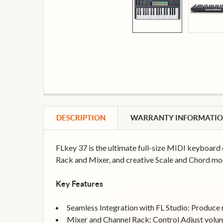
DESCRIPTION
WARRANTY INFORMATI
FLkey 37 is the ultimate full-size MIDI keyboard 
Rack and Mixer, and creative Scale and Chord mod
Key Features
Seamless Integration with FL Studio: Produce mu
Mixer and Channel Rack: Control Adjust volum