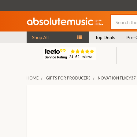
Search
Shop All
Top Deals
Pre-
HOME
GIFTS FOR PRODUCERS
NOVATION FLKEY37
FREQUENTLY
BOUGHT
TOGETHER:
SELECT
ALL