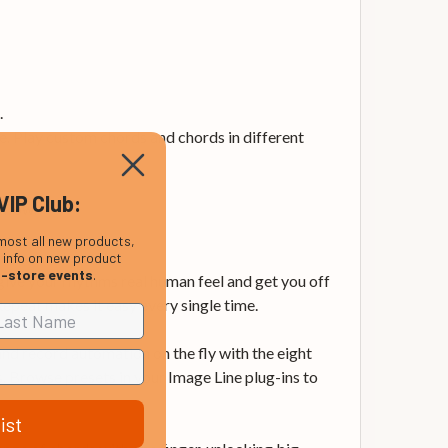
.
. Play custom chords and chords in different
VIP Club:
kflow.
most all new products,
, info on new product
n-store events
.
ve your rhythms real human feel and get you off
 Repeat makes it easy every single time.
nd record automation on the fly with the eight
s. Browse presets in your Image Line plug-ins to
ist