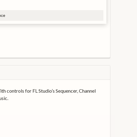
nce
th controls for FL Studio’s Sequencer, Channel
sic.