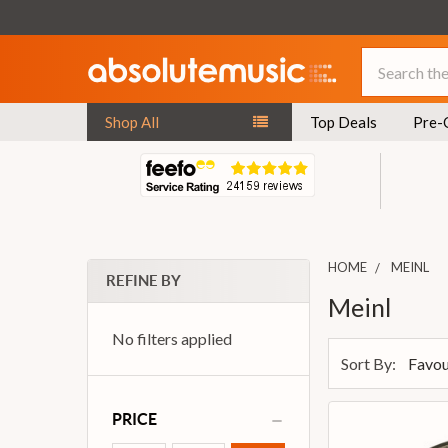
Search
Shop All
Top Deals
Pre-
HOME
MEINL
REFINE BY
Meinl
No filters applied
Sort By:
PRICE