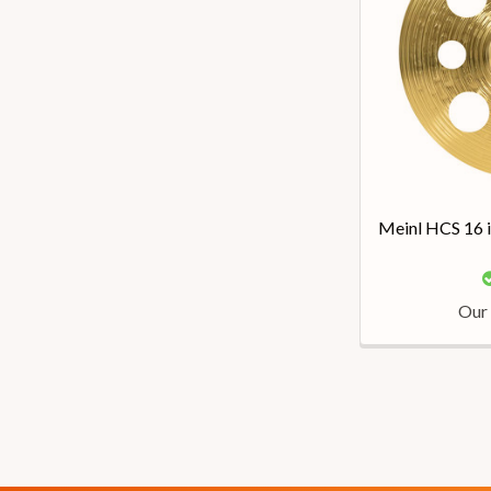
Meinl HCS 16 
Our 