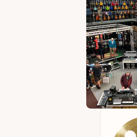
Meinl HCAJ10
Birch Snare
Our 