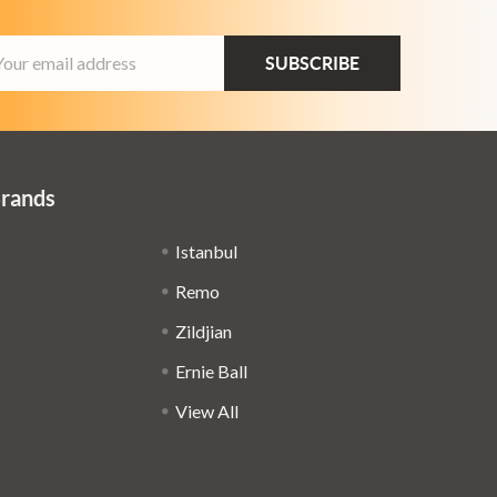
ail
dress
Brands
Istanbul
Remo
Zildjian
Ernie Ball
View All