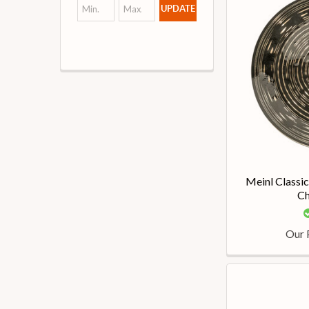
UPDATE
Meinl Classi
Ch
Our 