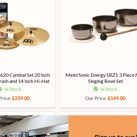
20 Cymbal Set 20 Inch
Meinl Sonic Energy SBZ1 3 Piece 
rash and 14 Inch Hi-Hat
Singing Bowl Set
In Stock
In Stock
Price:
Our Price:
£259.00
£149.00