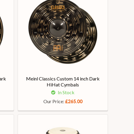
ark
Meinl Classics Custom 14 inch Dark
HiHat Cymbals
In Stock
Our Price:
£265.00