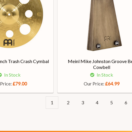
inch Trash Crash Cymbal
Meinl Mike Johnston Groove Be
Cowbell
In Stock
In Stock
Price:
Our Price:
£79.00
£64.99
1
2
3
4
5
6