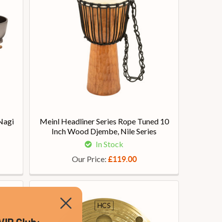
Nagi
Meinl Headliner Series Rope Tuned 10
Inch Wood Djembe, Nile Series
In Stock
Our Price:
£119.00