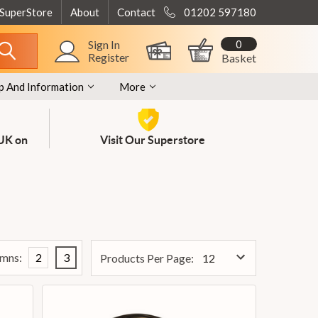
 SuperStore
About
Contact
01202 597180
0
Sign In
Register
Basket
p And Information
More
 UK on
Visit Our Superstore
mns:
2
3
Products Per Page: