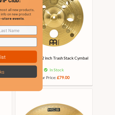
VIP Club:
most all new products,
, info on new product
n-store events
.
ist
ark
Meinl HCS 12 inch Trash Stack Cymbal
In Stock
ks
Our Price:
£79.00