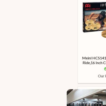
Meinl HCS1416
Ride,16 Inch C
Our 