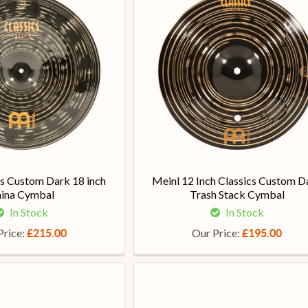
cs Custom Dark 18 inch
Meinl 12 Inch Classics Custom D
ina Cymbal
Trash Stack Cymbal
In Stock
In Stock
Price:
Our Price:
£215.00
£195.00