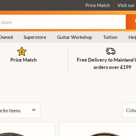
Price Match
Visit our
Owned
Superstore
Guitar Workshop
Tuition
Hel
Price Match
Free Delivery to Mainland
orders over £199
Colu