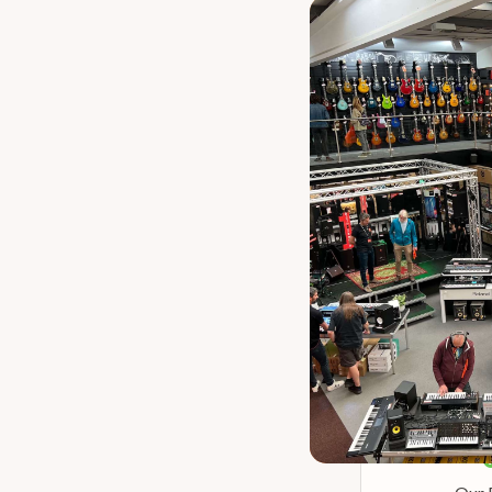
Our P
Martin Road Se
Aco