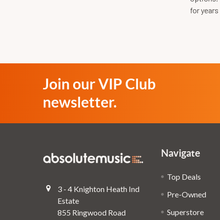
for years
Join our VIP Club
newsletter.
Navigate
Top Deals
3 - 4 Knighton Heath Ind
Pre-Owned
Estate
Superstore
855 Ringwood Road