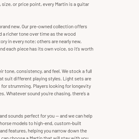
ze, or price point, every Martin is a guitar
brand new. Our pre-owned collection offers
 a richer tone over time as the wood
ry in every note; others are nearly new,
 and each piece has its own voice, so it’s worth
ir tone, consistency, and feel. We stock a full
suit different playing styles. Light sets are
 for strumming. Players looking for longevity
s. Whatever sound you’re chasing, there’s a
ls and sounds perfect for you — and we can help
rkhorse models to high-end, custom-built
 and features, helping you narrow down the
u can choose a Martin that will stay with you