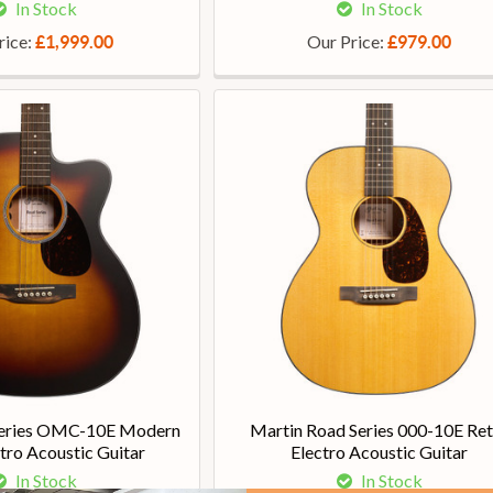
In Stock
In Stock
rice:
Our Price:
£1,999.00
£979.00
Series OMC-10E Modern
Martin Road Series 000-10E Ret
tro Acoustic Guitar
Electro Acoustic Guitar
In Stock
In Stock