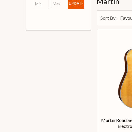
Martin
UPDATE
Sort By:
Martin Road Se
Electro