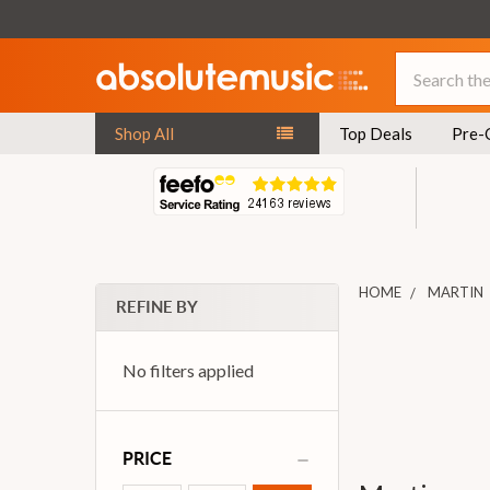
Search
Shop All
Top Deals
Pre-
HOME
MARTIN
REFINE BY
No filters applied
PRICE