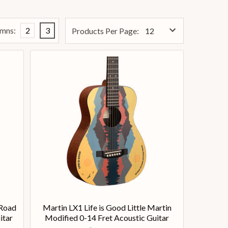
mns:
2
3
Products Per Page:
 Road
Martin LX1 Life is Good Little Martin
itar
Modified 0-14 Fret Acoustic Guitar