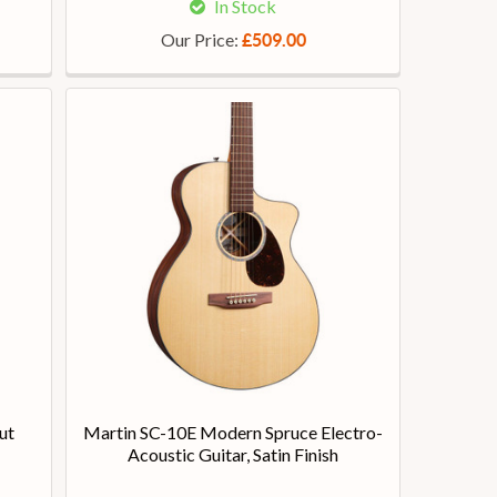
In Stock
Our Price:
£509.00
ut
Martin SC-10E Modern Spruce Electro-
Acoustic Guitar, Satin Finish