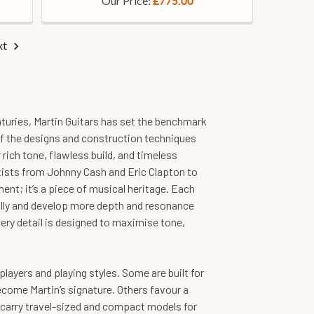
Our Price:
£775.00
xt
nturies, Martin Guitars has set the benchmark
f the designs and construction techniques
 rich tone, flawless build, and timeless
rtists from Johnny Cash and Eric Clapton to
ent; it’s a piece of musical heritage. Each
fully and develop more depth and resonance
ery detail is designed to maximise tone,
layers and playing styles. Some are built for
ecome Martin’s signature. Others favour a
o carry travel-sized and compact models for