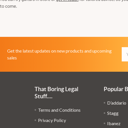
 to come.
Em
Get the latest updates on new products and upcoming
Ad
sales
That Boring Legal
Popular 
Stuff....
D’addario
Terms and Conditions
Stagg
Privacy Policy
Ibanez