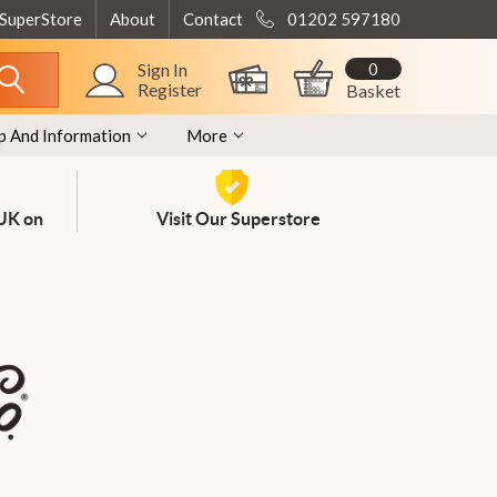
 SuperStore
About
Contact
01202 597180
0
Sign In
Register
Basket
p And Information
More
 UK on
Visit Our Superstore