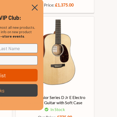
Our Price:
£1,375.00
VIP Club:
most all new products,
, info on new product
n-store events
.
ist
ks
tro
Martin Junior Series D Jr E Electro
ny
Acoustic Guitar with Soft Case
In Stock