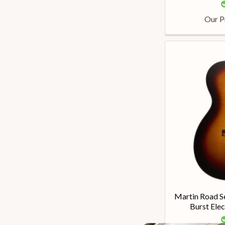
Our P
Martin Road 
Burst Elec