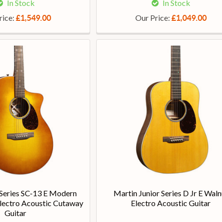
In Stock
In Stock
rice:
Our Price:
£1,549.00
£1,049.00
Series SC-13 E Modern
Martin Junior Series D Jr E Waln
lectro Acoustic Cutaway
Electro Acoustic Guitar
Guitar