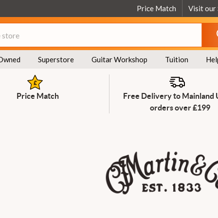
Price Match
Visit our
Owned
Superstore
Guitar Workshop
Tuition
Hel
Price Match
Free Delivery to Mainland
orders over £199