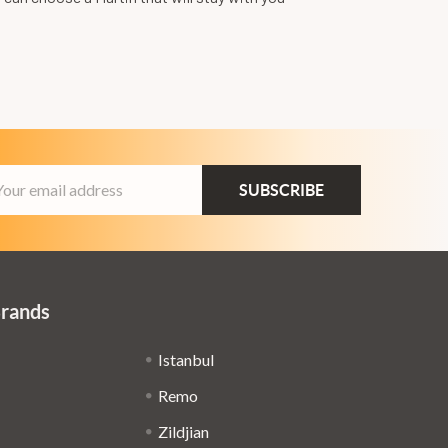
ail
dress
Brands
Istanbul
Remo
Zildjian