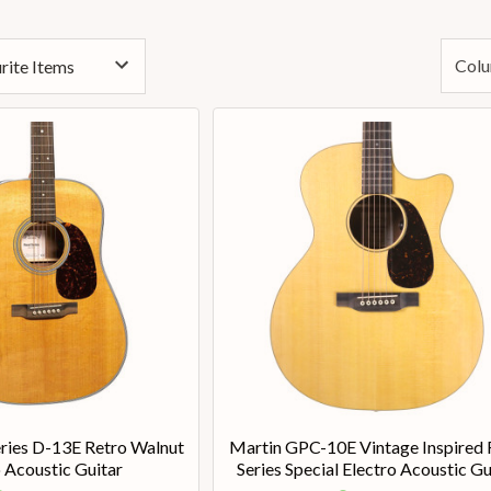
Colu
ries D-13E Retro Walnut
Martin GPC-10E Vintage Inspired
 Acoustic Guitar
Series Special Electro Acoustic Gu