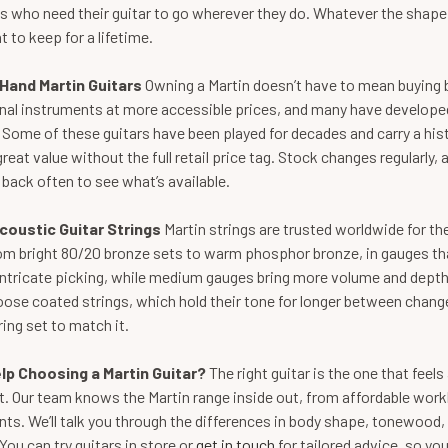
 who need their guitar to go wherever they do. Whatever the shape, si
t to keep for a lifetime.
Hand Martin Guitars
Owning a Martin doesn’t have to mean buying 
nal instruments at more accessible prices, and many have developed
Some of these guitars have been played for decades and carry a histo
great value without the full retail price tag. Stock changes regularly,
back often to see what’s available.
coustic Guitar Strings
Martin strings are trusted worldwide for the
om bright 80/20 bronze sets to warm phosphor bronze, in gauges that 
 intricate picking, while medium gauges bring more volume and depth
ose coated strings, which hold their tone for longer between change
ring set to match it.
lp Choosing a Martin Guitar?
The right guitar is the one that fee
it. Our team knows the Martin range inside out, from affordable wo
ts. We’ll talk you through the differences in body shape, tonewood,
You can try guitars in store or
get in touch
for tailored advice, so yo