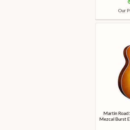
Our P
Martin Road 
Mezcal Burst E