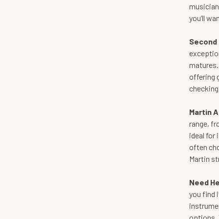
musicians
you’ll wan
Second 
exceptio
matures. 
offering 
checking 
Martin A
range, fr
ideal for
often cho
Martin st
Need He
you find 
instrumen
options. 