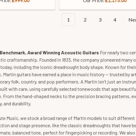
Price:
Our Price:
£999.00
£1,175.00
1
2
3
4
Ne
- Benchmark, Award Winning Acoustic Guitars
For nearly two ce
stic craftsmanship. Founded in 1833, the company pioneered many o
d today, including the iconic dreadnought body shape. Known for their
, Martin guitars have earned a place in music history — trusted by a
ary folk, country, and pop performers. A Martin isn’t just an instrum
 built with care, using carefully selected tonewoods that age beauti
. From the hand-shaped necks to the precision bracing patterns, ev
y, and durability.
te Music, we stock a broad range of Martin models to suit different p
ction and stage presence, like the classic dreadnoughts that have b
mate, balanced tone, perfect for fingerpicking or recording. We als