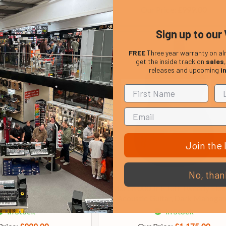
rice:
Our Price:
£1,199.00
£999.00
Sign up to our 
FREE
Three year warranty on al
get the inside track on
sales
releases and upcoming
i
Join the l
No, than
ries D-10E Retro Electro
Martin 000 Jr E Jeff Tweedy Elec
ustic Guitar
Acoustic Guitar, Dark Mahoga
In Stock
In Stock