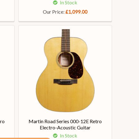
In Stock
Our Price:
£1,099.00
ro
Martin Road Series 000-12E Retro
Electro-Acoustic Guitar
In Stock