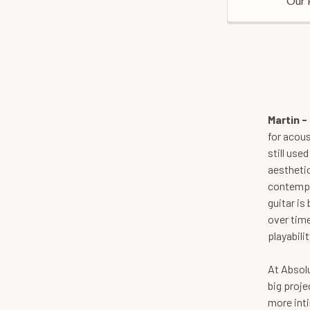
Our 
Martin 
for acou
still use
aesthetic
contempor
guitar is
over time
playabilit
At Absolu
big proje
more inti