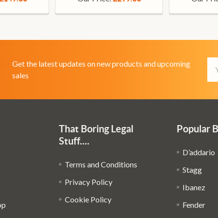
Em
Get the latest updates on new products and upcoming
Ad
sales
That Boring Legal
Popular 
Stuff....
D’addario
Terms and Conditions
Stagg
Privacy Policy
Ibanez
Cookie Policy
op
Fender