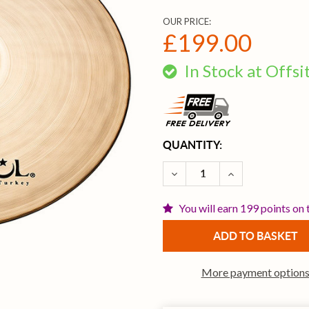
OUR PRICE:
£199.00
In Stock at Offs
CURRENT
QUANTITY:
STOCK:
DECREASE QUANTITY OF I
INCREASE QUAN
You will earn 199 points on 
More payment option