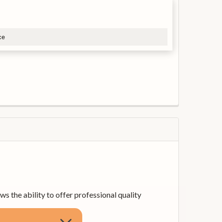
ce
 the ability to offer professional quality