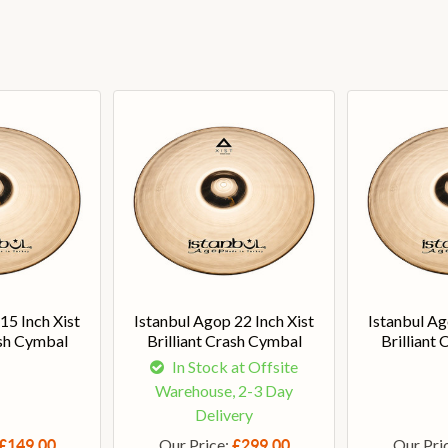
15 Inch Xist
Istanbul Agop 22 Inch Xist
Istanbul Ag
ash Cymbal
Brilliant Crash Cymbal
Brilliant
In Stock at Offsite
Warehouse, 2-3 Day
Delivery
Our Price:
Our Pri
£149.00
£299.00