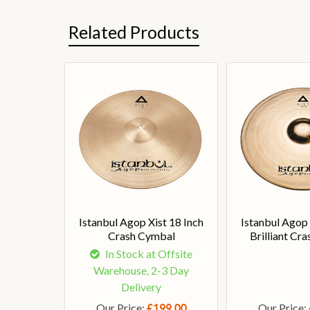
Related Products
Istanbul Agop Xist 18 Inch
Istanbul Agop 
Crash Cymbal
Brilliant Cr
In Stock at Offsite
Warehouse, 2-3 Day
Delivery
Our Price:
Our Price:
£199.00