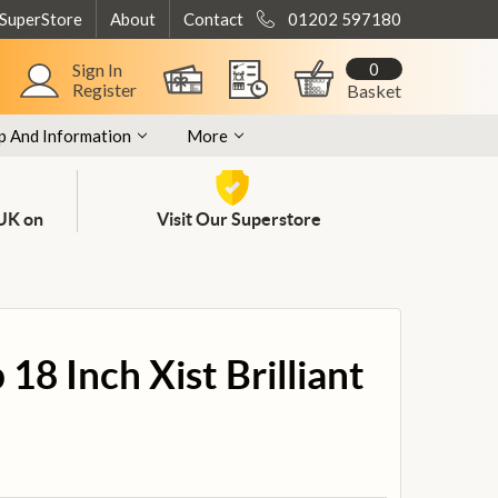
 SuperStore
About
Contact
01202 597180
0
Sign In
Register
Basket
p And Information
More
 UK on
Visit Our Superstore
18 Inch Xist Brilliant
l