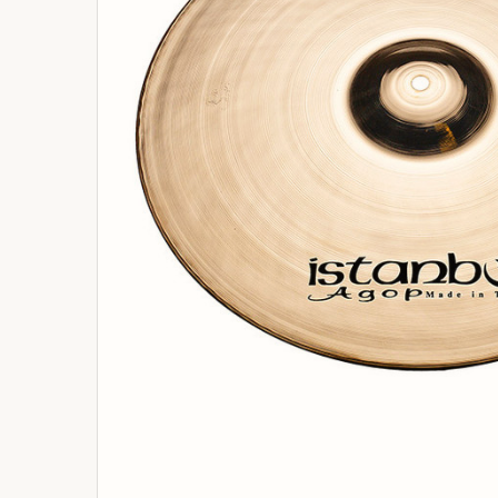
ADD
SELECTED
TO
BASKET