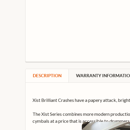
DESCRIPTION
WARRANTY INFORMATI
Xist Brilliant Crashes have a papery attack, bri
The Xist Series combines more modern production 
cymbals at a price that is accessible to drummers 