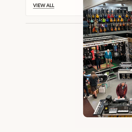
VIEW ALL