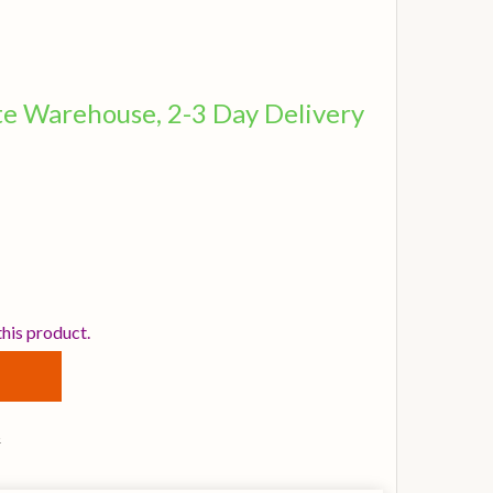
ite Warehouse, 2-3 Day Delivery
STANBUL AGOP 18 INCH XIST BRILLIANT CRASH CYMBAL
TITY OF ISTANBUL AGOP 18 INCH XIST BRILLIANT CRASH
this product.
s