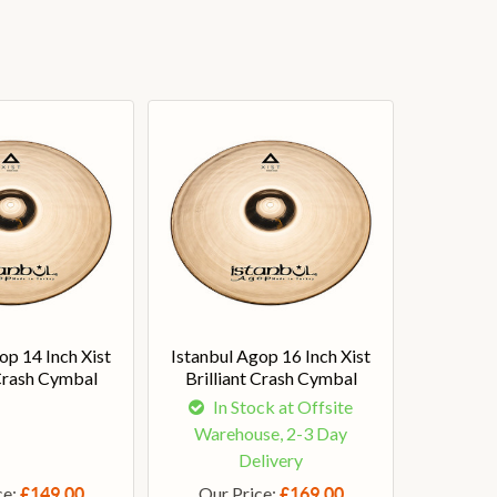
op 14 Inch Xist
Istanbul Agop 16 Inch Xist
 Crash Cymbal
Brilliant Crash Cymbal
In Stock at Offsite
Warehouse, 2-3 Day
Delivery
ce:
Our Price:
£149.00
£169.00