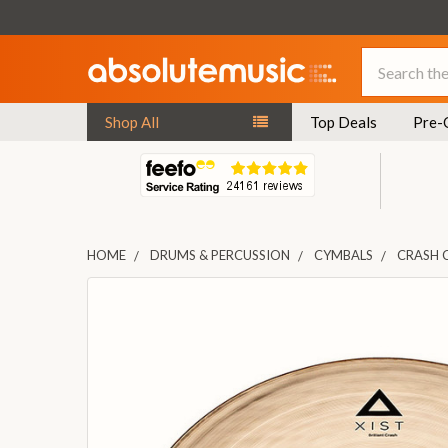
Search
Shop All
Top Deals
Pre-
HOME
DRUMS & PERCUSSION
CYMBALS
CRASH 
FREQUENTLY
BOUGHT
TOGETHER:
SELECT
ALL