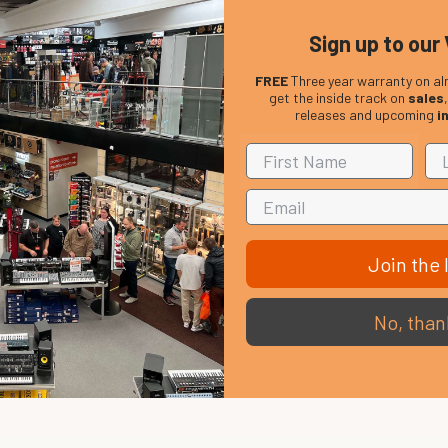
Sign up to our 
FREE
Three year warranty on al
get the inside track on
sales
releases and upcoming
i
Join the l
No, than