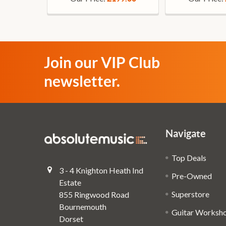
Join our VIP Club
newsletter.
Navigate
Top Deals
3 - 4 Knighton Heath Ind
Pre-Owned
Estate
Superstore
855 Ringwood Road
Bournemouth
Guitar Worksh
Dorset