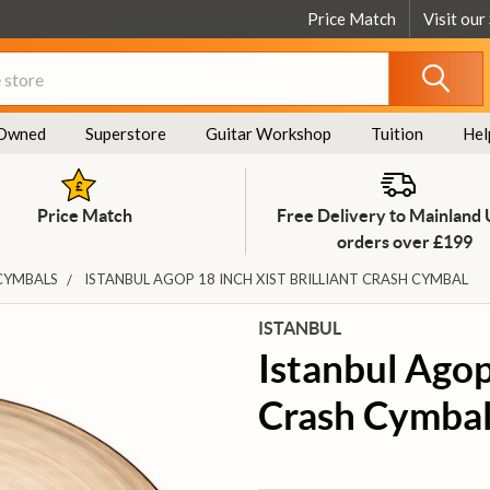
Price Match
Visit our
Owned
Superstore
Guitar Workshop
Tuition
Hel
Price Match
Free Delivery to Mainland
orders over £199
CYMBALS
ISTANBUL AGOP 18 INCH XIST BRILLIANT CRASH CYMBAL
ISTANBUL
Istanbul Agop 
Crash Cymba