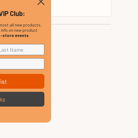
VIP Club:
most all new products,
, info on new product
n-store events
.
ist
ks