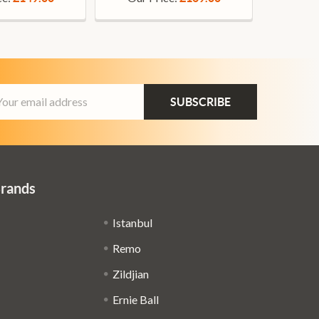
ail
dress
Brands
Istanbul
Remo
Zildjian
Ernie Ball