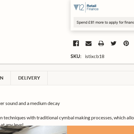
Spend £81 more to apply for finan
istixcb18
SKU:
ON
DELIVERY
ghter sound and a medium decay
techniques with traditional cymbal making processes, which allows
at any level.