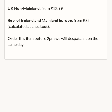
from £12.99
UK Non-Mainland:
from £35
Rep. of Ireland and Mainland Europe:
(calculated at checkout).
Order this item before 2pm we will despatch it on the
same day