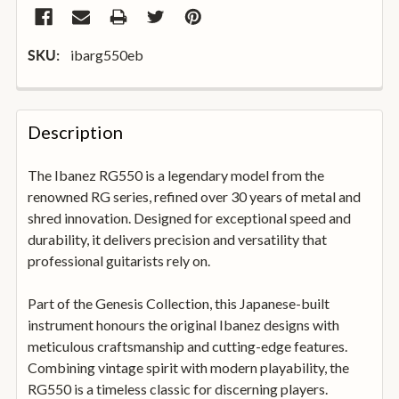
ibarg550eb
SKU:
FREQUENTLY
BOUGHT
Description
TOGETHER:
The Ibanez RG550 is a legendary model from the
renowned RG series, refined over 30 years of metal and
SELECT
ALL
shred innovation. Designed for exceptional speed and
durability, it delivers precision and versatility that
professional guitarists rely on.
ADD
SELECTED
TO
Part of the Genesis Collection, this Japanese-built
BASKET
instrument honours the original Ibanez designs with
meticulous craftsmanship and cutting-edge features.
Combining vintage spirit with modern playability, the
RG550 is a timeless classic for discerning players.