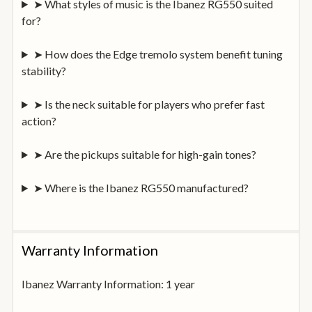
➤ What styles of music is the Ibanez RG550 suited
for?
➤ How does the Edge tremolo system benefit tuning
stability?
➤ Is the neck suitable for players who prefer fast
action?
➤ Are the pickups suitable for high-gain tones?
➤ Where is the Ibanez RG550 manufactured?
Warranty Information
Ibanez Warranty Information: 1 year