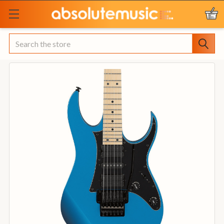
Search