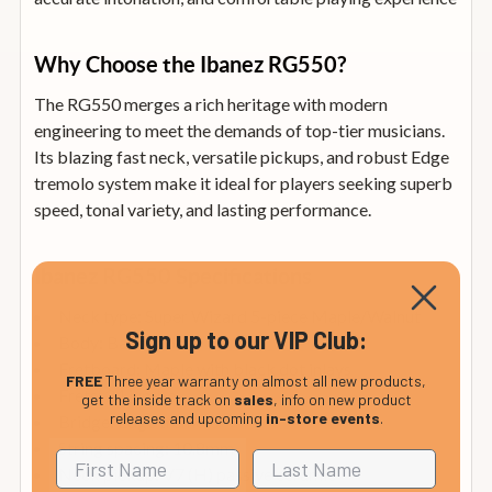
Why Choose the Ibanez RG550?
The RG550 merges a rich heritage with modern
engineering to meet the demands of top-tier musicians.
Its blazing fast neck, versatile pickups, and robust Edge
tremolo system make it ideal for players seeking superb
speed, tonal variety, and lasting performance.
Ibanez RG550 Specifications
Neck type: Super Wizard 5-piece Maple/Walnut
Sign up to our VIP Club:
Body: Basswood
Fretboard: Maple with black dot inlays
FREE
Three year warranty on almost all new products,
Frets: 24 jumbo
get the inside track on
sales
, info on new product
releases and upcoming
in-store events
.
Bridge: Edge tremolo
String spacing: 10.8mm
Neck pickup: V7 (H) passive ceramic