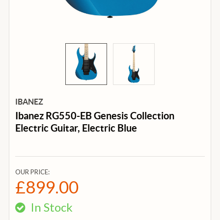
IBANEZ
Ibanez RG550-EB Genesis Collection
Electric Guitar, Electric Blue
OUR PRICE:
£899.00
In Stock