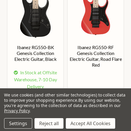
Ibanez RG550-BK
Ibanez RG550-RF
Genesis Collection
Genesis Collection
Electric Guitar, Black
Electric Guitar, Road Flare
Red
In Stock at Offsite
Warehouse, 7-10 Day
Delivery
We use cookies (and other similar technologies) to collect data
Our Price:
Our Price:
£899.00
£899.00
to improve your shopping experience.
By using our website,
you're agreeing to the collection of data as described in our
Privacy Policy
.
Settings
Reject all
Accept All Cookies