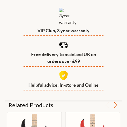
VIP Club, 3 year warranty
Free delivery to mainland UK on
orders over £99
Helpful advice, In-store and Online
Related Products