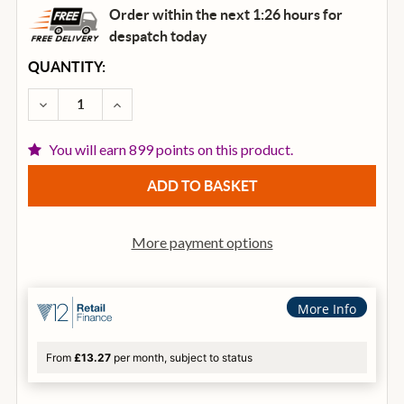
Order within the next 1:26 hours for
despatch
today
CURRENT
QUANTITY:
STOCK:
DECREASE QUANTITY OF IBANEZ RG550-EB GENESIS C
INCREASE QUANTITY OF IBANEZ RG550-EB 
You will earn 899 points on this product.
More payment options
More Info
From
£13.27
per month, subject to status