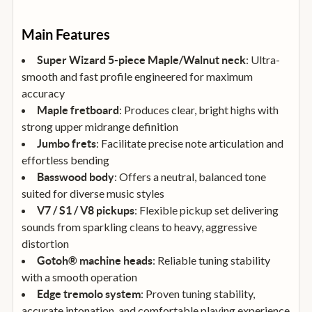
Main Features
: Ultra-
Super Wizard 5-piece Maple/Walnut neck
smooth and fast profile engineered for maximum
accuracy
: Produces clear, bright highs with
Maple fretboard
strong upper midrange definition
: Facilitate precise note articulation and
Jumbo frets
effortless bending
: Offers a neutral, balanced tone
Basswood body
suited for diverse music styles
: Flexible pickup set delivering
V7 / S1 / V8 pickups
sounds from sparkling cleans to heavy, aggressive
distortion
: Reliable tuning stability
Gotoh® machine heads
with a smooth operation
: Proven tuning stability,
Edge tremolo system
accurate intonation, and comfortable playing experience