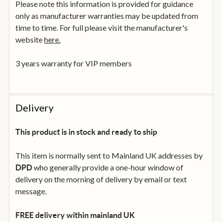
Please note this information is provided for guidance
only as manufacturer warranties may be updated from
time to time. For full please visit the manufacturer's
website
here.
3 years warranty for VIP members
Delivery
This product is in stock and ready to ship
This item is normally sent to Mainland UK addresses by
who generally provide a one-hour window of
DPD
delivery on the morning of delivery by email or text
message.
FREE delivery within mainland UK