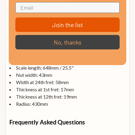
Middle pickup: S1 (S) passive Alnico
Bridge pickup: V8 (H) passive Alnico
Factory tuning: E1, B2, G3, D4, A5, E6
Strings: D’Addario® EXL120 (0.009–0.042 gauge)
Join the list
Nut: Locking
Hardware colour: Black
No, thanks
Neck Dimensions
Scale length: 648mm / 25.5"
Nut width: 43mm
Width at 24th fret: 58mm
Thickness at 1st fret: 17mm
Thickness at 12th fret: 19mm
Radius: 430mm
Frequently Asked Questions