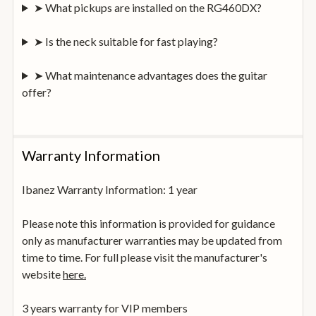
➤ What pickups are installed on the RG460DX?
➤ Is the neck suitable for fast playing?
➤ What maintenance advantages does the guitar
offer?
Warranty Information
Ibanez Warranty Information: 1 year
Please note this information is provided for guidance
only as manufacturer warranties may be updated from
time to time. For full please visit the manufacturer's
website
here.
3 years warranty for VIP members