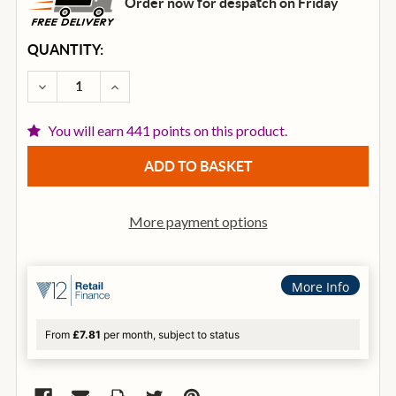
Order now for despatch on Friday
CURRENT
QUANTITY:
STOCK:
DECREASE QUANTITY OF IBANEZ RG460DX ELECTRIC 
INCREASE QUANTITY OF IBANEZ RG460DX 
You will earn 441 points on this product.
More payment options
More Info
From
£7.81
per month, subject to status