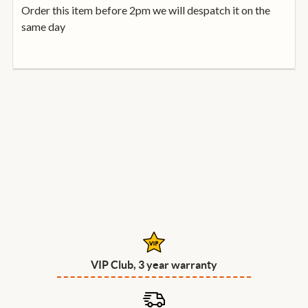
Order this item before 2pm we will despatch it on the
same day
VIP Club, 3 year warranty