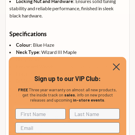
: Ensures solid tuning
Locking Nut and Hardware
stability and reliable performance, finished in sleek
black hardware.
Specifications
: Blue Haze
Colour
: Wizard III Maple
Neck Type
: Meranti
Body Wood
: Jatoba with sharktooth inlays
Fretboard Wood
: 24 Jumbo
Frets
Sign up to our VIP Club:
: Edge Zero II
Bridge
: 10.8 mm
String Spacing
FREE
Three year warranty on almost all new products,
get the inside track on
sales
, info on new product
: Quantum (S) neck and middle
Pickups
releases and upcoming
in-store events
.
(Passive/Alnico), Quantum (H) bridge (Passive/Ceramic)
: 1E, 2B, 3G, 4D, 5A, 6E
Factory Tuning
: D’Addario® EXL120, gauge
Strings
.009/.011/.016/.024/.032/.042
: Locking
Nut