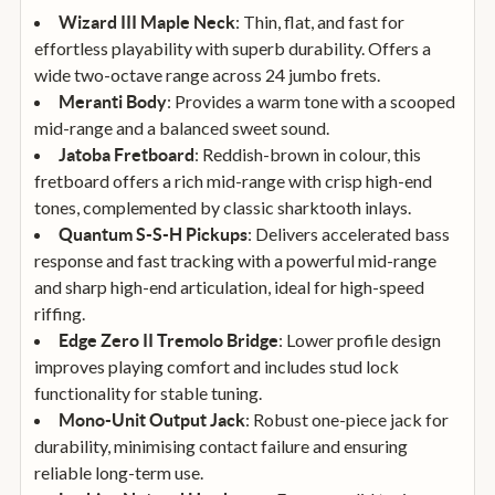
: Thin, flat, and fast for
Wizard III Maple Neck
effortless playability with superb durability. Offers a
wide two-octave range across 24 jumbo frets.
: Provides a warm tone with a scooped
Meranti Body
mid-range and a balanced sweet sound.
: Reddish-brown in colour, this
Jatoba Fretboard
fretboard offers a rich mid-range with crisp high-end
tones, complemented by classic sharktooth inlays.
: Delivers accelerated bass
Quantum S-S-H Pickups
response and fast tracking with a powerful mid-range
and sharp high-end articulation, ideal for high-speed
riffing.
: Lower profile design
Edge Zero II Tremolo Bridge
improves playing comfort and includes stud lock
functionality for stable tuning.
: Robust one-piece jack for
Mono-Unit Output Jack
durability, minimising contact failure and ensuring
reliable long-term use.