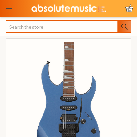
Search