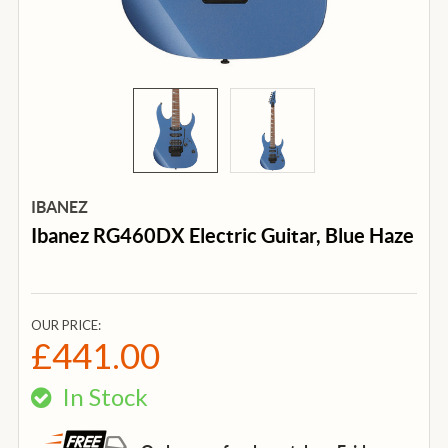
IBANEZ
Ibanez RG460DX Electric Guitar, Blue Haze
OUR PRICE:
£441.00
In Stock