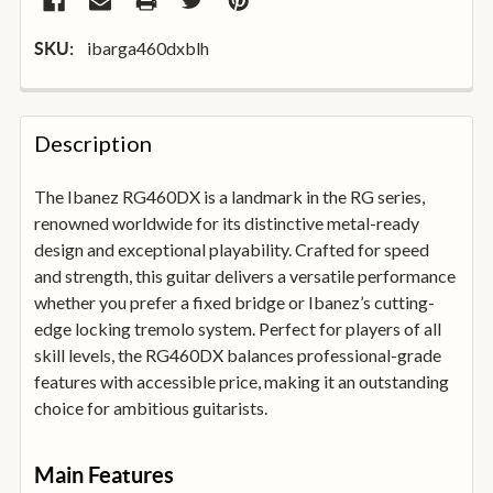
ibarga460dxblh
SKU:
FREQUENTLY
BOUGHT
Description
TOGETHER:
The Ibanez RG460DX is a landmark in the RG series,
renowned worldwide for its distinctive metal-ready
SELECT
ALL
design and exceptional playability. Crafted for speed
and strength, this guitar delivers a versatile performance
whether you prefer a fixed bridge or Ibanez’s cutting-
ADD
SELECTED
edge locking tremolo system. Perfect for players of all
TO
skill levels, the RG460DX balances professional-grade
BASKET
features with accessible price, making it an outstanding
choice for ambitious guitarists.
Main Features