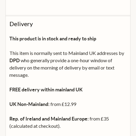
Delivery
This product is in stock and ready to ship
This item is normally sent to Mainland UK addresses by
who generally provide a one-hour window of
DPD
delivery on the morning of delivery by email or text
message.
FREE delivery within mainland UK
from £12.99
UK Non-Mainland:
from £35
Rep. of Ireland and Mainland Europe:
(calculated at checkout).