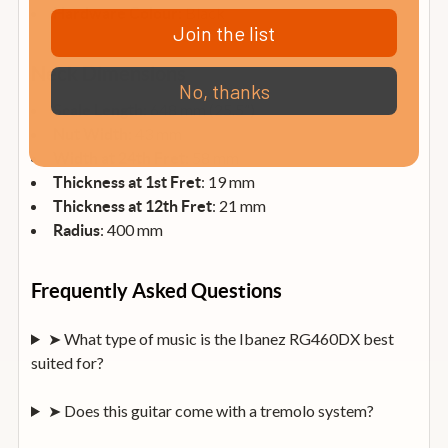
: Black
Hardware Colour
Join the list
Neck Dimensions
No, thanks
: 648 mm (25.5”)
Scale Length
: 43 mm
Nut Width
: 58 mm
Width at 24th Fret
: 19 mm
Thickness at 1st Fret
: 21 mm
Thickness at 12th Fret
: 400 mm
Radius
Frequently Asked Questions
➤ What type of music is the Ibanez RG460DX best
suited for?
➤ Does this guitar come with a tremolo system?