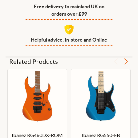
Free delivery to mainland UK on
orders over £99
Helpful advice, In-store and Online
Related Products
Ibanez RG460DX-ROM
Ibanez RG550-EB