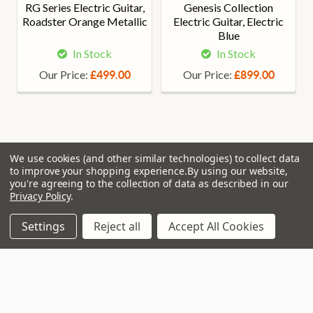
RG Series Electric Guitar,
Genesis Collection
Roadster Orange Metallic
Electric Guitar, Electric
Blue
In Stock
In Stock
Our Price:
Our Price:
£499.00
£899.00
We use cookies (and other similar technologies) to collect data
Join Our VIP Club Newsletter.
to improve your shopping experience.
By using our website,
you're agreeing to the collection of data as described in our
Privacy Policy
.
Get the latest updates on new products and upcoming sales
Settings
Reject all
Accept All Cookies
Email
Address